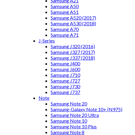
Samsung A21
Samsung A50
Samsung A51
Samsung A520 (2017)
Samsung A530 (2018)
Samsung A70
Samsung A71
J-Series
Samsung J320 (2016)
Samsung J327 (2017)
Samsung J337 (2018)
Samsung J400
Samsung J600
Samsung J710
Samsung J727
Samsung J730
Samsung J737
Note
Samsung Note 20
Samsung-Galaxy Note 10+ (N975)
Samsung Note 20 Ultra
Samsung Note 10
Samsung Note 10 Plus
Samsung Note 8