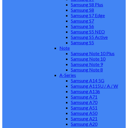
Samsung S8 Plus
Samsung S8
Samsung S7 Edge
Samsung S7
Samsung S6
Samsung S5 NEO
Samsung S5 Active
Samsung S5
Note
Samsung Note 10 Plus
Samsung Note 10
Samsung Note 9
Samsung Note 8
A-Series
Samsung A14 5G
Samsung A115U / A / W
Samsung A136
Samsung A71
Samsung A70
Samsung A51
Samsung A50
Samsung A21
Samsung A20