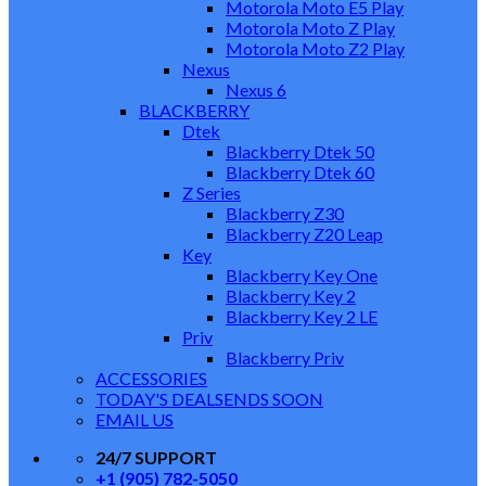
Motorola Moto E5 Play
Motorola Moto Z Play
Motorola Moto Z2 Play
Nexus
Nexus 6
BLACKBERRY
Dtek
Blackberry Dtek 50
Blackberry Dtek 60
Z Series
Blackberry Z30
Blackberry Z20 Leap
Key
Blackberry Key One
Blackberry Key 2
Blackberry Key 2 LE
Priv
Blackberry Priv
ACCESSORIES
TODAY'S DEALS
ENDS SOON
EMAIL US
24/7 SUPPORT
+1 (905) 782-5050