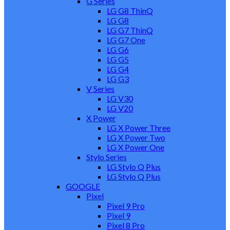
G Series
LG G8 ThinQ
LG G8
LG G7 ThinQ
LG G7 One
LG G6
LG G5
LG G4
LG G3
V Series
LG V30
LG V20
X Power
LG X Power Three
LG X Power Two
LG X Power One
Stylo Series
LG Stylo Q Plus
LG Stylo Q Plus
GOOGLE
Pixel
Pixel 9 Pro
Pixel 9
Pixel 8 Pro