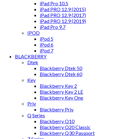
iPad Pro 10.5
iPad PRO 12.9 (2015)
iPad PRO 12.9 (2017)
iPad PRO 12.9 (2019)
iPad Pro 9.7
IPOD
iPod 5
iPod 6
iPod 7
BLACKBERRY
Dtek
Blackberry Dtek 50
Blackberry Dtek 60
Key
Blackberry Key 2
Blackberry Key 2 LE
Blackberry Key One
Priv
Blackberry Priv
Q Series
Blackberry Q10
Blackberry Q20 Classic
Blackberry Q30 Passport
Z Series