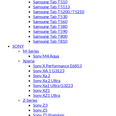
Samsung Tab T510
Samsung Tab T5113
Samsung Tab T5200 /T5210
Samsung Tab T530
Samsung Tab T560
Samsung Tab T580
Samsung Tab T590
Samsung Tab T800
Samsung Tab T810
SONY
M-Series
Sony M4 Aqua
Xperia
Sony X Performance E6853
Sony XA 1 G3123
Sony Xa 2
Sony Xa 2 Ultra
Sony Xa1 Ultra G3223
Sony XZ1
Sony XZ1 Ultra
Z-Series
Sony Z3
Sony Z5
Sony Z5 Premium