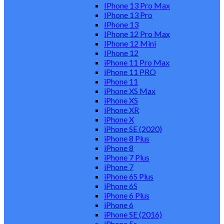
IPhone 13 Pro Max
IPhone 13 Pro
IPhone 13
IPhone 12 Pro Max
IPhone 12 Mini
IPhone 12
iPhone 11 Pro Max
iPhone 11 PRO
iPhone 11
iPhone XS Max
iPhone XS
iPhone XR
iPhone X
iPhone SE (2020)
iPhone 8 Plus
iPhone 8
iPhone 7 Plus
iPhone 7
iPhone 6S Plus
iPhone 6S
iPhone 6 Plus
iPhone 6
iPhone SE (2016)
iPhone 5s