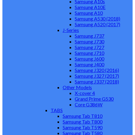
Samsung A10s
Samsung A10E
Samsung A10
Samsung A530 (2018)
Samsung A520 (2017)
J-Series
Samsung J737
Samsung J730
Samsung J727
Samsung J710
Samsung J600
Samsung J400
Samsung J320 (2016)
Samsung J327 (2017)
Samsung J337 (2018)
Other Models
X-cover 4
Grand Prime G530
Core G386W
TABS
Samsung Tab T810
Samsung Tab T800
Samsung Tab T590
Samsung Tab T580