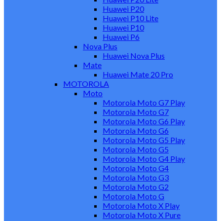
Huawei P20
Huawei P10 Lite
Huawei P10
Huawei P6
Nova Plus
Huawei Nova Plus
Mate
Huawei Mate 20 Pro
MOTOROLA
Moto
Motorola Moto G7 Play
Motorola Moto G7
Motorola Moto G6 Play
Motorola Moto G6
Motorola Moto G5 Play
Motorola Moto G5
Motorola Moto G4 Play
Motorola Moto G4
Motorola Moto G3
Motorola Moto G2
Motorola Moto G
Motorola Moto X Play
Motorola Moto X Pure