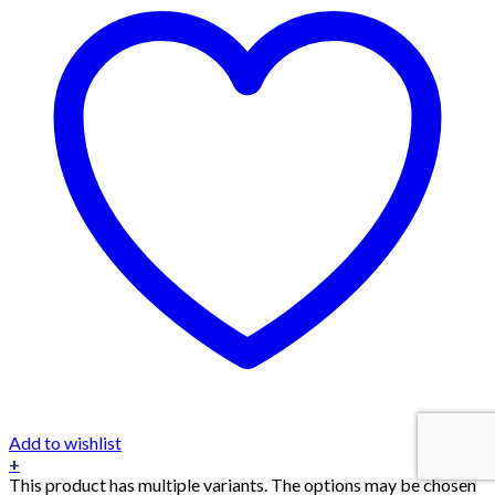
Add to wishlist
+
This product has multiple variants. The options may be chosen