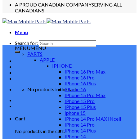
A PROUD CANADIAN COMPANY
SERVING ALL
CANADIANS
Menu
Search for:
MENU
MENU
PARTS
APPLE
IPHONE
IPhone 16 Pro Max
IPhone 16 Pro
IPhone 16 Plus
No products in the cart.
IPhone 16
IPhone 15 Pro Max
IPhone 15 Pro
IPhone 15 Plus
Iphone 15
Cart
IPhone 14 Pro MAX INcell
IPhone 14 Pro
IPhone 14 Plus
No products in the cart.
IPhone 14