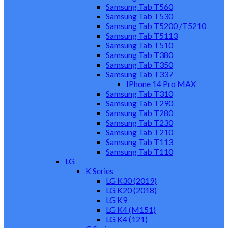
Samsung Tab T560
Samsung Tab T530
Samsung Tab T5200 /T5210
Samsung Tab T5113
Samsung Tab T510
Samsung Tab T380
Samsung Tab T350
Samsung Tab T337
IPhone 14 Pro MAX
Samsung Tab T310
Samsung Tab T290
Samsung Tab T280
Samsung Tab T230
Samsung Tab T210
Samsung Tab T113
Samsung Tab T110
LG
K Series
LG K30 (2019)
LG K20 (2018)
LG K9
LG K4 (M151)
LG K4 (121)