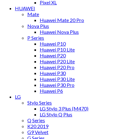
Pixel XL
HUAWEI
Mate
Huawei Mate 20 Pro
Nova Plus
Huawei Nova Plus
P Series
Huawei P10
Huawei P10 Lite
Huawei P20
Huawei P20 Lite
Huawei P20 Pro
Huawei P30
Huawei P30 Lite
Huawei P30 Pro
Huawei P6
LG
Stylo Series
LG Stylo 3 Plus (M470)
LG Stylo Q Plus
Q Series
K20 2019
G9 Velvet
G Series