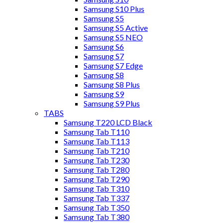
Samsung S10 Plus
Samsung S5
Samsung S5 Active
Samsung S5 NEO
Samsung S6
Samsung S7
Samsung S7 Edge
Samsung S8
Samsung S8 Plus
Samsung S9
Samsung S9 Plus
TABS
Samsung T220 LCD Black
Samsung Tab T110
Samsung Tab T113
Samsung Tab T210
Samsung Tab T230
Samsung Tab T280
Samsung Tab T290
Samsung Tab T310
Samsung Tab T337
Samsung Tab T350
Samsung Tab T380