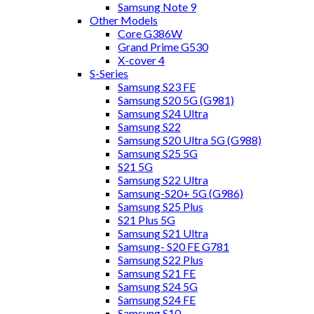
Samsung Note 9
Other Models
Core G386W
Grand Prime G530
X-cover 4
S-Series
Samsung S23 FE
Samsung S20 5G (G981)
Samsung S24 Ultra
Samsung S22
Samsung S20 Ultra 5G (G988)
Samsung S25 5G
S21 5G
Samsung S22 Ultra
Samsung-S20+ 5G (G986)
Samsung S25 Plus
S21 Plus 5G
Samsung S21 Ultra
Samsung- S20 FE G781
Samsung S22 Plus
Samsung S21 FE
Samsung S24 5G
Samsung S24 FE
Samsung S10