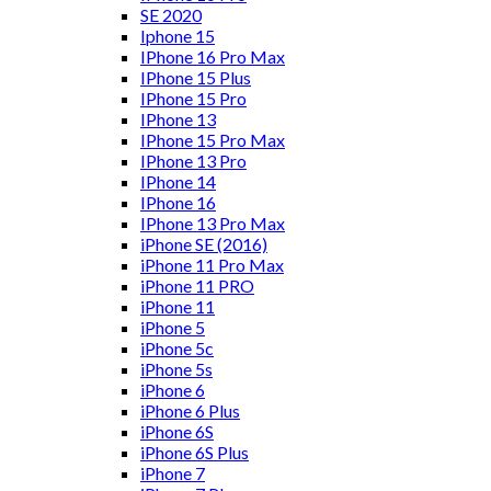
SE 2020
Iphone 15
IPhone 16 Pro Max
IPhone 15 Plus
IPhone 15 Pro
IPhone 13
IPhone 15 Pro Max
IPhone 13 Pro
IPhone 14
IPhone 16
IPhone 13 Pro Max
iPhone SE (2016)
iPhone 11 Pro Max
iPhone 11 PRO
iPhone 11
iPhone 5
iPhone 5c
iPhone 5s
iPhone 6
iPhone 6 Plus
iPhone 6S
iPhone 6S Plus
iPhone 7