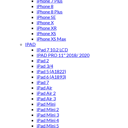
iPhone 7 Plus
iPhone 8
iPhone 8 Plus
iPhone SE
iPhone X
iPhone XR
iPhone XS
iPhone XS Max
IPAD
IPad 7 10.2 LCD
IPAD PRO 11" 2018/ 2020
iPad 2
iPad 3/4
iPad 5 (A1822)
iPad 6 (A1893)
iPad 7
iPad Air
iPad Air 2
iPad Air 3
iPad Mini
iPad Mini 2
iPad Mini 3
iPad Mini 4
iPad Mini 5