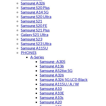
Samsung A326
Samsung S20 Plus
Samsung A14 5G
Samsung S20 Ultra
Samsung S21
Samsung S20 FE
Samsung S21 Plus
Galaxy S21 Ultra
Samsung S23
Samsung S23 Ultra
Samsung A115U
PHONES
A-Series
Samsung- A305
Samsung A136
Samsung A526w 5G
Samsung A326
Samsung A326 5G LCD Black
Samsung A115U / A / W
Samsung A10
Samsung A10E
Samsung A10s
Samsung A20