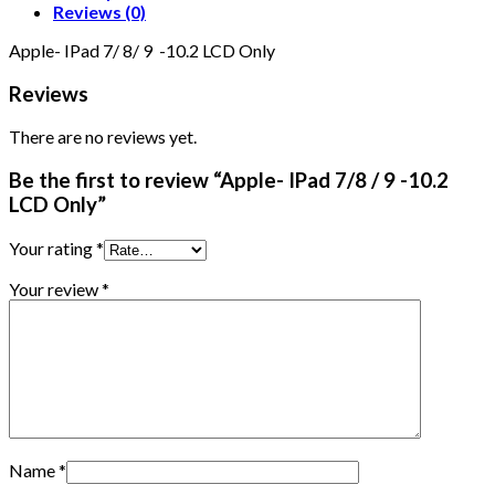
Reviews (0)
Apple- IPad 7/ 8/ 9 -10.2 LCD Only
Reviews
There are no reviews yet.
Be the first to review “Apple- IPad 7/8 / 9 -10.2
LCD Only”
Your rating
*
Your review
*
Name
*