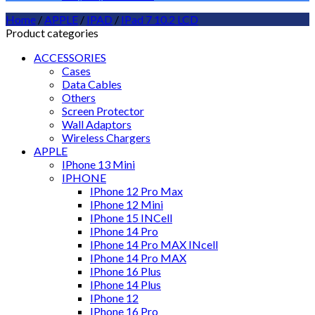
Home
/
APPLE
/
IPAD
/
IPad 7 10.2 LCD
Product categories
ACCESSORIES
Cases
Data Cables
Others
Screen Protector
Wall Adaptors
Wireless Chargers
APPLE
IPhone 13 Mini
IPHONE
IPhone 12 Pro Max
IPhone 12 Mini
IPhone 15 INCell
IPhone 14 Pro
IPhone 14 Pro MAX INcell
IPhone 14 Pro MAX
IPhone 16 Plus
IPhone 14 Plus
IPhone 12
IPhone 16 Pro