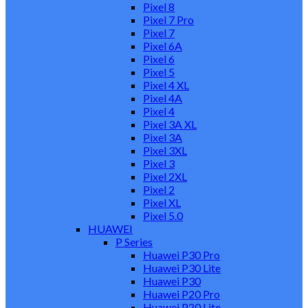
Pixel 8
Pixel 7 Pro
Pixel 7
Pixel 6A
Pixel 6
Pixel 5
Pixel 4 XL
Pixel 4A
Pixel 4
Pixel 3A XL
Pixel 3A
Pixel 3XL
Pixel 3
Pixel 2XL
Pixel 2
Pixel XL
Pixel 5.0
HUAWEI
P Series
Huawei P30 Pro
Huawei P30 Lite
Huawei P30
Huawei P20 Pro
Huawei P20 Lite