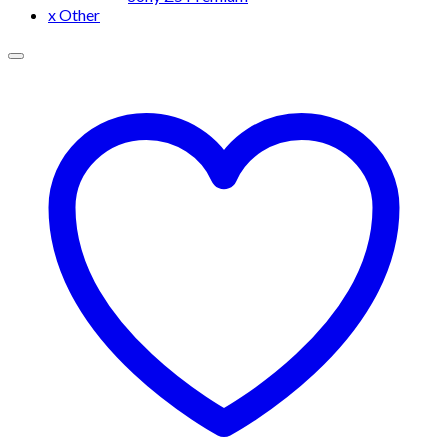
x Other