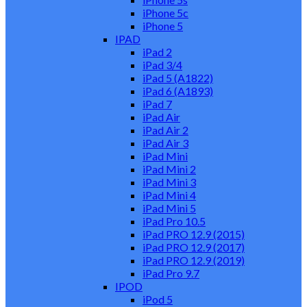
iPhone 5c
iPhone 5
IPAD
iPad 2
iPad 3/4
iPad 5 (A1822)
iPad 6 (A1893)
iPad 7
iPad Air
iPad Air 2
iPad Air 3
iPad Mini
iPad Mini 2
iPad Mini 3
iPad Mini 4
iPad Mini 5
iPad Pro 10.5
iPad PRO 12.9 (2015)
iPad PRO 12.9 (2017)
iPad PRO 12.9 (2019)
iPad Pro 9.7
IPOD
iPod 5