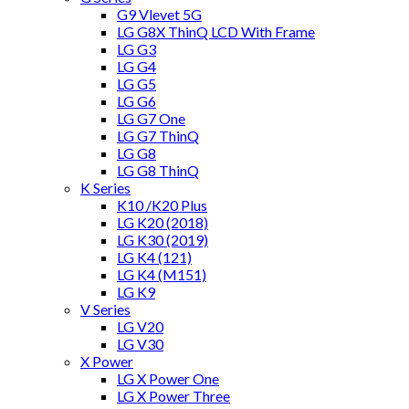
G9 Vlevet 5G
LG G8X ThinQ LCD With Frame
LG G3
LG G4
LG G5
LG G6
LG G7 One
LG G7 ThinQ
LG G8
LG G8 ThinQ
K Series
K10 /K20 Plus
LG K20 (2018)
LG K30 (2019)
LG K4 (121)
LG K4 (M151)
LG K9
V Series
LG V20
LG V30
X Power
LG X Power One
LG X Power Three