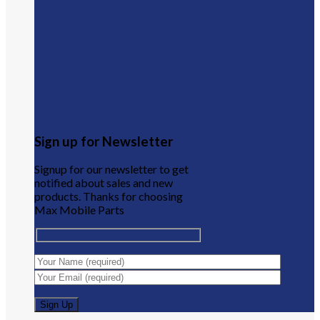
Sign up for Newsletter
Signup for our newsletter to get
notified about sales and new
products. Thanks for choosing
Max Mobile Parts