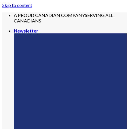
Skip to content
A PROUD CANADIAN COMPANY
SERVING ALL
CANADIANS
Newsletter