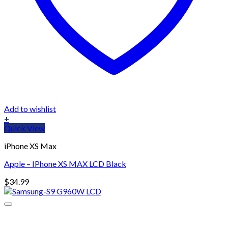
Add to wishlist
+
Quick View
iPhone XS Max
Apple – IPhone XS MAX LCD Black
$
34.99