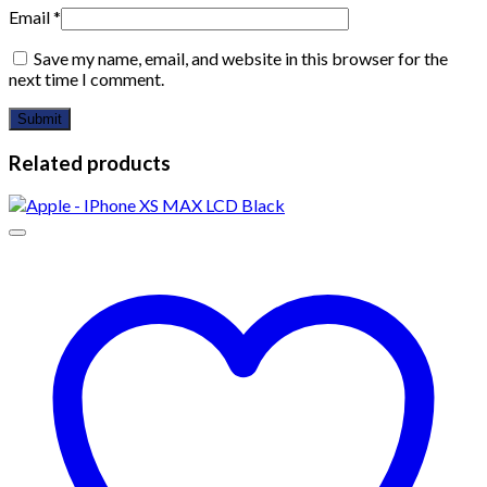
Email
*
Save my name, email, and website in this browser for the
next time I comment.
Related products