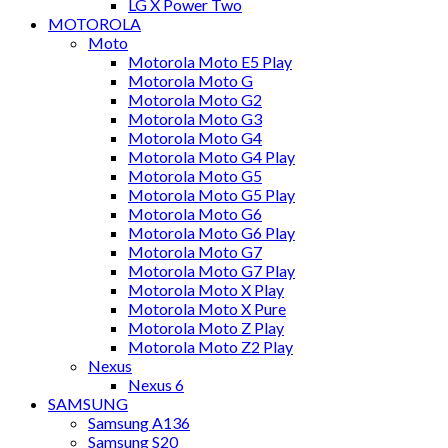
LG X Power Two
MOTOROLA
Moto
Motorola Moto E5 Play
Motorola Moto G
Motorola Moto G2
Motorola Moto G3
Motorola Moto G4
Motorola Moto G4 Play
Motorola Moto G5
Motorola Moto G5 Play
Motorola Moto G6
Motorola Moto G6 Play
Motorola Moto G7
Motorola Moto G7 Play
Motorola Moto X Play
Motorola Moto X Pure
Motorola Moto Z Play
Motorola Moto Z2 Play
Nexus
Nexus 6
SAMSUNG
Samsung A136
Samsung S20