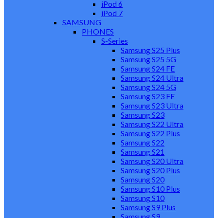
iPod 6
iPod 7
SAMSUNG
PHONES
S-Series
Samsung S25 Plus
Samsung S25 5G
Samsung S24 FE
Samsung S24 Ultra
Samsung S24 5G
Samsung S23 FE
Samsung S23 Ultra
Samsung S23
Samsung S22 Ultra
Samsung S22 Plus
Samsung S22
Samsung S21
Samsung S20 Ultra
Samsung S20 Plus
Samsung S20
Samsung S10 Plus
Samsung S10
Samsung S9 Plus
Samsung S9