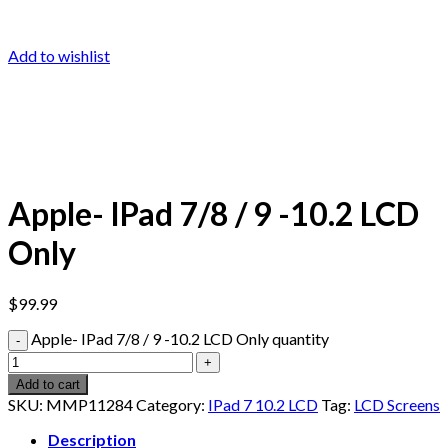
Add to wishlist
Apple- IPad 7/8 / 9 -10.2 LCD
Only
$
99.99
Apple- IPad 7/8 / 9 -10.2 LCD Only quantity
Add to cart
SKU:
MMP11284
Category:
IPad 7 10.2 LCD
Tag:
LCD Screens
Description