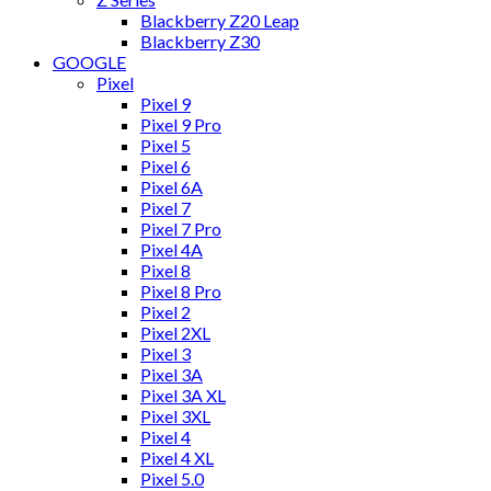
Blackberry Z20 Leap
Blackberry Z30
GOOGLE
Pixel
Pixel 9
Pixel 9 Pro
Pixel 5
Pixel 6
Pixel 6A
Pixel 7
Pixel 7 Pro
Pixel 4A
Pixel 8
Pixel 8 Pro
Pixel 2
Pixel 2XL
Pixel 3
Pixel 3A
Pixel 3A XL
Pixel 3XL
Pixel 4
Pixel 4 XL
Pixel 5.0