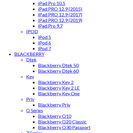
iPad Pro 10.5
iPad PRO 12.9 (2015)
iPad PRO 12.9 (2017)
iPad PRO 12.9 (2019)
iPad Pro 9.7
IPOD
iPod 5
iPod 6
iPod 7
BLACKBERRY
Dtek
Blackberry Dtek 50
Blackberry Dtek 60
Key
Blackberry Key 2
Blackberry Key 2 LE
Blackberry Key One
Priv
Blackberry Priv
Q Series
Blackberry Q10
Blackberry Q20 Classic
Blackberry Q30 Passport
Z Series