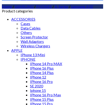
Home
/
SAMSUNG
/
PHONES
/
A-Series
/
Samsung A50
Product categories
ACCESSORIES
Cases
Data Cables
Others
Screen Protector
Wall Adaptors
Wireless Chargers
APPLE
IPhone 13 Mini
IPHONE
IPhone 14 Pro MAX
IPhone 16 Plus
IPhone 14 Plus
IPhone 12
IPhone 16 Pro
SE 2020
Iphone 15
IPhone 16 Pro Max
IPhone 15 Plus
IPhone 15 Pro