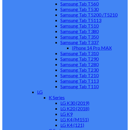
Samsung Tab T560
Samsung Tab T530
Samsung Tab T5200 /T5210
Samsung Tab T5113
Samsung Tab T510
Samsung Tab T380
Samsung Tab T350
Samsung Tab T337
IPhone 14 Pro MAX
Samsung Tab T310
Samsung Tab T290
Samsung Tab T280
Samsung Tab T230
Samsung Tab T210
Samsung Tab T113
Samsung Tab T110
LG
K Series
LG K30 (2019)
LG K20 (2018)
LG K9
LG K4 (M151)
LG K4 (121)