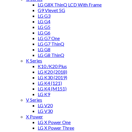
LG G8X ThinQ LCD With Frame
G9 Vlevet 5G
LG G3
LG G4
LG G5
LG G6
LG G7 One
LG G7 ThinQ
LG G8
LG G8 ThinQ
K Series
K10 /K20 Plus
LG K20 (2018)
LG K30 (2019)
LG K4 (121)
LG K4 (M151)
LG K9
V Series
LG V20
LG V30
X Power
LG X Power One
LG X Power Three