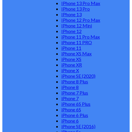
IPhone 13 Pro Max
IPhone 13 Pro
IPhone 13
IPhone 12 Pro Max
IPhone 12 Mini
IPhone 12
iPhone 11 Pro Max
iPhone 11 PRO
iPhone 11
iPhone XS Max
iPhone XS
iPhone XR
iPhone X
iPhone SE (2020)
iPhone 8 Plus
iPhone 8
iPhone 7 Plus
iPhone 7
iPhone 6S Plus
iPhone 6S
iPhone 6 Plus
iPhone 6
iPhone SE (2016)
iPhone 5s