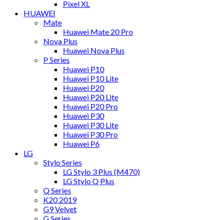
Pixel XL
HUAWEI
Mate
Huawei Mate 20 Pro
Nova Plus
Huawei Nova Plus
P Series
Huawei P10
Huawei P10 Lite
Huawei P20
Huawei P20 Lite
Huawei P20 Pro
Huawei P30
Huawei P30 Lite
Huawei P30 Pro
Huawei P6
LG
Stylo Series
LG Stylo 3 Plus (M470)
LG Stylo Q Plus
Q Series
K20 2019
G9 Velvet
G Series