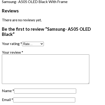
Samsung- A505 OLED Black With Frame
Reviews
There are no reviews yet.
Be the first to review “Samsung- A505 OLED
Black”
Your rating
*
Your review
*
Name
*
Email
*