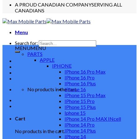
A PROUD CANADIAN COMPANY
SERVING ALL
CANADIANS
Menu
Search for:
MENU
MENU
PARTS
APPLE
IPHONE
IPhone 16 Pro Max
IPhone 16 Pro
IPhone 16 Plus
No products in the cart.
IPhone 16
IPhone 15 Pro Max
IPhone 15 Pro
IPhone 15 Plus
Iphone 15
Cart
IPhone 14 Pro MAX INcell
IPhone 14 Pro
IPhone 14 Plus
No products in the cart.
IPhone 14