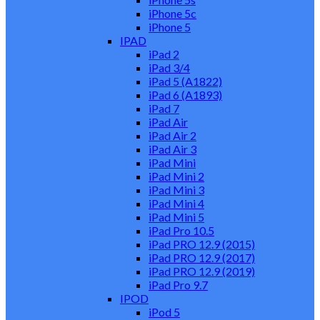
iPhone 5c
iPhone 5
IPAD
iPad 2
iPad 3/4
iPad 5 (A1822)
iPad 6 (A1893)
iPad 7
iPad Air
iPad Air 2
iPad Air 3
iPad Mini
iPad Mini 2
iPad Mini 3
iPad Mini 4
iPad Mini 5
iPad Pro 10.5
iPad PRO 12.9 (2015)
iPad PRO 12.9 (2017)
iPad PRO 12.9 (2019)
iPad Pro 9.7
IPOD
iPod 5