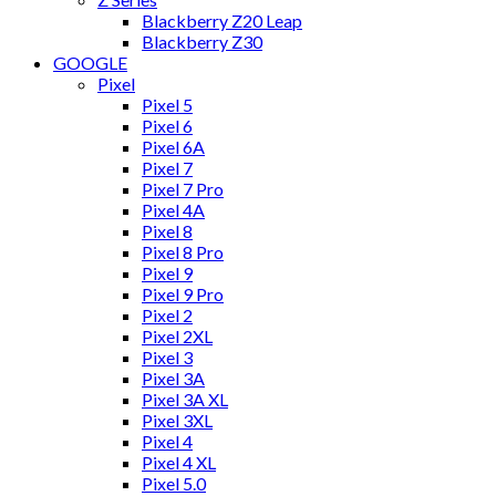
Blackberry Z20 Leap
Blackberry Z30
GOOGLE
Pixel
Pixel 5
Pixel 6
Pixel 6A
Pixel 7
Pixel 7 Pro
Pixel 4A
Pixel 8
Pixel 8 Pro
Pixel 9
Pixel 9 Pro
Pixel 2
Pixel 2XL
Pixel 3
Pixel 3A
Pixel 3A XL
Pixel 3XL
Pixel 4
Pixel 4 XL
Pixel 5.0