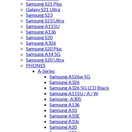
Samsung S21 Plus
Galaxy S21 Ultra
Samsung S23
Samsung S23 Ultra
Samsung A115U
Samsung A136
Samsung S20
Samsung A326
Samsung S20 Plus
Samsung A14 5G
Samsung S20 Ultra
PHONES
A-Series
Samsung A526w 5G
Samsung A326
Samsung A326 5G LCD Black
Samsung A115U / A / W
Samsung- A305
Samsung A136
Samsung A10
Samsung A10E
Samsung A10s
Samsung A20