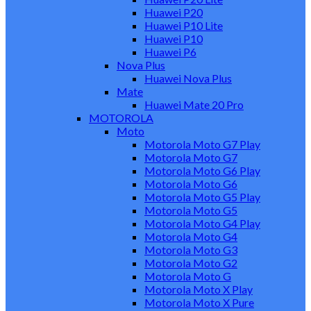
Huawei P20
Huawei P10 Lite
Huawei P10
Huawei P6
Nova Plus
Huawei Nova Plus
Mate
Huawei Mate 20 Pro
MOTOROLA
Moto
Motorola Moto G7 Play
Motorola Moto G7
Motorola Moto G6 Play
Motorola Moto G6
Motorola Moto G5 Play
Motorola Moto G5
Motorola Moto G4 Play
Motorola Moto G4
Motorola Moto G3
Motorola Moto G2
Motorola Moto G
Motorola Moto X Play
Motorola Moto X Pure