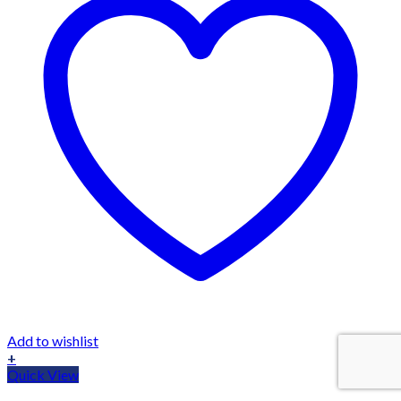
Add to wishlist
+
Quick View