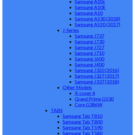
Samsung A10s
Samsung A10E
Samsung A10
Samsung A530 (2018)
Samsung A520 (2017)
J-Series
Samsung J737
Samsung J730
Samsung J727
Samsung J710
Samsung J600
Samsung J400
Samsung J320 (2016)
Samsung J327 (2017)
Samsung J337 (2018)
Other Models
X-cover 4
Grand Prime G530
Core G386W
TABS
Samsung Tab T810
Samsung Tab T800
Samsung Tab T590
Samsung Tab T580