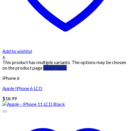
Add to wishlist
+
This product has multiple variants. The options may be chosen
on the product page
Quick View
iPhone 6
Apple IPhone 6 LCD
$
18.99