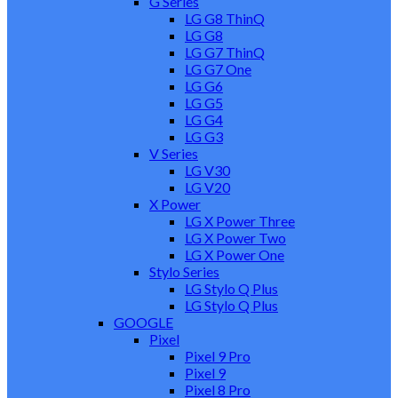
G Series
LG G8 ThinQ
LG G8
LG G7 ThinQ
LG G7 One
LG G6
LG G5
LG G4
LG G3
V Series
LG V30
LG V20
X Power
LG X Power Three
LG X Power Two
LG X Power One
Stylo Series
LG Stylo Q Plus
LG Stylo Q Plus
GOOGLE
Pixel
Pixel 9 Pro
Pixel 9
Pixel 8 Pro