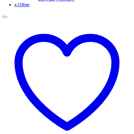
x Other