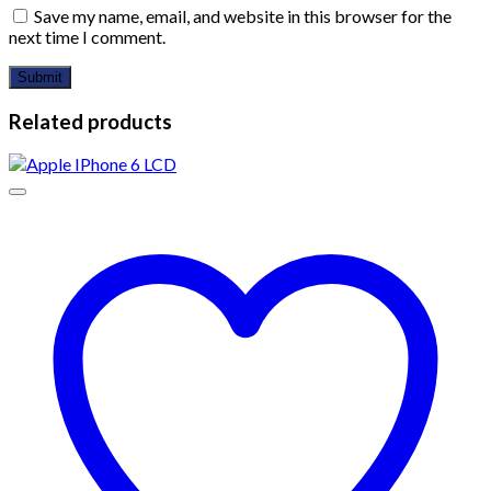
Save my name, email, and website in this browser for the
next time I comment.
Related products