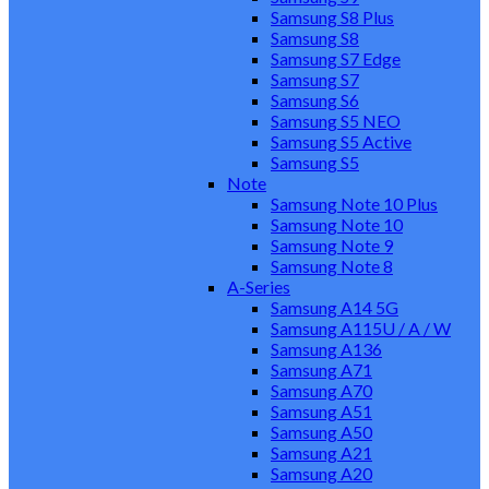
Samsung S8 Plus
Samsung S8
Samsung S7 Edge
Samsung S7
Samsung S6
Samsung S5 NEO
Samsung S5 Active
Samsung S5
Note
Samsung Note 10 Plus
Samsung Note 10
Samsung Note 9
Samsung Note 8
A-Series
Samsung A14 5G
Samsung A115U / A / W
Samsung A136
Samsung A71
Samsung A70
Samsung A51
Samsung A50
Samsung A21
Samsung A20