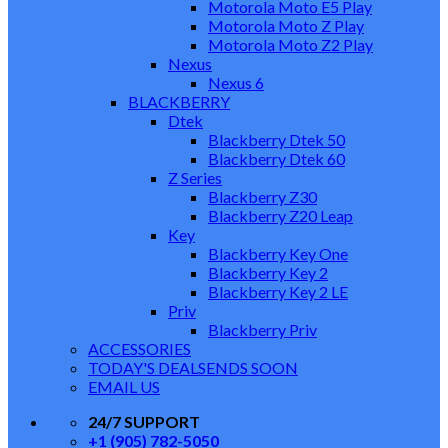
Motorola Moto E5 Play
Motorola Moto Z Play
Motorola Moto Z2 Play
Nexus
Nexus 6
BLACKBERRY
Dtek
Blackberry Dtek 50
Blackberry Dtek 60
Z Series
Blackberry Z30
Blackberry Z20 Leap
Key
Blackberry Key One
Blackberry Key 2
Blackberry Key 2 LE
Priv
Blackberry Priv
ACCESSORIES
TODAY'S DEALS
ENDS SOON
EMAIL US
24/7 SUPPORT
+1 (905) 782-5050