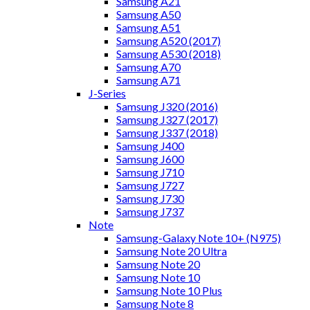
Samsung A21
Samsung A50
Samsung A51
Samsung A520 (2017)
Samsung A530 (2018)
Samsung A70
Samsung A71
J-Series
Samsung J320 (2016)
Samsung J327 (2017)
Samsung J337 (2018)
Samsung J400
Samsung J600
Samsung J710
Samsung J727
Samsung J730
Samsung J737
Note
Samsung-Galaxy Note 10+ (N975)
Samsung Note 20 Ultra
Samsung Note 20
Samsung Note 10
Samsung Note 10 Plus
Samsung Note 8