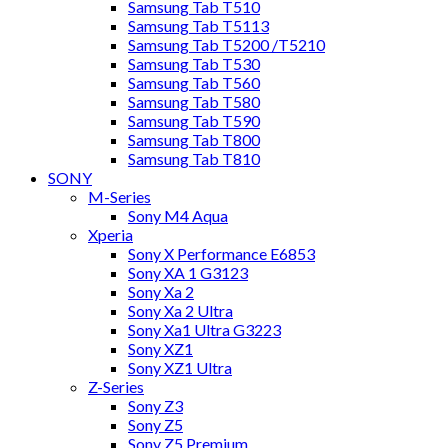
Samsung Tab T510
Samsung Tab T5113
Samsung Tab T5200 /T5210
Samsung Tab T530
Samsung Tab T560
Samsung Tab T580
Samsung Tab T590
Samsung Tab T800
Samsung Tab T810
SONY
M-Series
Sony M4 Aqua
Xperia
Sony X Performance E6853
Sony XA 1 G3123
Sony Xa 2
Sony Xa 2 Ultra
Sony Xa1 Ultra G3223
Sony XZ1
Sony XZ1 Ultra
Z-Series
Sony Z3
Sony Z5
Sony Z5 Premium