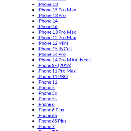
IPhone 13
IPhone 15 Pro Max
IPhone 13 Pro
IPhone 14
IPhone 16
IPhone 13 Pro Max
IPhone 12 Pro Max
IPhone 12 Mini
IPhone 15 INCell
IPhone 14 Pro
IPhone 14 Pro MAX INcell
iPhone SE (2016)
iPhone 11 Pro Max
iPhone 11 PRO
iPhone 11
iPhone 5
iPhone 5c
iPhone 5s
iPhone 6
iPhone 6 Plus
iPhone 6S
iPhone 6S Plus
iPhone 7