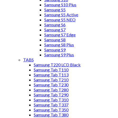
Samsung S10 Plus
Samsung S5
Samsung S5 Active
Samsung S5 NEO
Samsung S6
Samsung S7
Samsung S7 Edge
Samsung S8
Samsung S8 Plus
Samsung S9
Samsung S9 Plus
TABS
Samsung T220 LCD Black
Samsung Tab T110
Samsung Tab T113
Samsung Tab T210
Samsung Tab T230
Samsung Tab T280
Samsung Tab T290
Samsung Tab T310
Samsung Tab T337
Samsung Tab T350
Samsung Tab T380