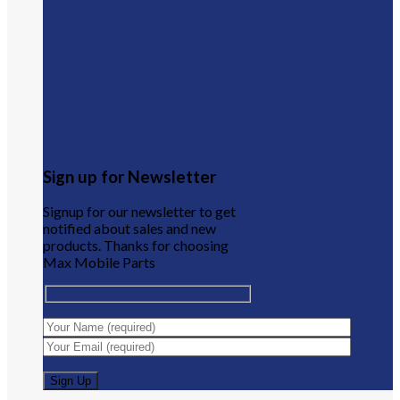
Sign up for Newsletter
Signup for our newsletter to get
notified about sales and new
products. Thanks for choosing
Max Mobile Parts