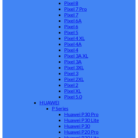
Pixel 8
Pixel 7 Pro
Pixel 7
Pixel 6A
Pixel 6
Pixel 5
Pixel 4 XL
Pixel 4A
Pixel 4
Pixel 3A XL
Pixel 3A
Pixel 3XL
Pixel 3
Pixel 2XL
Pixel 2
Pixel XL
Pixel 5.0
HUAWEI
P Series
Huawei P30 Pro
Huawei P30 Lite
Huawei P30
Huawei P20 Pro
Huawei P20 Lite