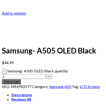
Add to wishlist
Samsung- A505 OLED Black
$
44.99
Samsung- A505 OLED Black quantity
Add to cart
SKU:
MMP82577
Category:
Samsung A50
Tag:
LCD Screens
Description
Reviews (0)