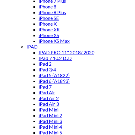
iPhone 7 Plus
iPhone 8
iPhone 8 Plus
iPhone SE
iPhone X
iPhone XR
iPhone XS
iPhone XS Max
IPAD
IPAD PRO 11" 2018/ 2020
IPad 7 10.2 LCD
iPad 2
iPad 3/4
iPad 5 (A1822)
iPad 6 (A1893)
iPad 7
iPad Air
iPad Air 2
iPad Air 3
iPad Mini
iPad Mini 2
iPad Mini 3
iPad Mini 4
iPad Mini 5