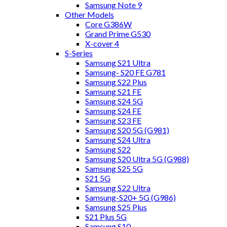
Samsung Note 9
Other Models
Core G386W
Grand Prime G530
X-cover 4
S-Series
Samsung S21 Ultra
Samsung- S20 FE G781
Samsung S22 Plus
Samsung S21 FE
Samsung S24 5G
Samsung S24 FE
Samsung S23 FE
Samsung S20 5G (G981)
Samsung S24 Ultra
Samsung S22
Samsung S20 Ultra 5G (G988)
Samsung S25 5G
S21 5G
Samsung S22 Ultra
Samsung-S20+ 5G (G986)
Samsung S25 Plus
S21 Plus 5G
Samsung S10