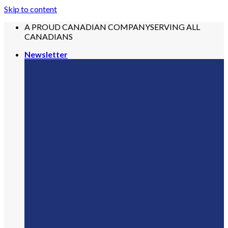
Skip to content
A PROUD CANADIAN COMPANY
SERVING ALL
CANADIANS
Newsletter