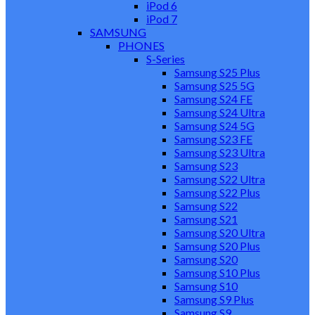
iPod 6
iPod 7
SAMSUNG
PHONES
S-Series
Samsung S25 Plus
Samsung S25 5G
Samsung S24 FE
Samsung S24 Ultra
Samsung S24 5G
Samsung S23 FE
Samsung S23 Ultra
Samsung S23
Samsung S22 Ultra
Samsung S22 Plus
Samsung S22
Samsung S21
Samsung S20 Ultra
Samsung S20 Plus
Samsung S20
Samsung S10 Plus
Samsung S10
Samsung S9 Plus
Samsung S9