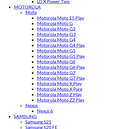
LG X Power Two
MOTOROLA
Moto
Motorola Moto E5 Play
Motorola Moto G
Motorola Moto G2
Motorola Moto G3
Motorola Moto G4
Motorola Moto G4 Play
Motorola Moto G5
Motorola Moto G5 Play
Motorola Moto G6
Motorola Moto G6 Play
Motorola Moto G7
Motorola Moto G7 Play
Motorola Moto X Play
Motorola Moto X Pure
Motorola Moto Z Play
Motorola Moto Z2 Play
Nexus
Nexus 6
SAMSUNG
Samsung S21
Samsung S20 FE