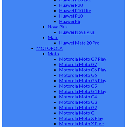
Huawei P20
Huawei P10 Lite
Huawei P10
Huawei P6
Nova Plus
Huawei Nova Plus
Mate
Huawei Mate 20 Pro
MOTOROLA
Moto
Motorola Moto G7 Play
Motorola Moto G7
Motorola Moto G6 Play
Motorola Moto G6
Motorola Moto G5 Play
Motorola Moto G5
Motorola Moto G4 Play
Motorola Moto G4
Motorola Moto G3
Motorola Moto G2
Motorola Moto G
Motorola Moto X Play
Motorola Moto X Pure