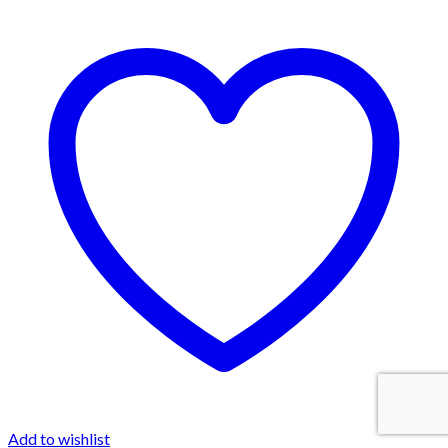
Add to wishlist