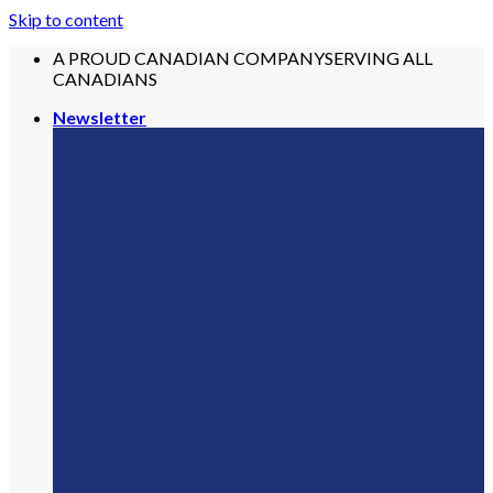
Skip to content
A PROUD CANADIAN COMPANY
SERVING ALL
CANADIANS
Newsletter