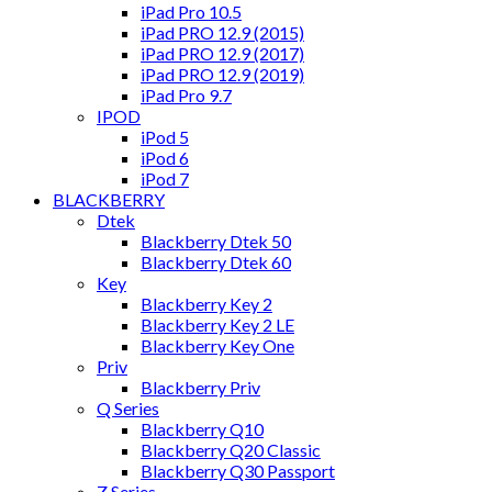
iPad Pro 10.5
iPad PRO 12.9 (2015)
iPad PRO 12.9 (2017)
iPad PRO 12.9 (2019)
iPad Pro 9.7
IPOD
iPod 5
iPod 6
iPod 7
BLACKBERRY
Dtek
Blackberry Dtek 50
Blackberry Dtek 60
Key
Blackberry Key 2
Blackberry Key 2 LE
Blackberry Key One
Priv
Blackberry Priv
Q Series
Blackberry Q10
Blackberry Q20 Classic
Blackberry Q30 Passport
Z Series