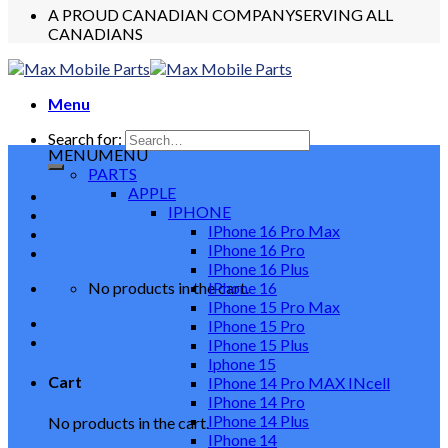
A PROUD CANADIAN COMPANY
SERVING ALL
CANADIANS
Menu
Search for:
MENU
MENU
PARTS
APPLE
IPHONE
IPhone 16 Pro Max
IPhone 16 Pro
IPhone 16 Plus
No products in the cart.
IPhone 16
IPhone 15 Pro Max
IPhone 15 Pro
IPhone 15 Plus
Iphone 15
Cart
IPhone 14 Pro MAX INcell
IPhone 14 Pro
IPhone 14 Plus
No products in the cart.
IPhone 14