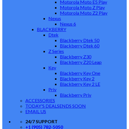
Motorola Moto E5 Play
Motorola Moto Z Play
Motorola Moto Z2 Play
Nexus
Nexus 6
BLACKBERRY
Dtek
Blackberry Dtek 50
Blackberry Dtek 60
Z Series
Blackberry Z30
Blackberry Z20 Leap
Key
Blackberry Key One
Blackberry Key 2
Blackberry Key 2 LE
Priv
Blackberry Priv
ACCESSORIES
TODAY'S DEALS
ENDS SOON
EMAIL US
24/7 SUPPORT
+1 (905) 782-5050