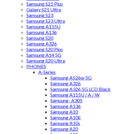
Samsung S21 Plus
Galaxy S21 Ultra
Samsung S23
Samsung S23 Ultra
Samsung A115U
Samsung A136
Samsung S20
Samsung A326
Samsung S20 Plus
Samsung A14 5G
Samsung S20 Ultra
PHONES
A-Series
Samsung A526w 5G
Samsung A326
Samsung A326 5G LCD Black
Samsung A115U / A / W
Samsung- A305
Samsung A136
Samsung A10
Samsung A10E
Samsung A10s
Samsung A20