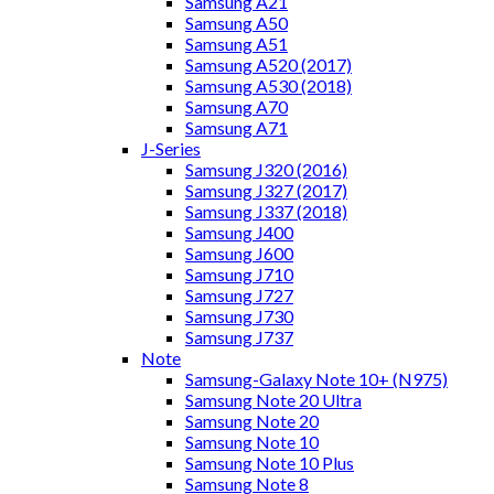
Samsung A21
Samsung A50
Samsung A51
Samsung A520 (2017)
Samsung A530 (2018)
Samsung A70
Samsung A71
J-Series
Samsung J320 (2016)
Samsung J327 (2017)
Samsung J337 (2018)
Samsung J400
Samsung J600
Samsung J710
Samsung J727
Samsung J730
Samsung J737
Note
Samsung-Galaxy Note 10+ (N975)
Samsung Note 20 Ultra
Samsung Note 20
Samsung Note 10
Samsung Note 10 Plus
Samsung Note 8