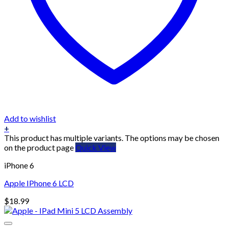
Add to wishlist
+
This product has multiple variants. The options may be chosen
on the product page
Quick View
iPhone 6
Apple IPhone 6 LCD
$
18.99