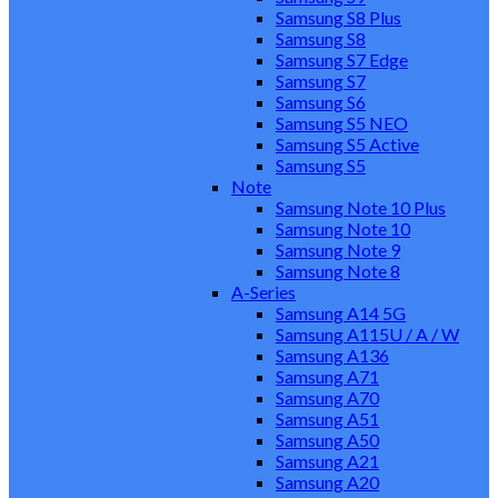
Samsung S8 Plus
Samsung S8
Samsung S7 Edge
Samsung S7
Samsung S6
Samsung S5 NEO
Samsung S5 Active
Samsung S5
Note
Samsung Note 10 Plus
Samsung Note 10
Samsung Note 9
Samsung Note 8
A-Series
Samsung A14 5G
Samsung A115U / A / W
Samsung A136
Samsung A71
Samsung A70
Samsung A51
Samsung A50
Samsung A21
Samsung A20