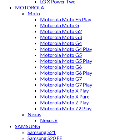
LG X Power Two
MOTOROLA
Moto
Motorola Moto E5 Play
Motorola Moto G
Motorola Moto G2
Motorola Moto G3
Motorola Moto G4
Motorola Moto G4 Play
Motorola Moto G5
Motorola Moto G5 Play
Motorola Moto G6
Motorola Moto G6 Play
Motorola Moto G7
Motorola Moto G7 Play
Motorola Moto X Play
Motorola Moto X Pure
Motorola Moto Z Play
Motorola Moto Z2 Play
Nexus
Nexus 6
SAMSUNG
Samsung S21
Samsung S20 FE