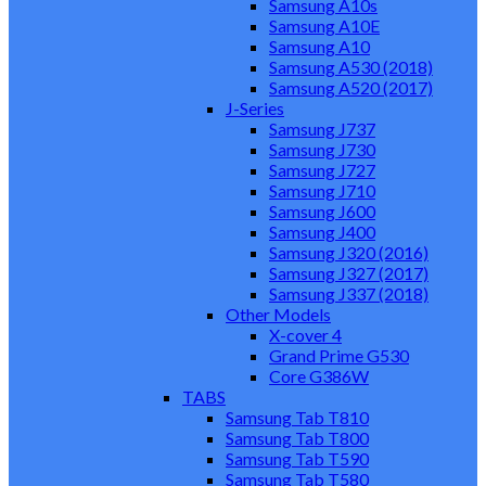
Samsung A10s
Samsung A10E
Samsung A10
Samsung A530 (2018)
Samsung A520 (2017)
J-Series
Samsung J737
Samsung J730
Samsung J727
Samsung J710
Samsung J600
Samsung J400
Samsung J320 (2016)
Samsung J327 (2017)
Samsung J337 (2018)
Other Models
X-cover 4
Grand Prime G530
Core G386W
TABS
Samsung Tab T810
Samsung Tab T800
Samsung Tab T590
Samsung Tab T580