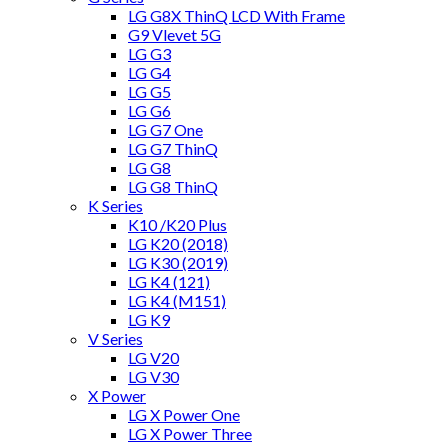
LG G8X ThinQ LCD With Frame
G9 Vlevet 5G
LG G3
LG G4
LG G5
LG G6
LG G7 One
LG G7 ThinQ
LG G8
LG G8 ThinQ
K Series
K10 /K20 Plus
LG K20 (2018)
LG K30 (2019)
LG K4 (121)
LG K4 (M151)
LG K9
V Series
LG V20
LG V30
X Power
LG X Power One
LG X Power Three