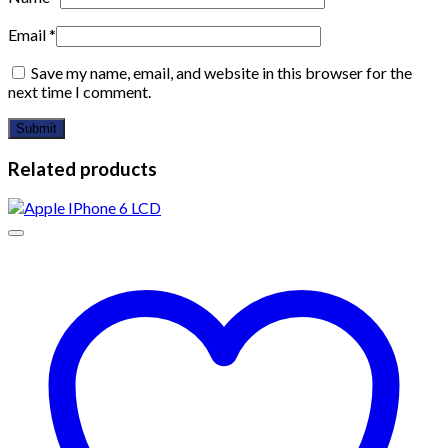
Email
*
Save my name, email, and website in this browser for the
next time I comment.
Related products