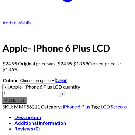
Add to wishlist
Apple- IPhone 6 Plus LCD
$
24.99
Original price was: $24.99.
$
13.99
Current price is:
$13.99.
Clear
Colour
Apple- IPhone 6 Plus LCD quantity
Add to cart
SKU:
MMP56211
Category:
iPhone 6 Plus
Tag:
LCD Screens
Description
Additional information
Reviews (0)