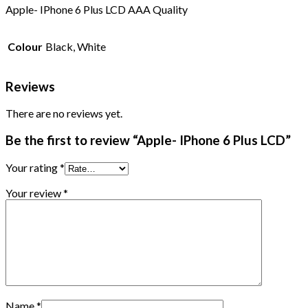
Apple- IPhone 6 Plus LCD AAA Quality
Colour
Black, White
Reviews
There are no reviews yet.
Be the first to review “Apple- IPhone 6 Plus LCD”
Your rating
*
Your review
*
Name
*