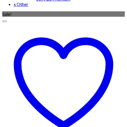
x Other
Sale!