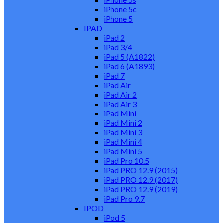
iPhone 5c
iPhone 5
IPAD
iPad 2
iPad 3/4
iPad 5 (A1822)
iPad 6 (A1893)
iPad 7
iPad Air
iPad Air 2
iPad Air 3
iPad Mini
iPad Mini 2
iPad Mini 3
iPad Mini 4
iPad Mini 5
iPad Pro 10.5
iPad PRO 12.9 (2015)
iPad PRO 12.9 (2017)
iPad PRO 12.9 (2019)
iPad Pro 9.7
IPOD
iPod 5