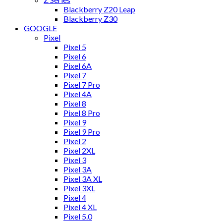
Blackberry Z20 Leap
Blackberry Z30
GOOGLE
Pixel
Pixel 5
Pixel 6
Pixel 6A
Pixel 7
Pixel 7 Pro
Pixel 4A
Pixel 8
Pixel 8 Pro
Pixel 9
Pixel 9 Pro
Pixel 2
Pixel 2XL
Pixel 3
Pixel 3A
Pixel 3A XL
Pixel 3XL
Pixel 4
Pixel 4 XL
Pixel 5.0