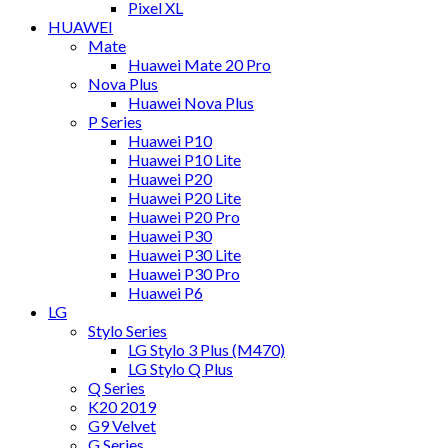
Pixel XL
HUAWEI
Mate
Huawei Mate 20 Pro
Nova Plus
Huawei Nova Plus
P Series
Huawei P10
Huawei P10 Lite
Huawei P20
Huawei P20 Lite
Huawei P20 Pro
Huawei P30
Huawei P30 Lite
Huawei P30 Pro
Huawei P6
LG
Stylo Series
LG Stylo 3 Plus (M470)
LG Stylo Q Plus
Q Series
K20 2019
G9 Velvet
G Series