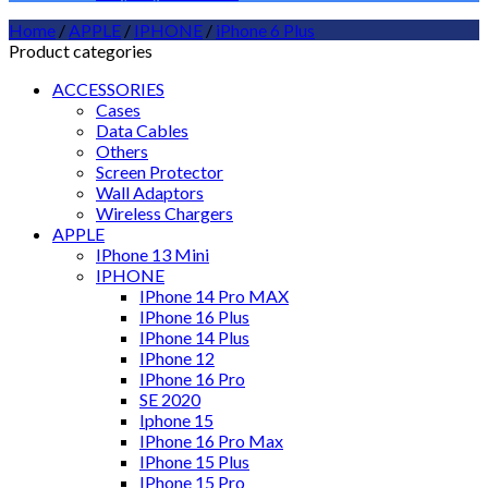
Home
/
APPLE
/
IPHONE
/
iPhone 6 Plus
Product categories
ACCESSORIES
Cases
Data Cables
Others
Screen Protector
Wall Adaptors
Wireless Chargers
APPLE
IPhone 13 Mini
IPHONE
IPhone 14 Pro MAX
IPhone 16 Plus
IPhone 14 Plus
IPhone 12
IPhone 16 Pro
SE 2020
Iphone 15
IPhone 16 Pro Max
IPhone 15 Plus
IPhone 15 Pro