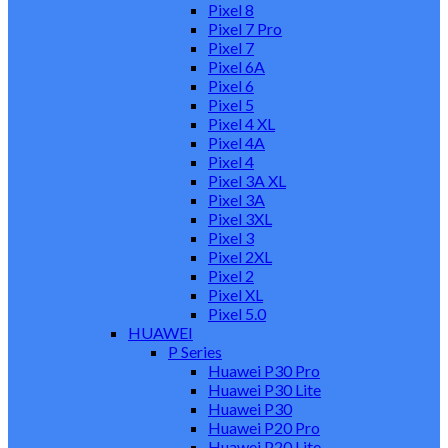
Pixel 8
Pixel 7 Pro
Pixel 7
Pixel 6A
Pixel 6
Pixel 5
Pixel 4 XL
Pixel 4A
Pixel 4
Pixel 3A XL
Pixel 3A
Pixel 3XL
Pixel 3
Pixel 2XL
Pixel 2
Pixel XL
Pixel 5.0
HUAWEI
P Series
Huawei P30 Pro
Huawei P30 Lite
Huawei P30
Huawei P20 Pro
Huawei P20 Lite