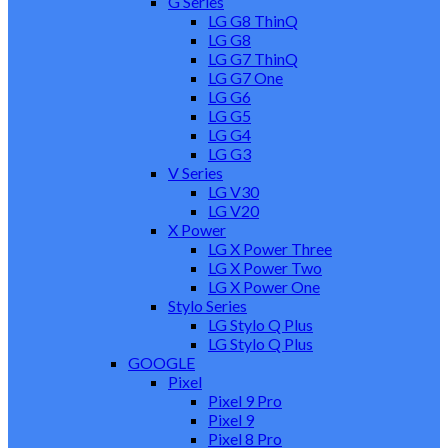
G Series
LG G8 ThinQ
LG G8
LG G7 ThinQ
LG G7 One
LG G6
LG G5
LG G4
LG G3
V Series
LG V30
LG V20
X Power
LG X Power Three
LG X Power Two
LG X Power One
Stylo Series
LG Stylo Q Plus
LG Stylo Q Plus
GOOGLE
Pixel
Pixel 9 Pro
Pixel 9
Pixel 8 Pro