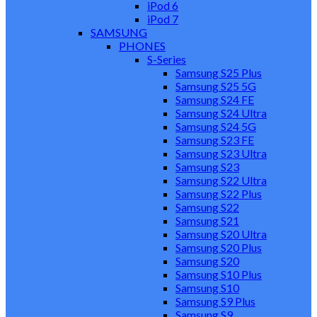
iPod 6
iPod 7
SAMSUNG
PHONES
S-Series
Samsung S25 Plus
Samsung S25 5G
Samsung S24 FE
Samsung S24 Ultra
Samsung S24 5G
Samsung S23 FE
Samsung S23 Ultra
Samsung S23
Samsung S22 Ultra
Samsung S22 Plus
Samsung S22
Samsung S21
Samsung S20 Ultra
Samsung S20 Plus
Samsung S20
Samsung S10 Plus
Samsung S10
Samsung S9 Plus
Samsung S9