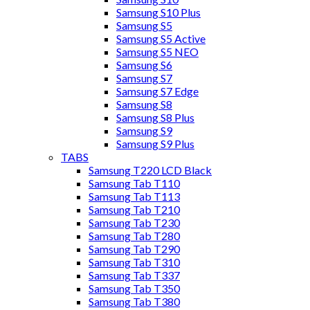
Samsung S10 Plus
Samsung S5
Samsung S5 Active
Samsung S5 NEO
Samsung S6
Samsung S7
Samsung S7 Edge
Samsung S8
Samsung S8 Plus
Samsung S9
Samsung S9 Plus
TABS
Samsung T220 LCD Black
Samsung Tab T110
Samsung Tab T113
Samsung Tab T210
Samsung Tab T230
Samsung Tab T280
Samsung Tab T290
Samsung Tab T310
Samsung Tab T337
Samsung Tab T350
Samsung Tab T380