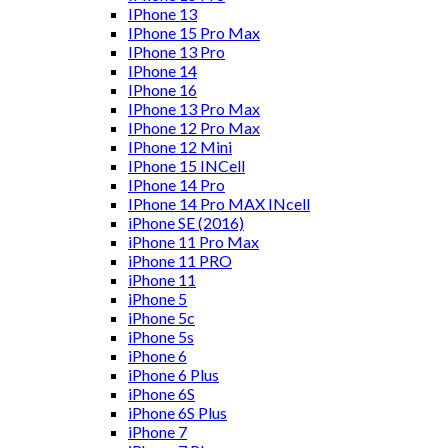
IPhone 13
IPhone 15 Pro Max
IPhone 13 Pro
IPhone 14
IPhone 16
IPhone 13 Pro Max
IPhone 12 Pro Max
IPhone 12 Mini
IPhone 15 INCell
IPhone 14 Pro
IPhone 14 Pro MAX INcell
iPhone SE (2016)
iPhone 11 Pro Max
iPhone 11 PRO
iPhone 11
iPhone 5
iPhone 5c
iPhone 5s
iPhone 6
iPhone 6 Plus
iPhone 6S
iPhone 6S Plus
iPhone 7