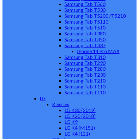
Samsung Tab T560
Samsung Tab T530
Samsung Tab T5200 /T5210
Samsung Tab T5113
Samsung Tab T510
Samsung Tab T380
Samsung Tab T350
Samsung Tab T337
IPhone 14 Pro MAX
Samsung Tab T310
Samsung Tab T290
Samsung Tab T280
Samsung Tab T230
Samsung Tab T210
Samsung Tab T113
Samsung Tab T110
LG
K Series
LG K30 (2019)
LG K20 (2018)
LG K9
LG K4 (M151)
LG K4 (121)