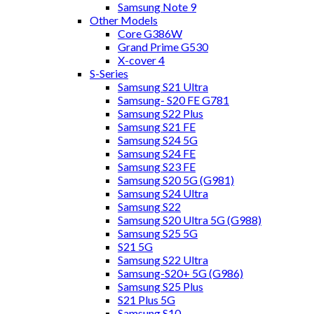
Samsung Note 9
Other Models
Core G386W
Grand Prime G530
X-cover 4
S-Series
Samsung S21 Ultra
Samsung- S20 FE G781
Samsung S22 Plus
Samsung S21 FE
Samsung S24 5G
Samsung S24 FE
Samsung S23 FE
Samsung S20 5G (G981)
Samsung S24 Ultra
Samsung S22
Samsung S20 Ultra 5G (G988)
Samsung S25 5G
S21 5G
Samsung S22 Ultra
Samsung-S20+ 5G (G986)
Samsung S25 Plus
S21 Plus 5G
Samsung S10