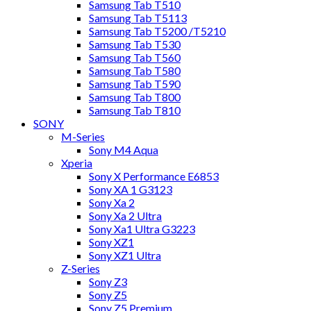
Samsung Tab T510
Samsung Tab T5113
Samsung Tab T5200 /T5210
Samsung Tab T530
Samsung Tab T560
Samsung Tab T580
Samsung Tab T590
Samsung Tab T800
Samsung Tab T810
SONY
M-Series
Sony M4 Aqua
Xperia
Sony X Performance E6853
Sony XA 1 G3123
Sony Xa 2
Sony Xa 2 Ultra
Sony Xa1 Ultra G3223
Sony XZ1
Sony XZ1 Ultra
Z-Series
Sony Z3
Sony Z5
Sony Z5 Premium