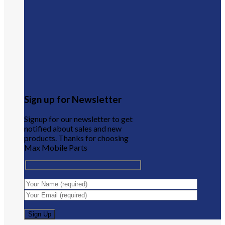
Sign up for Newsletter
Signup for our newsletter to get
notified about sales and new
products. Thanks for choosing
Max Mobile Parts