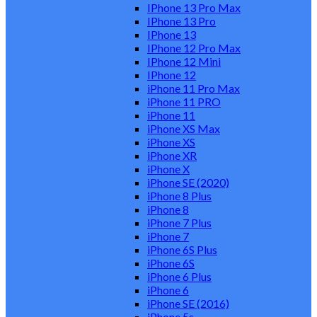
IPhone 13 Pro Max
IPhone 13 Pro
IPhone 13
IPhone 12 Pro Max
IPhone 12 Mini
IPhone 12
iPhone 11 Pro Max
iPhone 11 PRO
iPhone 11
iPhone XS Max
iPhone XS
iPhone XR
iPhone X
iPhone SE (2020)
iPhone 8 Plus
iPhone 8
iPhone 7 Plus
iPhone 7
iPhone 6S Plus
iPhone 6S
iPhone 6 Plus
iPhone 6
iPhone SE (2016)
iPhone 5s