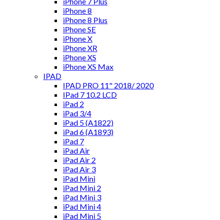
iPhone 7 Plus
iPhone 8
iPhone 8 Plus
iPhone SE
iPhone X
iPhone XR
iPhone XS
iPhone XS Max
IPAD
IPAD PRO 11" 2018/ 2020
IPad 7 10.2 LCD
iPad 2
iPad 3/4
iPad 5 (A1822)
iPad 6 (A1893)
iPad 7
iPad Air
iPad Air 2
iPad Air 3
iPad Mini
iPad Mini 2
iPad Mini 3
iPad Mini 4
iPad Mini 5