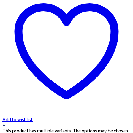
Add to wishlist
+
This product has multiple variants. The options may be chosen