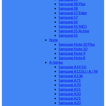
Samsung S8 Plus
Samsung S8
Samsung S7 Edge
Samsung S7
Samsung S6
Samsung S5 NEO
Samsung S5 Active
Samsung S5
Note
Samsung Note 10 Plus
Samsung Note 10
Samsung Note 9
Samsung Note 8
A-Series
Samsung A14 5G
Samsung A115U / A / W
Samsung A136
Samsung A71
Samsung A70
Samsung A51
Samsung A50
Samsung A21
Samsung A20