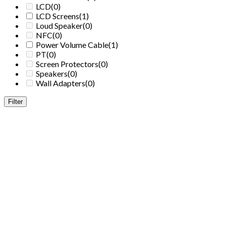
LCD
(0)
LCD Screens
(1)
Loud Speaker
(0)
NFC
(0)
Power Volume Cable
(1)
PT
(0)
Screen Protectors
(0)
Speakers
(0)
Wall Adapters
(0)
Filter