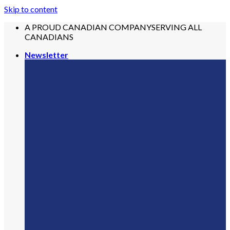
Skip to content
A PROUD CANADIAN COMPANY
SERVING ALL
CANADIANS
Newsletter