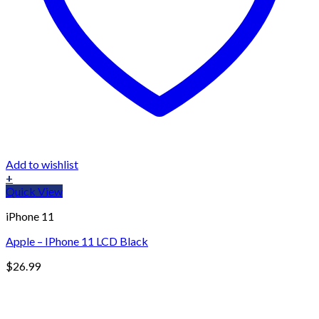
Add to wishlist
+
Quick View
iPhone 11
Apple – IPhone 11 LCD Black
$
26.99