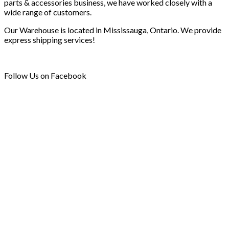
parts & accessories business, we have worked closely with a
wide range of customers.
Our Warehouse is located in Mississauga, Ontario. We provide
express shipping services!
Follow Us on Facebook