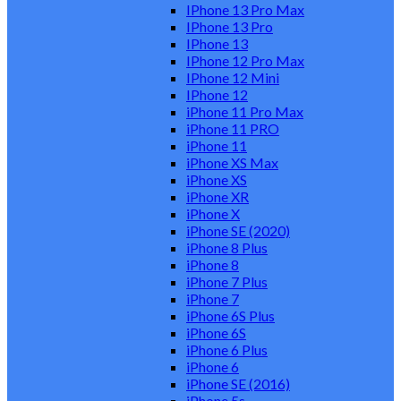
IPhone 13 Pro Max
IPhone 13 Pro
IPhone 13
IPhone 12 Pro Max
IPhone 12 Mini
IPhone 12
iPhone 11 Pro Max
iPhone 11 PRO
iPhone 11
iPhone XS Max
iPhone XS
iPhone XR
iPhone X
iPhone SE (2020)
iPhone 8 Plus
iPhone 8
iPhone 7 Plus
iPhone 7
iPhone 6S Plus
iPhone 6S
iPhone 6 Plus
iPhone 6
iPhone SE (2016)
iPhone 5s