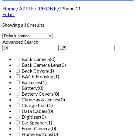
Home
/
APPLE
/
IPHONE
/
iPhone 11
Filter
Showing all 6 results
Advanced Search
Back Camera
(0)
Back Camera Lens
(0)
Back Covers
(1)
BACK Housing
(1)
Batteries
(1)
Battery
(0)
Battery Covers
(0)
Cameras & Lenses
(0)
Charge Port
(0)
Data Cables
(0)
Digitizer
(0)
Ear Speaker
(1)
Front Camera
(0)
Home Buttons
(0)