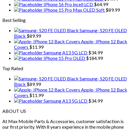
IPhone 16 Pro incell LCD
$
64.99
IPhone 15 Pro Max OLED Soft
$
89.99
Best Selling
Samsung- S20 FE OLED
Black
$
89.99
Apple- IPhone 12 Back
Covers
$
11.99
Samsung A13 5G LCD
$
34.99
IPhone 15 Pro OLED
$
184.99
Top Rated
Samsung- S20 FE OLED
Black
$
89.99
Apple- IPhone 12 Back
Covers
$
11.99
Samsung A13 5G LCD
$
34.99
ABOUT US
At Max Mobile Parts & Accessories, customer satisfaction is
our first priority. With 8 years experience in the mobile phone