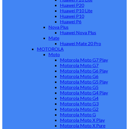
Huawei P20
Huawei P10 Lite
Huawei P10
Huawei P6
Nova Plus
Huawei Nova Plus
Mate
Huawei Mate 20 Pro
MOTOROLA
Moto
Motorola Moto G7 Play
Motorola Moto G7
Motorola Moto G6 Play
Motorola Moto G6
Motorola Moto G5 Play
Motorola Moto G5
Motorola Moto G4 Play
Motorola Moto G4
Motorola Moto G3
Motorola Moto G2
Motorola Moto G
Motorola Moto X Play
Motorola Moto X Pure