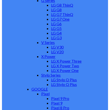
G Series
LG G8 ThinQ
LG G8
LG G7 ThinQ
LG G7 One
LG G6
LG G5
LG G4
LG G3
V Series
LG V30
LG V20
X Power
LG X Power Three
LG X Power Two
LG X Power One
Stylo Series
LG Stylo Q Plus
LG Stylo Q Plus
GOOGLE
Pixel
Pixel 9 Pro
Pixel 9
Pixel 8 Pro