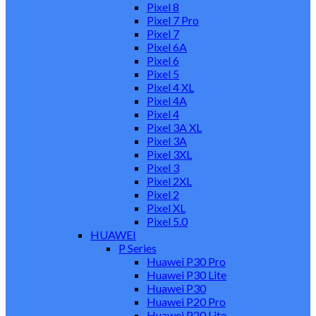
Pixel 8
Pixel 7 Pro
Pixel 7
Pixel 6A
Pixel 6
Pixel 5
Pixel 4 XL
Pixel 4A
Pixel 4
Pixel 3A XL
Pixel 3A
Pixel 3XL
Pixel 3
Pixel 2XL
Pixel 2
Pixel XL
Pixel 5.0
HUAWEI
P Series
Huawei P30 Pro
Huawei P30 Lite
Huawei P30
Huawei P20 Pro
Huawei P20 Lite