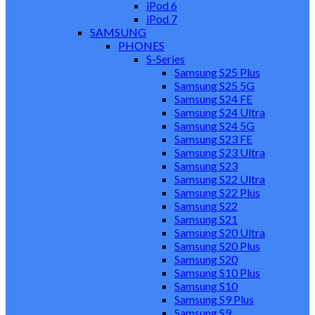
iPod 6
iPod 7
SAMSUNG
PHONES
S-Series
Samsung S25 Plus
Samsung S25 5G
Samsung S24 FE
Samsung S24 Ultra
Samsung S24 5G
Samsung S23 FE
Samsung S23 Ultra
Samsung S23
Samsung S22 Ultra
Samsung S22 Plus
Samsung S22
Samsung S21
Samsung S20 Ultra
Samsung S20 Plus
Samsung S20
Samsung S10 Plus
Samsung S10
Samsung S9 Plus
Samsung S9