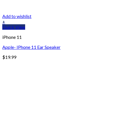
Add to wishlist
+
Quick View
iPhone 11
Apple- IPhone 11 Ear Speaker
$
19.99