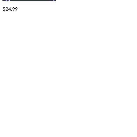
$
24.99