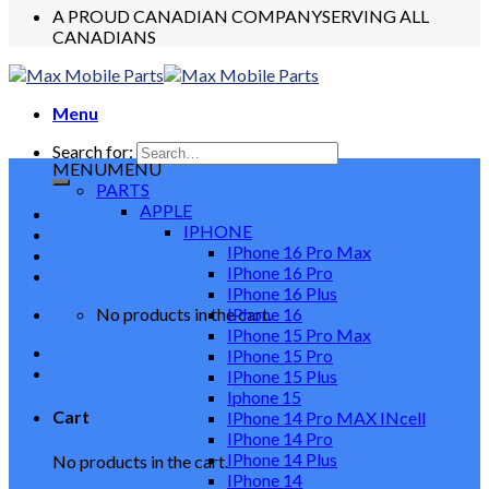
A PROUD CANADIAN COMPANY
SERVING ALL
CANADIANS
Menu
Search for:
MENU
MENU
PARTS
APPLE
IPHONE
IPhone 16 Pro Max
IPhone 16 Pro
IPhone 16 Plus
No products in the cart.
IPhone 16
IPhone 15 Pro Max
IPhone 15 Pro
IPhone 15 Plus
Iphone 15
Cart
IPhone 14 Pro MAX INcell
IPhone 14 Pro
IPhone 14 Plus
No products in the cart.
IPhone 14