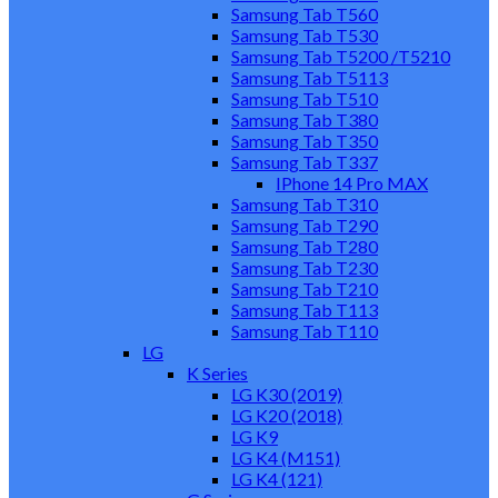
Samsung Tab T560
Samsung Tab T530
Samsung Tab T5200 /T5210
Samsung Tab T5113
Samsung Tab T510
Samsung Tab T380
Samsung Tab T350
Samsung Tab T337
IPhone 14 Pro MAX
Samsung Tab T310
Samsung Tab T290
Samsung Tab T280
Samsung Tab T230
Samsung Tab T210
Samsung Tab T113
Samsung Tab T110
LG
K Series
LG K30 (2019)
LG K20 (2018)
LG K9
LG K4 (M151)
LG K4 (121)