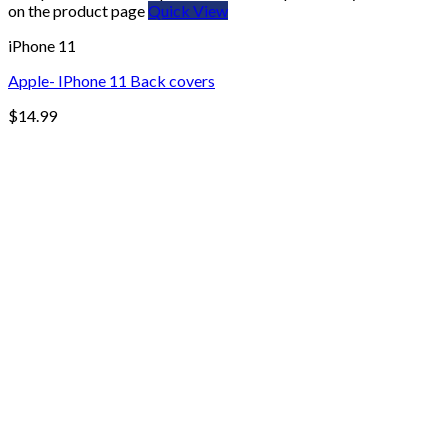
on the product page
Quick View
iPhone 11
Apple- IPhone 11 Back covers
$
14.99