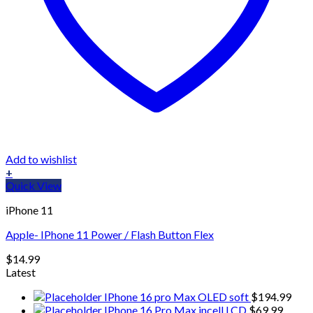
Add to wishlist
+
Quick View
iPhone 11
Apple- IPhone 11 Power / Flash Button Flex
$
14.99
Latest
IPhone 16 pro Max OLED soft
$
194.99
IPhone 16 Pro Max incell LCD
$
69.99