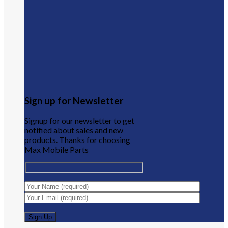
Sign up for Newsletter
Signup for our newsletter to get
notified about sales and new
products. Thanks for choosing
Max Mobile Parts