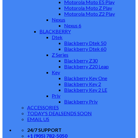
Motorola Moto E5 Play
Motorola Moto Z Play
Motorola Moto Z2 Play
Nexus
Nexus 6
BLACKBERRY
Dtek
Blackberry Dtek 50
Blackberry Dtek 60
Z Series
Blackberry Z30
Blackberry Z20 Leap
Key
Blackberry Key One
Blackberry Key 2
Blackberry Key 2 LE
Priv
Blackberry Priv
ACCESSORIES
TODAY'S DEALS
ENDS SOON
EMAIL US
24/7 SUPPORT
+1 (905) 782-5050