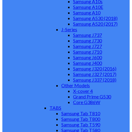
Samsung A10s
Samsung A10E
Samsung A10
Samsung A530 (2018)
Samsung A520 (2017)
J-Series
Samsung J737
Samsung J730
Samsung J727
Samsung J710
Samsung J600
Samsung J400
Samsung J320 (2016)
Samsung J327 (2017)
Samsung J337 (2018)
Other Models
X-cover 4
Grand Prime G530
Core G386W
TABS
Samsung Tab T810
Samsung Tab T800
Samsung Tab T590
Samsung Tab T580