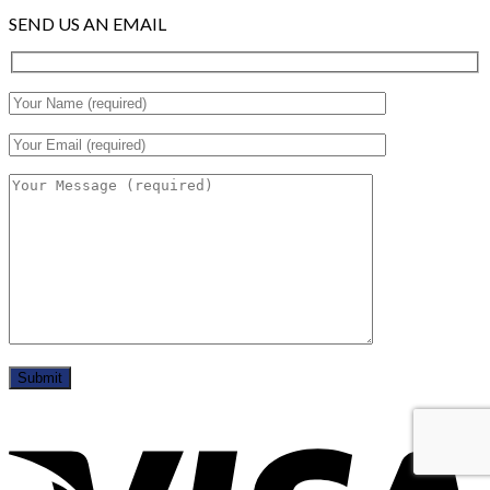
SEND US AN EMAIL