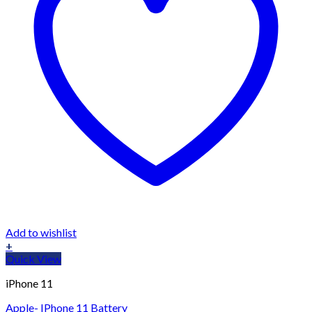
Add to wishlist
+
Quick View
iPhone 11
Apple- IPhone 11 Battery