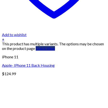
Add to wishlist
+
This product has multiple variants. The options may be chosen
on the product page
Quick View
iPhone 11
Apple- IPhone 11 Back Housing
$
124.99