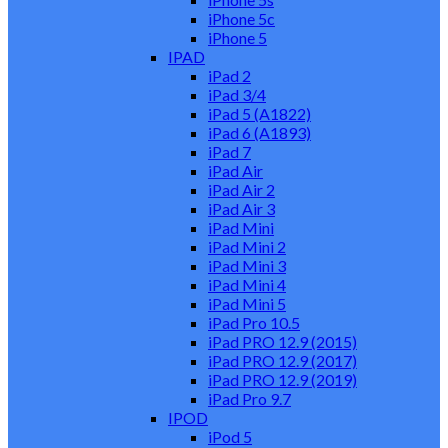
iPhone 5c
iPhone 5
IPAD
iPad 2
iPad 3/4
iPad 5 (A1822)
iPad 6 (A1893)
iPad 7
iPad Air
iPad Air 2
iPad Air 3
iPad Mini
iPad Mini 2
iPad Mini 3
iPad Mini 4
iPad Mini 5
iPad Pro 10.5
iPad PRO 12.9 (2015)
iPad PRO 12.9 (2017)
iPad PRO 12.9 (2019)
iPad Pro 9.7
IPOD
iPod 5