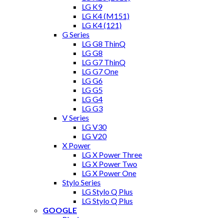
LG K9
LG K4 (M151)
LG K4 (121)
G Series
LG G8 ThinQ
LG G8
LG G7 ThinQ
LG G7 One
LG G6
LG G5
LG G4
LG G3
V Series
LG V30
LG V20
X Power
LG X Power Three
LG X Power Two
LG X Power One
Stylo Series
LG Stylo Q Plus
LG Stylo Q Plus
GOOGLE