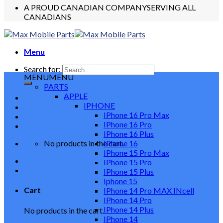
A PROUD CANADIAN COMPANY
SERVING ALL
CANADIANS
Menu
Search for:
MENU
MENU
PARTS
APPLE
IPHONE
IPhone 16 Pro Max
IPhone 16 Pro
IPhone 16 Plus
No products in the cart.
IPhone 16
IPhone 15 Pro Max
IPhone 15 Pro
IPhone 15 Plus
Iphone 15
Cart
IPhone 14 Pro MAX INcell
IPhone 14 Pro
IPhone 14 Plus
No products in the cart.
IPhone 14