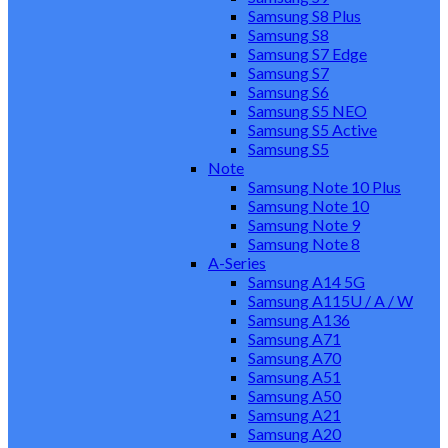
Samsung S8 Plus
Samsung S8
Samsung S7 Edge
Samsung S7
Samsung S6
Samsung S5 NEO
Samsung S5 Active
Samsung S5
Note
Samsung Note 10 Plus
Samsung Note 10
Samsung Note 9
Samsung Note 8
A-Series
Samsung A14 5G
Samsung A115U / A / W
Samsung A136
Samsung A71
Samsung A70
Samsung A51
Samsung A50
Samsung A21
Samsung A20