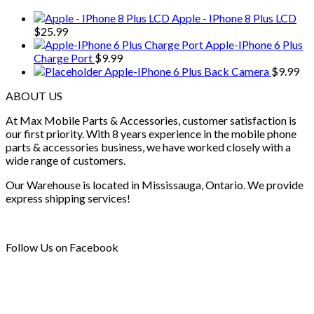
Apple - IPhone 8 Plus LCD
$
25.99
Apple-IPhone 6 Plus
Charge Port
$
9.99
Apple-IPhone 6 Plus Back Camera
$
9.99
ABOUT US
At Max Mobile Parts & Accessories, customer satisfaction is
our first priority. With 8 years experience in the mobile phone
parts & accessories business, we have worked closely with a
wide range of customers.
Our Warehouse is located in Mississauga, Ontario. We provide
express shipping services!
Follow Us on Facebook