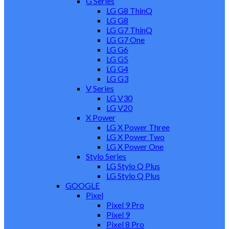
G Series
LG G8 ThinQ
LG G8
LG G7 ThinQ
LG G7 One
LG G6
LG G5
LG G4
LG G3
V Series
LG V30
LG V20
X Power
LG X Power Three
LG X Power Two
LG X Power One
Stylo Series
LG Stylo Q Plus
LG Stylo Q Plus
GOOGLE
Pixel
Pixel 9 Pro
Pixel 9
Pixel 8 Pro