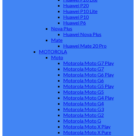
Huawei P20
Huawei P10 Lite
Huawei P10
Huawei P6
Nova Plus
Huawei Nova Plus
Mate
Huawei Mate 20 Pro
MOTOROLA
Moto
Motorola Moto G7 Play
Motorola Moto G7
Motorola Moto G6 Play
Motorola Moto G6
Motorola Moto G5 Play
Motorola Moto G5
Motorola Moto G4 Play
Motorola Moto G4
Motorola Moto G3
Motorola Moto G2
Motorola Moto G
Motorola Moto X Play
Motorola Moto X Pure