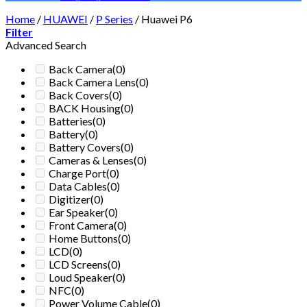
Home
/
HUAWEI
/
P Series
/
Huawei P6
Filter
Advanced Search
Back Camera
(0)
Back Camera Lens
(0)
Back Covers
(0)
BACK Housing
(0)
Batteries
(0)
Battery
(0)
Battery Covers
(0)
Cameras & Lenses
(0)
Charge Port
(0)
Data Cables
(0)
Digitizer
(0)
Ear Speaker
(0)
Front Camera
(0)
Home Buttons
(0)
LCD
(0)
LCD Screens
(0)
Loud Speaker
(0)
NFC
(0)
Power Volume Cable
(0)