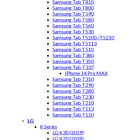
Samsung Tab T810
Samsung Tab T800
Samsung Tab T590
Samsung Tab T580
Samsung Tab T560
Samsung Tab T530
Samsung Tab T5200 /T5210
Samsung Tab T5113
Samsung Tab T510
Samsung Tab T380
Samsung Tab T350
Samsung Tab T337
IPhone 14 Pro MAX
Samsung Tab T310
Samsung Tab T290
Samsung Tab T280
Samsung Tab T230
Samsung Tab T210
Samsung Tab T113
Samsung Tab T110
LG
K Series
LG K30 (2019)
LG K20 (2018)