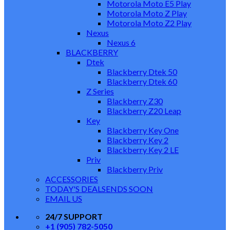
Motorola Moto E5 Play
Motorola Moto Z Play
Motorola Moto Z2 Play
Nexus
Nexus 6
BLACKBERRY
Dtek
Blackberry Dtek 50
Blackberry Dtek 60
Z Series
Blackberry Z30
Blackberry Z20 Leap
Key
Blackberry Key One
Blackberry Key 2
Blackberry Key 2 LE
Priv
Blackberry Priv
ACCESSORIES
TODAY'S DEALS
ENDS SOON
EMAIL US
24/7 SUPPORT
+1 (905) 782-5050