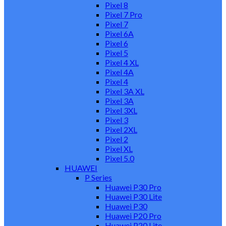
Pixel 8
Pixel 7 Pro
Pixel 7
Pixel 6A
Pixel 6
Pixel 5
Pixel 4 XL
Pixel 4A
Pixel 4
Pixel 3A XL
Pixel 3A
Pixel 3XL
Pixel 3
Pixel 2XL
Pixel 2
Pixel XL
Pixel 5.0
HUAWEI
P Series
Huawei P30 Pro
Huawei P30 Lite
Huawei P30
Huawei P20 Pro
Huawei P20 Lite