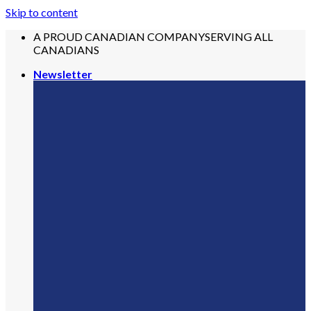
Skip to content
A PROUD CANADIAN COMPANY
SERVING ALL
CANADIANS
Newsletter