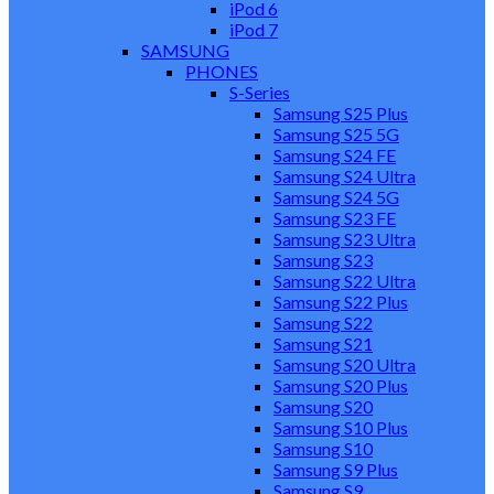
iPod 6
iPod 7
SAMSUNG
PHONES
S-Series
Samsung S25 Plus
Samsung S25 5G
Samsung S24 FE
Samsung S24 Ultra
Samsung S24 5G
Samsung S23 FE
Samsung S23 Ultra
Samsung S23
Samsung S22 Ultra
Samsung S22 Plus
Samsung S22
Samsung S21
Samsung S20 Ultra
Samsung S20 Plus
Samsung S20
Samsung S10 Plus
Samsung S10
Samsung S9 Plus
Samsung S9