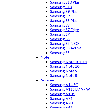
Samsung S10 Plus
Samsung S10
Samsung S9 Plus
Samsung S9
Samsung S8 Plus
Samsung S8
Samsung S7 Edge
Samsung S7
Samsung S6
Samsung S5 NEO
Samsung S5 Active
Samsung S5
Note
Samsung Note 10 Plus
Samsung Note 10
Samsung Note 9
Samsung Note 8
A-Series
Samsung A14 5G
Samsung A115U / A / W
Samsung A136
Samsung A71
Samsung A70
Samsung A51