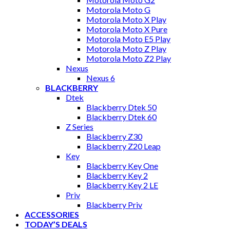
Motorola Moto G
Motorola Moto X Play
Motorola Moto X Pure
Motorola Moto E5 Play
Motorola Moto Z Play
Motorola Moto Z2 Play
Nexus
Nexus 6
BLACKBERRY
Dtek
Blackberry Dtek 50
Blackberry Dtek 60
Z Series
Blackberry Z30
Blackberry Z20 Leap
Key
Blackberry Key One
Blackberry Key 2
Blackberry Key 2 LE
Priv
Blackberry Priv
ACCESSORIES
TODAY’S DEALS