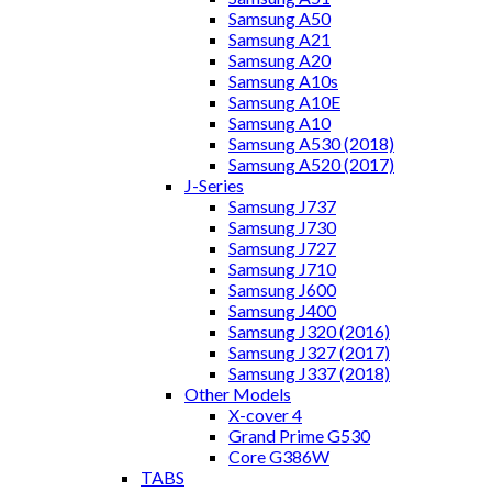
Samsung A50
Samsung A21
Samsung A20
Samsung A10s
Samsung A10E
Samsung A10
Samsung A530 (2018)
Samsung A520 (2017)
J-Series
Samsung J737
Samsung J730
Samsung J727
Samsung J710
Samsung J600
Samsung J400
Samsung J320 (2016)
Samsung J327 (2017)
Samsung J337 (2018)
Other Models
X-cover 4
Grand Prime G530
Core G386W
TABS