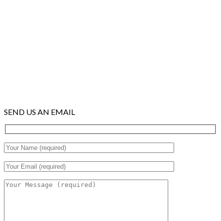
SEND US AN EMAIL