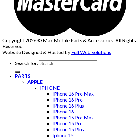
Copyright 2026 © Max Mobile Parts & Accessories. All Rights
Reserved
Website Designed & Hosted by
Full Web Solutions
Search for:
PARTS
APPLE
IPHONE
IPhone 16 Pro Max
IPhone 16 Pro
IPhone 16 Plus
IPhone 16
IPhone 15 Pro Max
IPhone 15 Pro
IPhone 15 Plus
Iphone 15