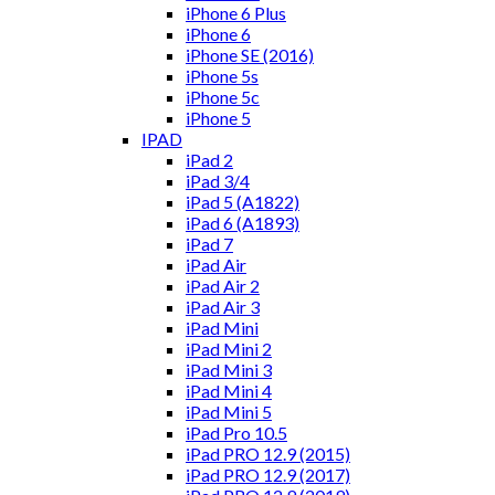
iPhone 6 Plus
iPhone 6
iPhone SE (2016)
iPhone 5s
iPhone 5c
iPhone 5
IPAD
iPad 2
iPad 3/4
iPad 5 (A1822)
iPad 6 (A1893)
iPad 7
iPad Air
iPad Air 2
iPad Air 3
iPad Mini
iPad Mini 2
iPad Mini 3
iPad Mini 4
iPad Mini 5
iPad Pro 10.5
iPad PRO 12.9 (2015)
iPad PRO 12.9 (2017)