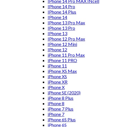
IPhone 14 Pro MAX INcell
IPhone 14 Pro
IPhone 14 Plus
IPhone 14
IPhone 13 Pro Max
IPhone 13 Pro
IPhone 13
IPhone 12 Pro Max
IPhone 12 Mini
IPhone 12
iPhone 11 Pro Max
iPhone 11 PRO
iPhone 11
iPhone XS Max
iPhone XS
iPhone XR
iPhone X
iPhone SE (2020)
iPhone 8 Plus
iPhone 8
iPhone 7 Plus
iPhone 7
iPhone 6S Plus
iPhone 6S