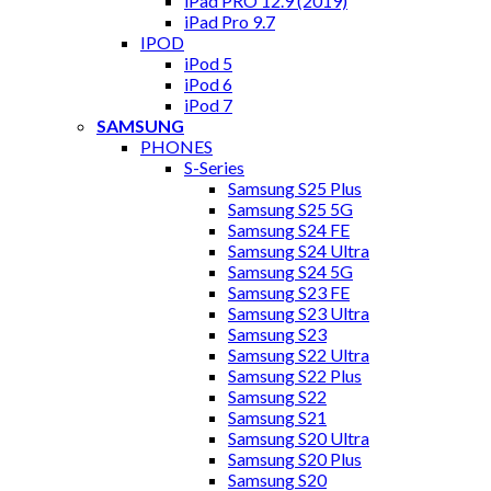
iPad PRO 12.9 (2019)
iPad Pro 9.7
IPOD
iPod 5
iPod 6
iPod 7
SAMSUNG
PHONES
S-Series
Samsung S25 Plus
Samsung S25 5G
Samsung S24 FE
Samsung S24 Ultra
Samsung S24 5G
Samsung S23 FE
Samsung S23 Ultra
Samsung S23
Samsung S22 Ultra
Samsung S22 Plus
Samsung S22
Samsung S21
Samsung S20 Ultra
Samsung S20 Plus
Samsung S20