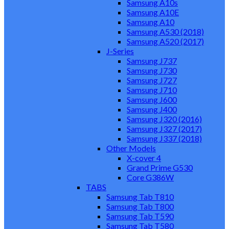
Samsung A10s
Samsung A10E
Samsung A10
Samsung A530 (2018)
Samsung A520 (2017)
J-Series
Samsung J737
Samsung J730
Samsung J727
Samsung J710
Samsung J600
Samsung J400
Samsung J320 (2016)
Samsung J327 (2017)
Samsung J337 (2018)
Other Models
X-cover 4
Grand Prime G530
Core G386W
TABS
Samsung Tab T810
Samsung Tab T800
Samsung Tab T590
Samsung Tab T580