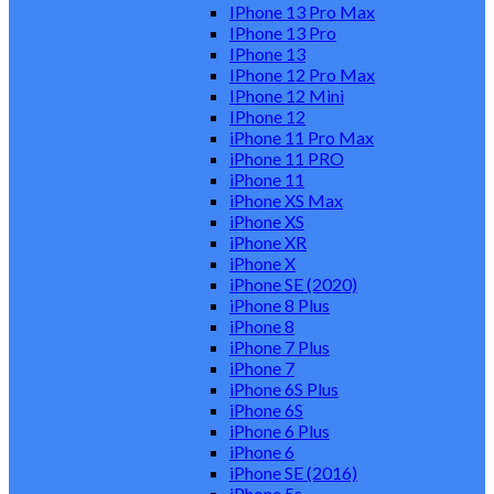
IPhone 13 Pro Max
IPhone 13 Pro
IPhone 13
IPhone 12 Pro Max
IPhone 12 Mini
IPhone 12
iPhone 11 Pro Max
iPhone 11 PRO
iPhone 11
iPhone XS Max
iPhone XS
iPhone XR
iPhone X
iPhone SE (2020)
iPhone 8 Plus
iPhone 8
iPhone 7 Plus
iPhone 7
iPhone 6S Plus
iPhone 6S
iPhone 6 Plus
iPhone 6
iPhone SE (2016)
iPhone 5s