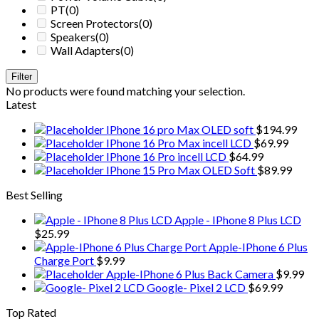
PT
(0)
Screen Protectors
(0)
Speakers
(0)
Wall Adapters
(0)
Filter
No products were found matching your selection.
Latest
IPhone 16 pro Max OLED soft
$
194.99
IPhone 16 Pro Max incell LCD
$
69.99
IPhone 16 Pro incell LCD
$
64.99
IPhone 15 Pro Max OLED Soft
$
89.99
Best Selling
Apple - IPhone 8 Plus LCD
$
25.99
Apple-IPhone 6 Plus
Charge Port
$
9.99
Apple-IPhone 6 Plus Back Camera
$
9.99
Google- Pixel 2 LCD
$
69.99
Top Rated