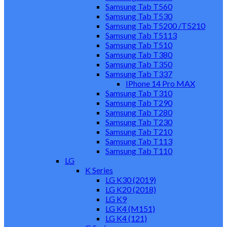
Samsung Tab T560
Samsung Tab T530
Samsung Tab T5200 /T5210
Samsung Tab T5113
Samsung Tab T510
Samsung Tab T380
Samsung Tab T350
Samsung Tab T337
IPhone 14 Pro MAX
Samsung Tab T310
Samsung Tab T290
Samsung Tab T280
Samsung Tab T230
Samsung Tab T210
Samsung Tab T113
Samsung Tab T110
LG
K Series
LG K30 (2019)
LG K20 (2018)
LG K9
LG K4 (M151)
LG K4 (121)