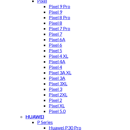
Pixel
Pixel 9 Pro
Pixel 9
Pixel 8 Pro
Pixel 8
Pixel 7 Pro
Pixel 7
Pixel 6A
Pixel 6
Pixel 5
Pixel 4 XL
Pixel 4A
Pixel 4
Pixel 3A XL
Pixel 3A
Pixel 3XL
Pixel 3
Pixel 2XL
Pixel 2
Pixel XL
Pixel 5.0
HUAWEI
P Series
Huawei P30 Pro