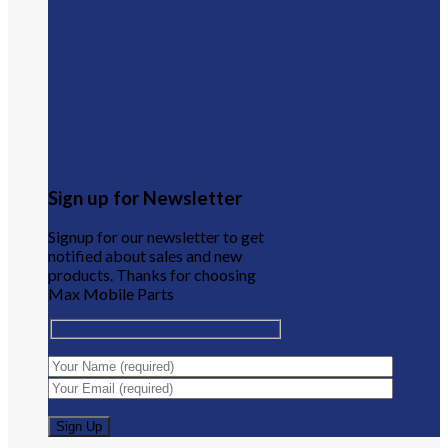
Sign up for Newsletter
Signup for our newsletter to get
notified about sales and new
products. Thanks for choosing
Max Mobile Parts