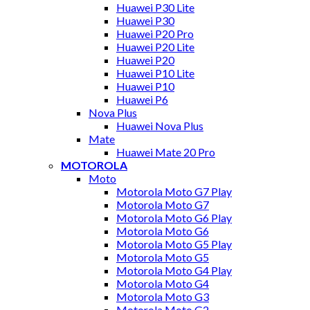
Huawei P30 Lite
Huawei P30
Huawei P20 Pro
Huawei P20 Lite
Huawei P20
Huawei P10 Lite
Huawei P10
Huawei P6
Nova Plus
Huawei Nova Plus
Mate
Huawei Mate 20 Pro
MOTOROLA
Moto
Motorola Moto G7 Play
Motorola Moto G7
Motorola Moto G6 Play
Motorola Moto G6
Motorola Moto G5 Play
Motorola Moto G5
Motorola Moto G4 Play
Motorola Moto G4
Motorola Moto G3
Motorola Moto G2