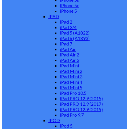
iPhone 5c
iPhone 5
IPAD
iPad 2
iPad 3/4
iPad 5 (A1822)
iPad 6 (A1893)
iPad 7
iPad Air
iPad Air 2
iPad Air 3
iPad Mini
iPad Mini 2
iPad Mini 3
iPad Mini 4
iPad Mini 5
iPad Pro 10.5
iPad PRO 12.9 (2015)
iPad PRO 12.9 (2017)
iPad PRO 12.9 (2019)
iPad Pro 9.7
IPOD
iPod 5