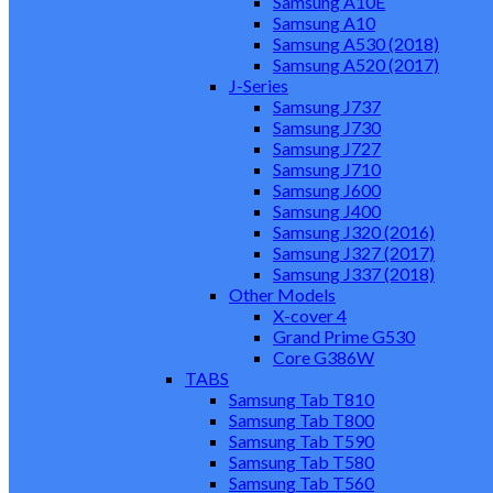
Samsung A10E
Samsung A10
Samsung A530 (2018)
Samsung A520 (2017)
J-Series
Samsung J737
Samsung J730
Samsung J727
Samsung J710
Samsung J600
Samsung J400
Samsung J320 (2016)
Samsung J327 (2017)
Samsung J337 (2018)
Other Models
X-cover 4
Grand Prime G530
Core G386W
TABS
Samsung Tab T810
Samsung Tab T800
Samsung Tab T590
Samsung Tab T580
Samsung Tab T560