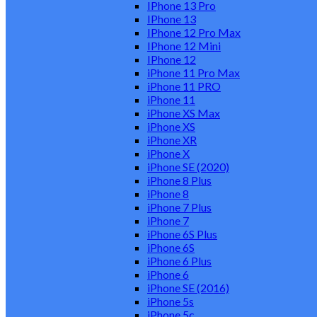
IPhone 13 Pro
IPhone 13
IPhone 12 Pro Max
IPhone 12 Mini
IPhone 12
iPhone 11 Pro Max
iPhone 11 PRO
iPhone 11
iPhone XS Max
iPhone XS
iPhone XR
iPhone X
iPhone SE (2020)
iPhone 8 Plus
iPhone 8
iPhone 7 Plus
iPhone 7
iPhone 6S Plus
iPhone 6S
iPhone 6 Plus
iPhone 6
iPhone SE (2016)
iPhone 5s
iPhone 5c