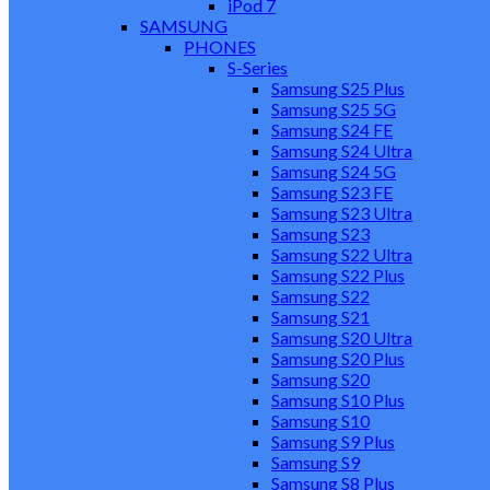
iPod 7
SAMSUNG
PHONES
S-Series
Samsung S25 Plus
Samsung S25 5G
Samsung S24 FE
Samsung S24 Ultra
Samsung S24 5G
Samsung S23 FE
Samsung S23 Ultra
Samsung S23
Samsung S22 Ultra
Samsung S22 Plus
Samsung S22
Samsung S21
Samsung S20 Ultra
Samsung S20 Plus
Samsung S20
Samsung S10 Plus
Samsung S10
Samsung S9 Plus
Samsung S9
Samsung S8 Plus