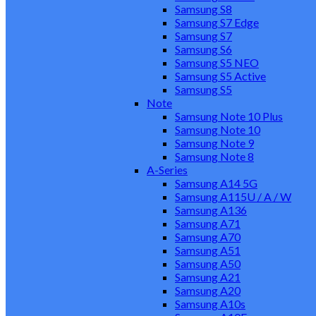
Samsung S8
Samsung S7 Edge
Samsung S7
Samsung S6
Samsung S5 NEO
Samsung S5 Active
Samsung S5
Note
Samsung Note 10 Plus
Samsung Note 10
Samsung Note 9
Samsung Note 8
A-Series
Samsung A14 5G
Samsung A115U / A / W
Samsung A136
Samsung A71
Samsung A70
Samsung A51
Samsung A50
Samsung A21
Samsung A20
Samsung A10s