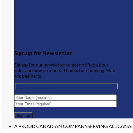
Sign up for Newsletter
Signup for our newsletter to get notified about
sales and new products. Thanks for choosing Max
Mobile Parts
A PROUD CANADIAN COMPANY
SERVING ALL CANA