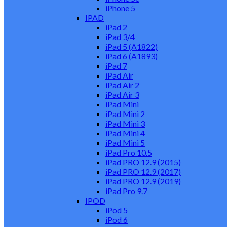
iPhone 5
IPAD
iPad 2
iPad 3/4
iPad 5 (A1822)
iPad 6 (A1893)
iPad 7
iPad Air
iPad Air 2
iPad Air 3
iPad Mini
iPad Mini 2
iPad Mini 3
iPad Mini 4
iPad Mini 5
iPad Pro 10.5
iPad PRO 12.9 (2015)
iPad PRO 12.9 (2017)
iPad PRO 12.9 (2019)
iPad Pro 9.7
IPOD
iPod 5
iPod 6