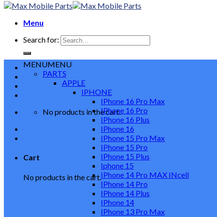
Menu
Search for:
MENU
MENU
PARTS
APPLE
IPHONE
IPhone 16 Pro Max
IPhone 16 Pro
No products in the cart.
IPhone 16 Plus
IPhone 16
IPhone 15 Pro Max
IPhone 15 Pro
IPhone 15 Plus
Cart
Iphone 15
IPhone 14 Pro MAX INcell
No products in the cart.
IPhone 14 Pro
IPhone 14 Plus
IPhone 14
IPhone 13 Pro Max