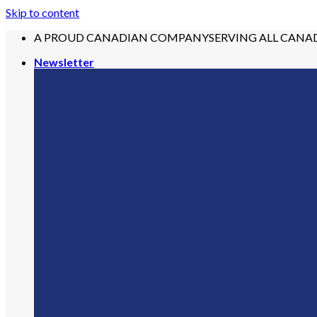
Skip to content
A PROUD CANADIAN COMPANY
SERVING ALL CANA
Newsletter