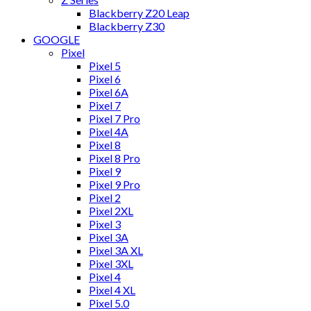
Blackberry Z20 Leap
Blackberry Z30
GOOGLE
Pixel
Pixel 5
Pixel 6
Pixel 6A
Pixel 7
Pixel 7 Pro
Pixel 4A
Pixel 8
Pixel 8 Pro
Pixel 9
Pixel 9 Pro
Pixel 2
Pixel 2XL
Pixel 3
Pixel 3A
Pixel 3A XL
Pixel 3XL
Pixel 4
Pixel 4 XL
Pixel 5.0