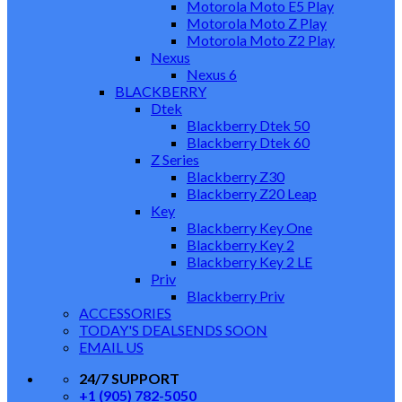
Motorola Moto E5 Play
Motorola Moto Z Play
Motorola Moto Z2 Play
Nexus
Nexus 6
BLACKBERRY
Dtek
Blackberry Dtek 50
Blackberry Dtek 60
Z Series
Blackberry Z30
Blackberry Z20 Leap
Key
Blackberry Key One
Blackberry Key 2
Blackberry Key 2 LE
Priv
Blackberry Priv
ACCESSORIES
TODAY'S DEALS
ENDS SOON
EMAIL US
24/7 SUPPORT
+1 (905) 782-5050