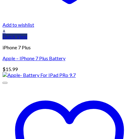
Add to wishlist
+
Quick View
iPhone 7 Plus
Apple – IPhone 7 Plus Battery
$
15.99