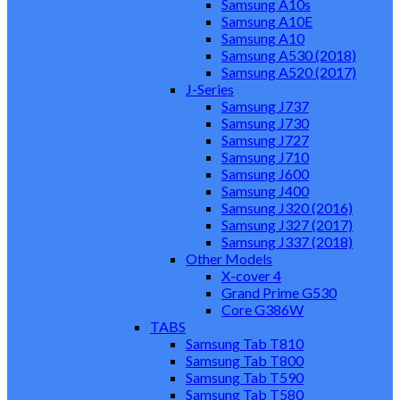
Samsung A10s
Samsung A10E
Samsung A10
Samsung A530 (2018)
Samsung A520 (2017)
J-Series
Samsung J737
Samsung J730
Samsung J727
Samsung J710
Samsung J600
Samsung J400
Samsung J320 (2016)
Samsung J327 (2017)
Samsung J337 (2018)
Other Models
X-cover 4
Grand Prime G530
Core G386W
TABS
Samsung Tab T810
Samsung Tab T800
Samsung Tab T590
Samsung Tab T580