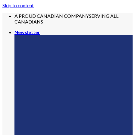
Skip to content
A PROUD CANADIAN COMPANY
SERVING ALL
CANADIANS
Newsletter