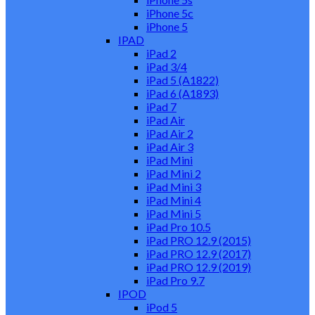
iPhone 5c
iPhone 5
IPAD
iPad 2
iPad 3/4
iPad 5 (A1822)
iPad 6 (A1893)
iPad 7
iPad Air
iPad Air 2
iPad Air 3
iPad Mini
iPad Mini 2
iPad Mini 3
iPad Mini 4
iPad Mini 5
iPad Pro 10.5
iPad PRO 12.9 (2015)
iPad PRO 12.9 (2017)
iPad PRO 12.9 (2019)
iPad Pro 9.7
IPOD
iPod 5