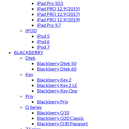
iPad Pro 10.5
iPad PRO 12.9 (2015)
iPad PRO 12.9 (2017)
iPad PRO 12.9 (2019)
iPad Pro 9.7
IPOD
iPod 5
iPod 6
iPod 7
BLACKBERRY
Dtek
Blackberry Dtek 50
Blackberry Dtek 60
Key
Blackberry Key 2
Blackberry Key 2 LE
Blackberry Key One
Priv
Blackberry Priv
Q Series
Blackberry Q10
Blackberry Q20 Classic
Blackberry Q30 Passport
Z Series