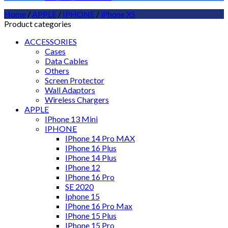
Home
/
APPLE
/
IPHONE
/
iPhone XS
Product categories
ACCESSORIES
Cases
Data Cables
Others
Screen Protector
Wall Adaptors
Wireless Chargers
APPLE
IPhone 13 Mini
IPHONE
IPhone 14 Pro MAX
IPhone 16 Plus
IPhone 14 Plus
IPhone 12
IPhone 16 Pro
SE 2020
Iphone 15
IPhone 16 Pro Max
IPhone 15 Plus
IPhone 15 Pro