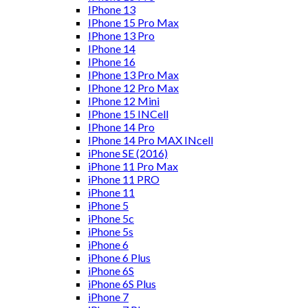
IPhone 13
IPhone 15 Pro Max
IPhone 13 Pro
IPhone 14
IPhone 16
IPhone 13 Pro Max
IPhone 12 Pro Max
IPhone 12 Mini
IPhone 15 INCell
IPhone 14 Pro
IPhone 14 Pro MAX INcell
iPhone SE (2016)
iPhone 11 Pro Max
iPhone 11 PRO
iPhone 11
iPhone 5
iPhone 5c
iPhone 5s
iPhone 6
iPhone 6 Plus
iPhone 6S
iPhone 6S Plus
iPhone 7