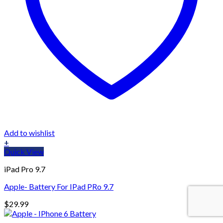
Add to wishlist
+
Quick View
iPad Pro 9.7
Apple- Battery For IPad PRo 9.7
$
29.99