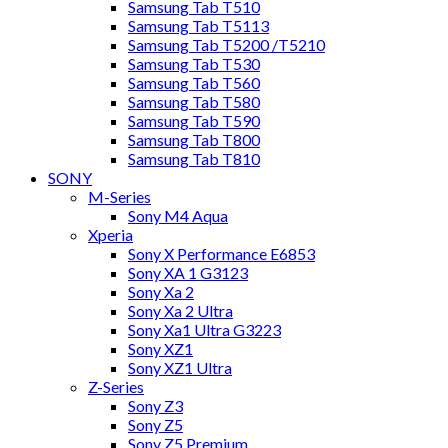
Samsung Tab T510
Samsung Tab T5113
Samsung Tab T5200 /T5210
Samsung Tab T530
Samsung Tab T560
Samsung Tab T580
Samsung Tab T590
Samsung Tab T800
Samsung Tab T810
SONY
M-Series
Sony M4 Aqua
Xperia
Sony X Performance E6853
Sony XA 1 G3123
Sony Xa 2
Sony Xa 2 Ultra
Sony Xa1 Ultra G3223
Sony XZ1
Sony XZ1 Ultra
Z-Series
Sony Z3
Sony Z5
Sony Z5 Premium