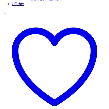
x Other