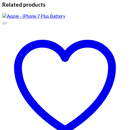
Related products