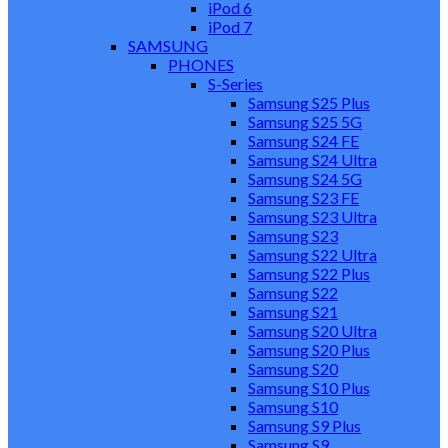
iPod 6
iPod 7
SAMSUNG
PHONES
S-Series
Samsung S25 Plus
Samsung S25 5G
Samsung S24 FE
Samsung S24 Ultra
Samsung S24 5G
Samsung S23 FE
Samsung S23 Ultra
Samsung S23
Samsung S22 Ultra
Samsung S22 Plus
Samsung S22
Samsung S21
Samsung S20 Ultra
Samsung S20 Plus
Samsung S20
Samsung S10 Plus
Samsung S10
Samsung S9 Plus
Samsung S9