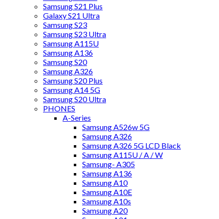
Samsung S21 Plus
Galaxy S21 Ultra
Samsung S23
Samsung S23 Ultra
Samsung A115U
Samsung A136
Samsung S20
Samsung A326
Samsung S20 Plus
Samsung A14 5G
Samsung S20 Ultra
PHONES
A-Series
Samsung A526w 5G
Samsung A326
Samsung A326 5G LCD Black
Samsung A115U / A / W
Samsung- A305
Samsung A136
Samsung A10
Samsung A10E
Samsung A10s
Samsung A20