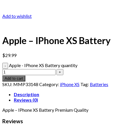
Add to wishlist
Apple – IPhone XS Battery
$
29.99
Apple - IPhone XS Battery quantity
Add to cart
SKU:
MMP33148
Category:
iPhone XS
Tag:
Batteries
Description
Reviews (0)
Apple – IPhone XS Battery Premium Quality
Reviews