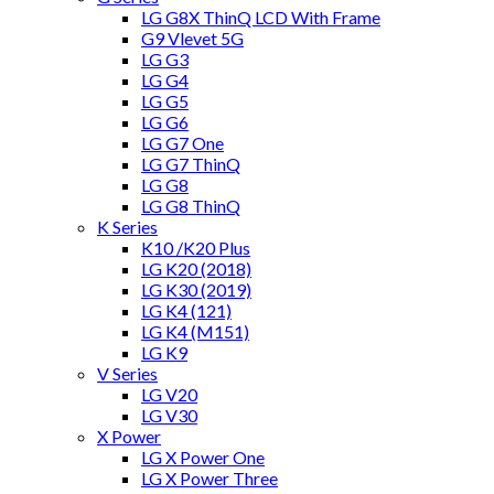
LG G8X ThinQ LCD With Frame
G9 Vlevet 5G
LG G3
LG G4
LG G5
LG G6
LG G7 One
LG G7 ThinQ
LG G8
LG G8 ThinQ
K Series
K10 /K20 Plus
LG K20 (2018)
LG K30 (2019)
LG K4 (121)
LG K4 (M151)
LG K9
V Series
LG V20
LG V30
X Power
LG X Power One
LG X Power Three