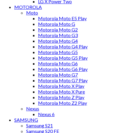
LG X Power Two
MOTOROLA
Moto
Motorola Moto E5 Play
Motorola Moto G
Motorola Moto G2
Motorola Moto G3
Motorola Moto G4
Motorola Moto G4 Play
Motorola Moto G5
Motorola Moto G5 Play
Motorola Moto G6
Motorola Moto G6 Play
Motorola Moto G7
Motorola Moto G7 Play
Motorola Moto X Play
Motorola Moto X Pure
Motorola Moto Z Play
Motorola Moto Z2 Play
Nexus
Nexus 6
SAMSUNG
Samsung S21
Samsung S20 FE