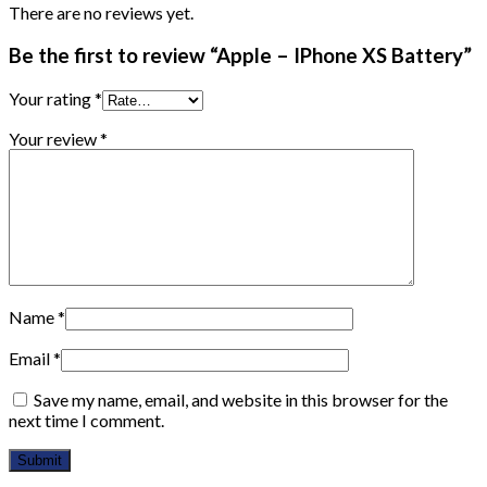
There are no reviews yet.
Be the first to review “Apple – IPhone XS Battery”
Your rating
*
Your review
*
Name
*
Email
*
Save my name, email, and website in this browser for the
next time I comment.