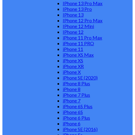
IPhone 13 Pro Max
IPhone 13 Pro
IPhone 13
IPhone 12 Pro Max
IPhone 12 Mini
IPhone 12
iPhone 11 Pro Max
iPhone 11 PRO
iPhone 11
iPhone XS Max
iPhone XS
iPhone XR
iPhone X
iPhone SE (2020)
iPhone 8 Plus
iPhone 8
iPhone 7 Plus
iPhone 7
iPhone 6S Plus
iPhone 6S
iPhone 6 Plus
iPhone 6
iPhone SE (2016)
iPhone 5s