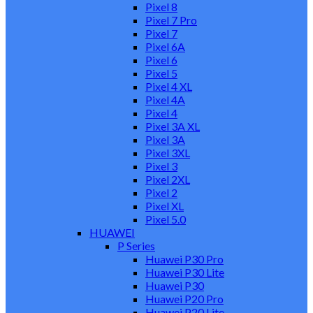
Pixel 8
Pixel 7 Pro
Pixel 7
Pixel 6A
Pixel 6
Pixel 5
Pixel 4 XL
Pixel 4A
Pixel 4
Pixel 3A XL
Pixel 3A
Pixel 3XL
Pixel 3
Pixel 2XL
Pixel 2
Pixel XL
Pixel 5.0
HUAWEI
P Series
Huawei P30 Pro
Huawei P30 Lite
Huawei P30
Huawei P20 Pro
Huawei P20 Lite