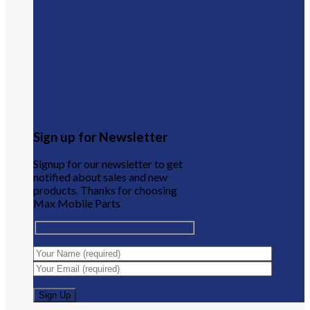
Sign up for Newsletter
Signup for our newsletter to get
notified about sales and new
products. Thanks for choosing
Max Mobile Parts