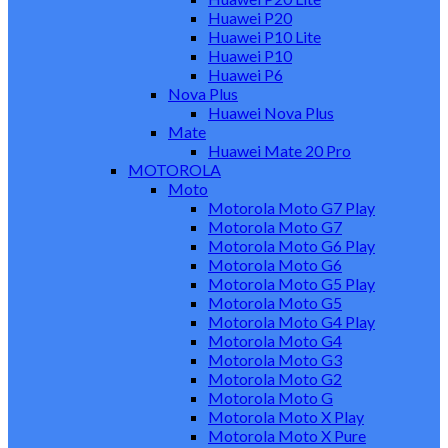
Huawei P20
Huawei P10 Lite
Huawei P10
Huawei P6
Nova Plus
Huawei Nova Plus
Mate
Huawei Mate 20 Pro
MOTOROLA
Moto
Motorola Moto G7 Play
Motorola Moto G7
Motorola Moto G6 Play
Motorola Moto G6
Motorola Moto G5 Play
Motorola Moto G5
Motorola Moto G4 Play
Motorola Moto G4
Motorola Moto G3
Motorola Moto G2
Motorola Moto G
Motorola Moto X Play
Motorola Moto X Pure