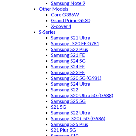
Samsung Note 9
Other Models
Core G386W
Grand Prime G530
X-cover 4
S-Series
Samsung S21 Ultra
Samsung- S20 FE G781
Samsung S22 Plus
Samsung S21 FE
Samsung S24 5G
Samsung S24 FE
Samsung S23 FE
Samsung S20 5G (G981)
Samsung S24 Ultra
Samsung S22
Samsung S20 Ultra 5G (G988)
Samsung S25 5G
S21 5G
Samsung S22 Ultra
Samsung-S20+ 5G (G986)
Samsung S25 Plus
S21 Plus 5G
Samsung S10