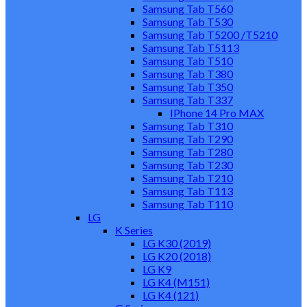
Samsung Tab T560
Samsung Tab T530
Samsung Tab T5200 /T5210
Samsung Tab T5113
Samsung Tab T510
Samsung Tab T380
Samsung Tab T350
Samsung Tab T337
IPhone 14 Pro MAX
Samsung Tab T310
Samsung Tab T290
Samsung Tab T280
Samsung Tab T230
Samsung Tab T210
Samsung Tab T113
Samsung Tab T110
LG
K Series
LG K30 (2019)
LG K20 (2018)
LG K9
LG K4 (M151)
LG K4 (121)