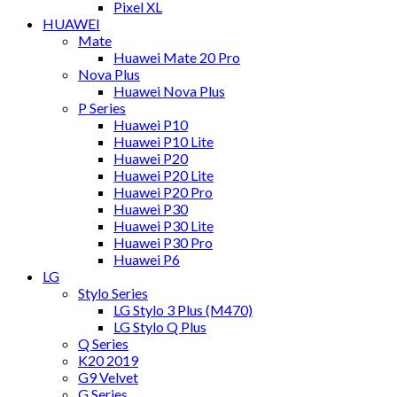
Pixel XL
HUAWEI
Mate
Huawei Mate 20 Pro
Nova Plus
Huawei Nova Plus
P Series
Huawei P10
Huawei P10 Lite
Huawei P20
Huawei P20 Lite
Huawei P20 Pro
Huawei P30
Huawei P30 Lite
Huawei P30 Pro
Huawei P6
LG
Stylo Series
LG Stylo 3 Plus (M470)
LG Stylo Q Plus
Q Series
K20 2019
G9 Velvet
G Series