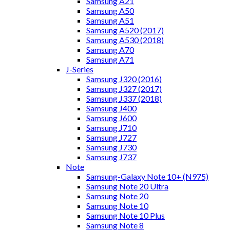
Samsung A21
Samsung A50
Samsung A51
Samsung A520 (2017)
Samsung A530 (2018)
Samsung A70
Samsung A71
J-Series
Samsung J320 (2016)
Samsung J327 (2017)
Samsung J337 (2018)
Samsung J400
Samsung J600
Samsung J710
Samsung J727
Samsung J730
Samsung J737
Note
Samsung-Galaxy Note 10+ (N975)
Samsung Note 20 Ultra
Samsung Note 20
Samsung Note 10
Samsung Note 10 Plus
Samsung Note 8