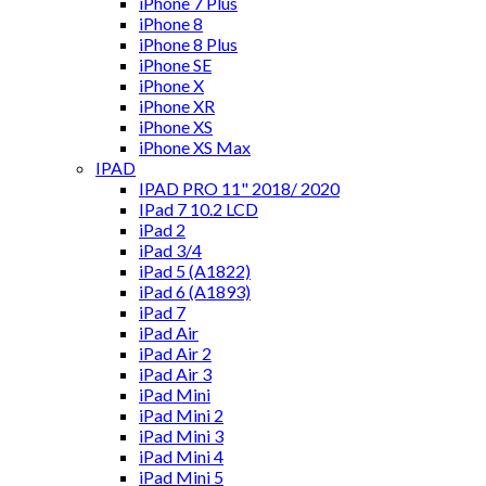
iPhone 7 Plus
iPhone 8
iPhone 8 Plus
iPhone SE
iPhone X
iPhone XR
iPhone XS
iPhone XS Max
IPAD
IPAD PRO 11" 2018/ 2020
IPad 7 10.2 LCD
iPad 2
iPad 3/4
iPad 5 (A1822)
iPad 6 (A1893)
iPad 7
iPad Air
iPad Air 2
iPad Air 3
iPad Mini
iPad Mini 2
iPad Mini 3
iPad Mini 4
iPad Mini 5