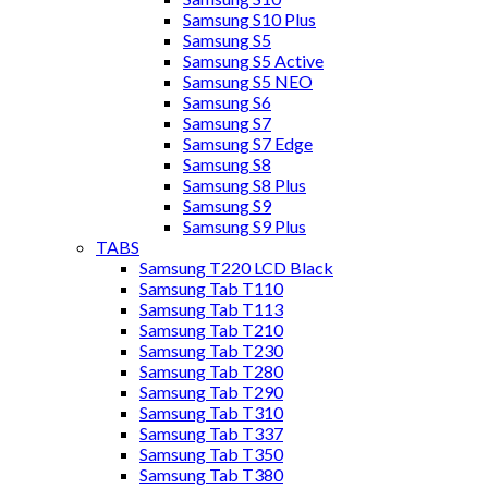
Samsung S10 Plus
Samsung S5
Samsung S5 Active
Samsung S5 NEO
Samsung S6
Samsung S7
Samsung S7 Edge
Samsung S8
Samsung S8 Plus
Samsung S9
Samsung S9 Plus
TABS
Samsung T220 LCD Black
Samsung Tab T110
Samsung Tab T113
Samsung Tab T210
Samsung Tab T230
Samsung Tab T280
Samsung Tab T290
Samsung Tab T310
Samsung Tab T337
Samsung Tab T350
Samsung Tab T380