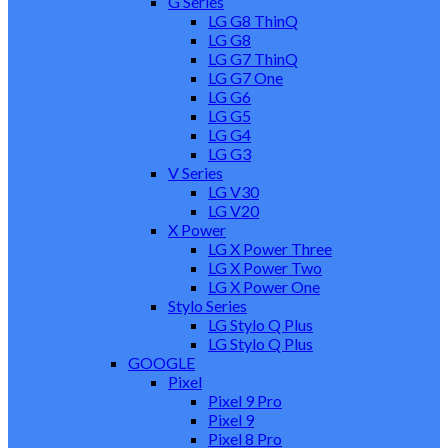
G Series
LG G8 ThinQ
LG G8
LG G7 ThinQ
LG G7 One
LG G6
LG G5
LG G4
LG G3
V Series
LG V30
LG V20
X Power
LG X Power Three
LG X Power Two
LG X Power One
Stylo Series
LG Stylo Q Plus
LG Stylo Q Plus
GOOGLE
Pixel
Pixel 9 Pro
Pixel 9
Pixel 8 Pro