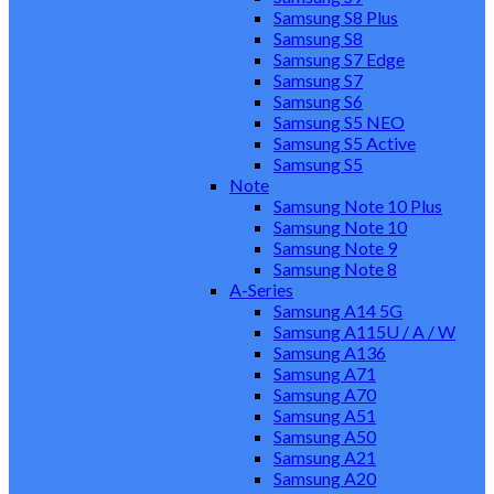
Samsung S8 Plus
Samsung S8
Samsung S7 Edge
Samsung S7
Samsung S6
Samsung S5 NEO
Samsung S5 Active
Samsung S5
Note
Samsung Note 10 Plus
Samsung Note 10
Samsung Note 9
Samsung Note 8
A-Series
Samsung A14 5G
Samsung A115U / A / W
Samsung A136
Samsung A71
Samsung A70
Samsung A51
Samsung A50
Samsung A21
Samsung A20