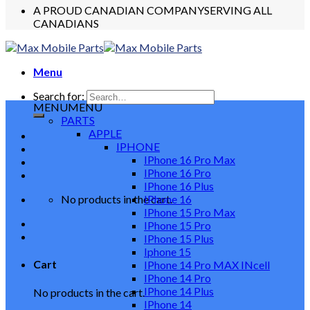
A PROUD CANADIAN COMPANY
SERVING ALL
CANADIANS
Menu
Search for:
MENU
MENU
PARTS
APPLE
IPHONE
IPhone 16 Pro Max
IPhone 16 Pro
IPhone 16 Plus
No products in the cart.
IPhone 16
IPhone 15 Pro Max
IPhone 15 Pro
IPhone 15 Plus
Iphone 15
Cart
IPhone 14 Pro MAX INcell
IPhone 14 Pro
IPhone 14 Plus
No products in the cart.
IPhone 14