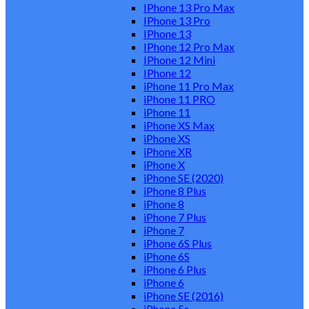
IPhone 13 Pro Max
IPhone 13 Pro
IPhone 13
IPhone 12 Pro Max
IPhone 12 Mini
IPhone 12
iPhone 11 Pro Max
iPhone 11 PRO
iPhone 11
iPhone XS Max
iPhone XS
iPhone XR
iPhone X
iPhone SE (2020)
iPhone 8 Plus
iPhone 8
iPhone 7 Plus
iPhone 7
iPhone 6S Plus
iPhone 6S
iPhone 6 Plus
iPhone 6
iPhone SE (2016)
iPhone 5s