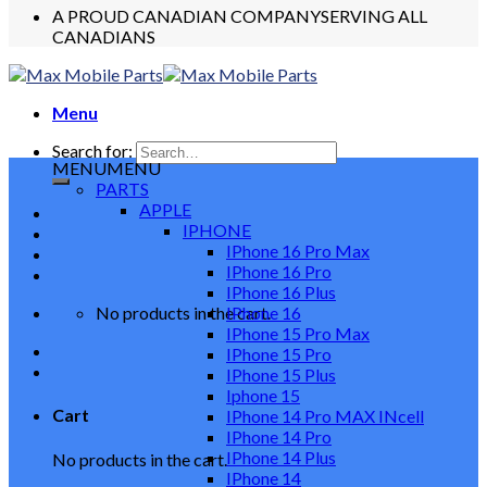
A PROUD CANADIAN COMPANY
SERVING ALL
CANADIANS
Menu
Search for:
MENU
MENU
PARTS
APPLE
IPHONE
IPhone 16 Pro Max
IPhone 16 Pro
IPhone 16 Plus
No products in the cart.
IPhone 16
IPhone 15 Pro Max
IPhone 15 Pro
IPhone 15 Plus
Iphone 15
Cart
IPhone 14 Pro MAX INcell
IPhone 14 Pro
IPhone 14 Plus
No products in the cart.
IPhone 14