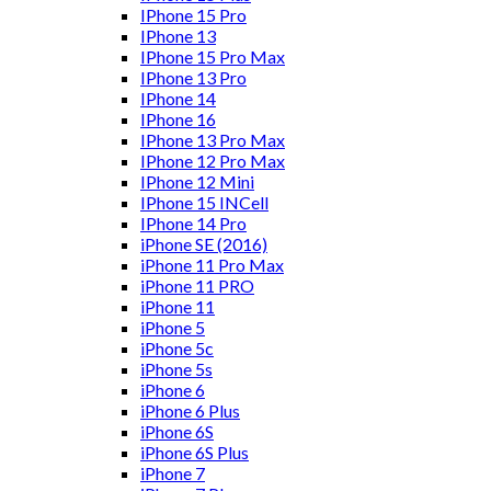
IPhone 15 Pro
IPhone 13
IPhone 15 Pro Max
IPhone 13 Pro
IPhone 14
IPhone 16
IPhone 13 Pro Max
IPhone 12 Pro Max
IPhone 12 Mini
IPhone 15 INCell
IPhone 14 Pro
iPhone SE (2016)
iPhone 11 Pro Max
iPhone 11 PRO
iPhone 11
iPhone 5
iPhone 5c
iPhone 5s
iPhone 6
iPhone 6 Plus
iPhone 6S
iPhone 6S Plus
iPhone 7