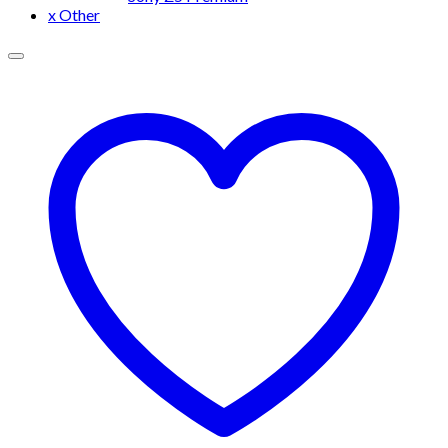
x Other