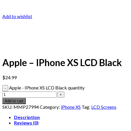
Add to wishlist
Apple – IPhone XS LCD Black
$
24.99
Apple - IPhone XS LCD Black quantity
Add to cart
SKU:
MMP27994
Category:
iPhone XS
Tag:
LCD Screens
Description
Reviews (0)