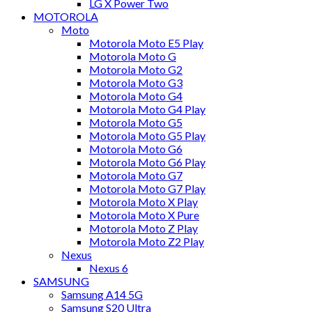
LG X Power Two
MOTOROLA
Moto
Motorola Moto E5 Play
Motorola Moto G
Motorola Moto G2
Motorola Moto G3
Motorola Moto G4
Motorola Moto G4 Play
Motorola Moto G5
Motorola Moto G5 Play
Motorola Moto G6
Motorola Moto G6 Play
Motorola Moto G7
Motorola Moto G7 Play
Motorola Moto X Play
Motorola Moto X Pure
Motorola Moto Z Play
Motorola Moto Z2 Play
Nexus
Nexus 6
SAMSUNG
Samsung A14 5G
Samsung S20 Ultra