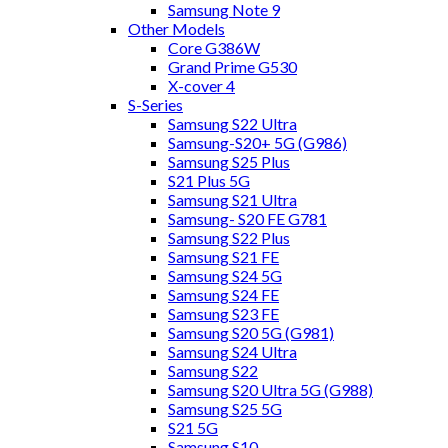
Samsung Note 9
Other Models
Core G386W
Grand Prime G530
X-cover 4
S-Series
Samsung S22 Ultra
Samsung-S20+ 5G (G986)
Samsung S25 Plus
S21 Plus 5G
Samsung S21 Ultra
Samsung- S20 FE G781
Samsung S22 Plus
Samsung S21 FE
Samsung S24 5G
Samsung S24 FE
Samsung S23 FE
Samsung S20 5G (G981)
Samsung S24 Ultra
Samsung S22
Samsung S20 Ultra 5G (G988)
Samsung S25 5G
S21 5G
Samsung S10