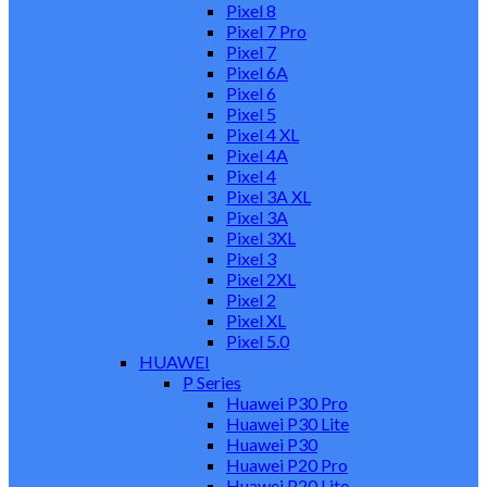
Pixel 8
Pixel 7 Pro
Pixel 7
Pixel 6A
Pixel 6
Pixel 5
Pixel 4 XL
Pixel 4A
Pixel 4
Pixel 3A XL
Pixel 3A
Pixel 3XL
Pixel 3
Pixel 2XL
Pixel 2
Pixel XL
Pixel 5.0
HUAWEI
P Series
Huawei P30 Pro
Huawei P30 Lite
Huawei P30
Huawei P20 Pro
Huawei P20 Lite