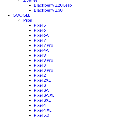
Blackberry Z20 Leap
Blackberry Z30
GOOGLE
Pixel
Pixel 5
Pixel 6
Pixel 6A
Pixel 7
Pixel 7 Pro
Pixel 4A
Pixel 8
Pixel 8 Pro
Pixel 9
Pixel 9 Pro
Pixel 2
Pixel 2XL
Pixel 3
Pixel 3A
Pixel 3A XL
Pixel 3XL
Pixel 4
Pixel 4 XL
Pixel 5.0