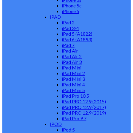
iPhone 5c
iPhone 5
IPAD
iPad 2
iPad 3/4
iPad 5 (A1822)
iPad 6 (A1893)
iPad 7
iPad Air
iPad Air 2
iPad Air 3
iPad Mini
iPad Mini 2
iPad Mini 3
iPad Mini 4
iPad Mini 5
iPad Pro 10.5
iPad PRO 12.9 (2015)
iPad PRO 12.9 (2017)
iPad PRO 12.9 (2019)
iPad Pro 9.7
IPOD
iPod 5