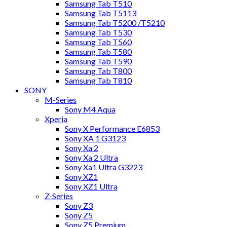
Samsung Tab T510
Samsung Tab T5113
Samsung Tab T5200 /T5210
Samsung Tab T530
Samsung Tab T560
Samsung Tab T580
Samsung Tab T590
Samsung Tab T800
Samsung Tab T810
SONY
M-Series
Sony M4 Aqua
Xperia
Sony X Performance E6853
Sony XA 1 G3123
Sony Xa 2
Sony Xa 2 Ultra
Sony Xa1 Ultra G3223
Sony XZ1
Sony XZ1 Ultra
Z-Series
Sony Z3
Sony Z5
Sony Z5 Premium