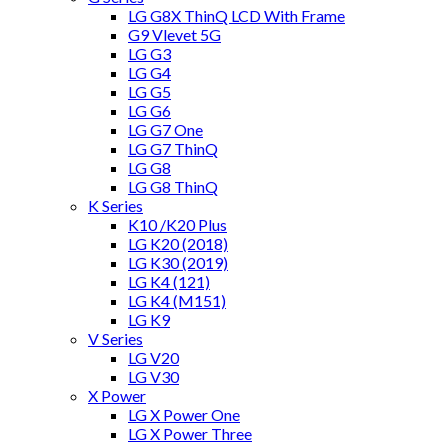
LG G8X ThinQ LCD With Frame
G9 Vlevet 5G
LG G3
LG G4
LG G5
LG G6
LG G7 One
LG G7 ThinQ
LG G8
LG G8 ThinQ
K Series
K10 /K20 Plus
LG K20 (2018)
LG K30 (2019)
LG K4 (121)
LG K4 (M151)
LG K9
V Series
LG V20
LG V30
X Power
LG X Power One
LG X Power Three