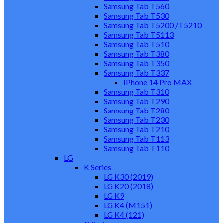
Samsung Tab T560
Samsung Tab T530
Samsung Tab T5200 /T5210
Samsung Tab T5113
Samsung Tab T510
Samsung Tab T380
Samsung Tab T350
Samsung Tab T337
IPhone 14 Pro MAX
Samsung Tab T310
Samsung Tab T290
Samsung Tab T280
Samsung Tab T230
Samsung Tab T210
Samsung Tab T113
Samsung Tab T110
LG
K Series
LG K30 (2019)
LG K20 (2018)
LG K9
LG K4 (M151)
LG K4 (121)