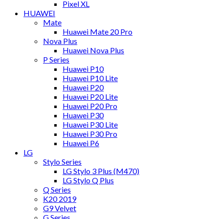
Pixel XL
HUAWEI
Mate
Huawei Mate 20 Pro
Nova Plus
Huawei Nova Plus
P Series
Huawei P10
Huawei P10 Lite
Huawei P20
Huawei P20 Lite
Huawei P20 Pro
Huawei P30
Huawei P30 Lite
Huawei P30 Pro
Huawei P6
LG
Stylo Series
LG Stylo 3 Plus (M470)
LG Stylo Q Plus
Q Series
K20 2019
G9 Velvet
G Series