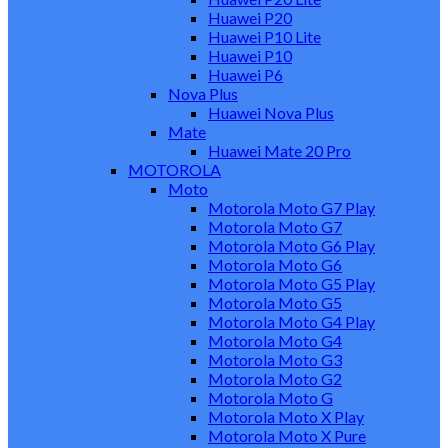
Huawei P20
Huawei P10 Lite
Huawei P10
Huawei P6
Nova Plus
Huawei Nova Plus
Mate
Huawei Mate 20 Pro
MOTOROLA
Moto
Motorola Moto G7 Play
Motorola Moto G7
Motorola Moto G6 Play
Motorola Moto G6
Motorola Moto G5 Play
Motorola Moto G5
Motorola Moto G4 Play
Motorola Moto G4
Motorola Moto G3
Motorola Moto G2
Motorola Moto G
Motorola Moto X Play
Motorola Moto X Pure