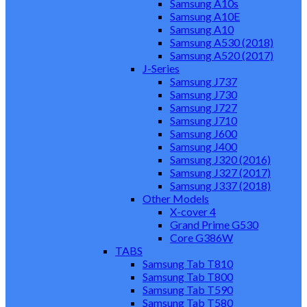
Samsung A10s
Samsung A10E
Samsung A10
Samsung A530 (2018)
Samsung A520 (2017)
J-Series
Samsung J737
Samsung J730
Samsung J727
Samsung J710
Samsung J600
Samsung J400
Samsung J320 (2016)
Samsung J327 (2017)
Samsung J337 (2018)
Other Models
X-cover 4
Grand Prime G530
Core G386W
TABS
Samsung Tab T810
Samsung Tab T800
Samsung Tab T590
Samsung Tab T580