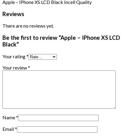
Apple – IPhone XS LCD Black Incell Quality
Reviews
There are no reviews yet.
Be the first to review “Apple – IPhone XS LCD
Black”
Your rating
*
Your review
*
Name
*
Email
*