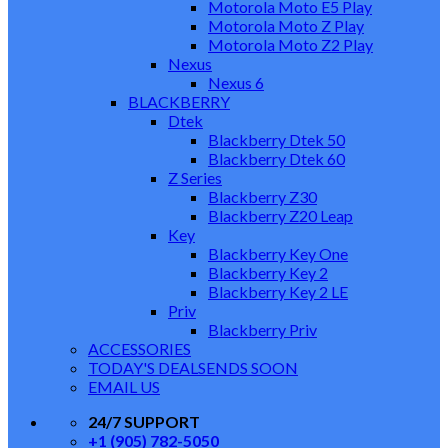
Motorola Moto E5 Play
Motorola Moto Z Play
Motorola Moto Z2 Play
Nexus
Nexus 6
BLACKBERRY
Dtek
Blackberry Dtek 50
Blackberry Dtek 60
Z Series
Blackberry Z30
Blackberry Z20 Leap
Key
Blackberry Key One
Blackberry Key 2
Blackberry Key 2 LE
Priv
Blackberry Priv
ACCESSORIES
TODAY'S DEALS
ENDS SOON
EMAIL US
24/7 SUPPORT
+1 (905) 782-5050