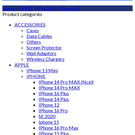
Home
/
APPLE
/
IPHONE
/
iPhone XS
Product categories
ACCESSORIES
Cases
Data Cables
Others
Screen Protector
Wall Adaptors
Wireless Chargers
APPLE
IPhone 13 Mini
IPHONE
IPhone 14 Pro MAX INcell
IPhone 14 Pro MAX
IPhone 16 Plus
IPhone 14 Plus
IPhone 12
IPhone 16 Pro
SE 2020
Iphone 15
IPhone 16 Pro Max
IPhone 15 Plus