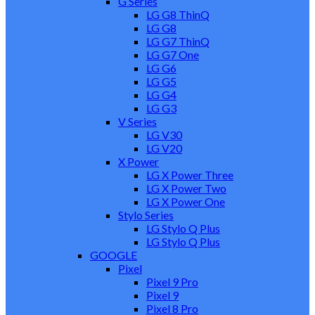
G Series
LG G8 ThinQ
LG G8
LG G7 ThinQ
LG G7 One
LG G6
LG G5
LG G4
LG G3
V Series
LG V30
LG V20
X Power
LG X Power Three
LG X Power Two
LG X Power One
Stylo Series
LG Stylo Q Plus
LG Stylo Q Plus
GOOGLE
Pixel
Pixel 9 Pro
Pixel 9
Pixel 8 Pro