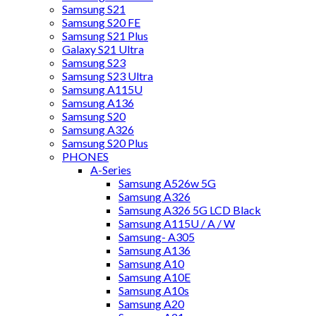
Samsung S21
Samsung S20 FE
Samsung S21 Plus
Galaxy S21 Ultra
Samsung S23
Samsung S23 Ultra
Samsung A115U
Samsung A136
Samsung S20
Samsung A326
Samsung S20 Plus
PHONES
A-Series
Samsung A526w 5G
Samsung A326
Samsung A326 5G LCD Black
Samsung A115U / A / W
Samsung- A305
Samsung A136
Samsung A10
Samsung A10E
Samsung A10s
Samsung A20