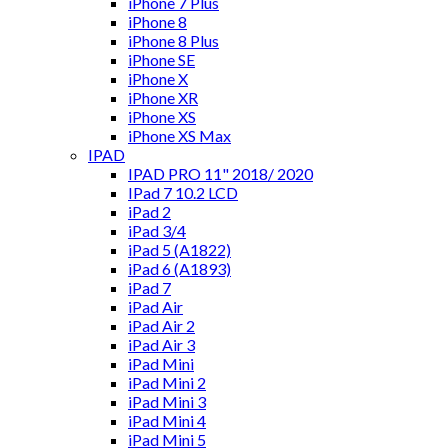
iPhone 7 Plus
iPhone 8
iPhone 8 Plus
iPhone SE
iPhone X
iPhone XR
iPhone XS
iPhone XS Max
IPAD
IPAD PRO 11" 2018/ 2020
IPad 7 10.2 LCD
iPad 2
iPad 3/4
iPad 5 (A1822)
iPad 6 (A1893)
iPad 7
iPad Air
iPad Air 2
iPad Air 3
iPad Mini
iPad Mini 2
iPad Mini 3
iPad Mini 4
iPad Mini 5