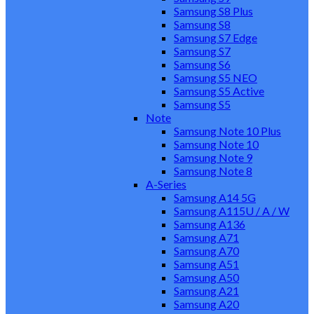
Samsung S8 Plus
Samsung S8
Samsung S7 Edge
Samsung S7
Samsung S6
Samsung S5 NEO
Samsung S5 Active
Samsung S5
Note
Samsung Note 10 Plus
Samsung Note 10
Samsung Note 9
Samsung Note 8
A-Series
Samsung A14 5G
Samsung A115U / A / W
Samsung A136
Samsung A71
Samsung A70
Samsung A51
Samsung A50
Samsung A21
Samsung A20