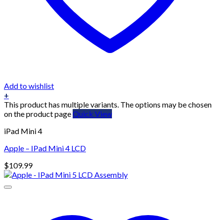
Add to wishlist
+
This product has multiple variants. The options may be chosen
on the product page
Quick View
iPad Mini 4
Apple – IPad Mini 4 LCD
$
109.99