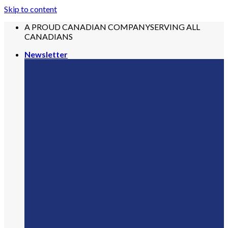
Skip to content
A PROUD CANADIAN COMPANY
SERVING ALL
CANADIANS
Newsletter