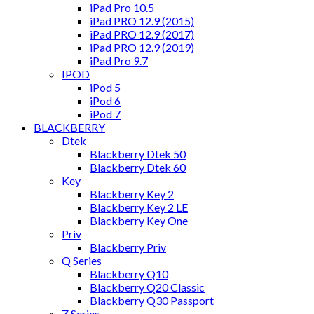
iPad Pro 10.5
iPad PRO 12.9 (2015)
iPad PRO 12.9 (2017)
iPad PRO 12.9 (2019)
iPad Pro 9.7
IPOD
iPod 5
iPod 6
iPod 7
BLACKBERRY
Dtek
Blackberry Dtek 50
Blackberry Dtek 60
Key
Blackberry Key 2
Blackberry Key 2 LE
Blackberry Key One
Priv
Blackberry Priv
Q Series
Blackberry Q10
Blackberry Q20 Classic
Blackberry Q30 Passport
Z Series