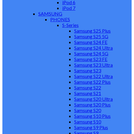
iPod 6
iPod 7
SAMSUNG
PHONES
S-Series
Samsung S25 Plus
Samsung S25 5G
Samsung S24 FE
Samsung S24 Ultra
Samsung S24 5G
Samsung S23 FE
Samsung S23 Ultra
Samsung S23
Samsung S22 Ultra
Samsung S22 Plus
Samsung S22
Samsung S21
Samsung S20 Ultra
Samsung S20 Plus
Samsung S20
Samsung S10 Plus
Samsung S10
Samsung S9 Plus
Samsung S9