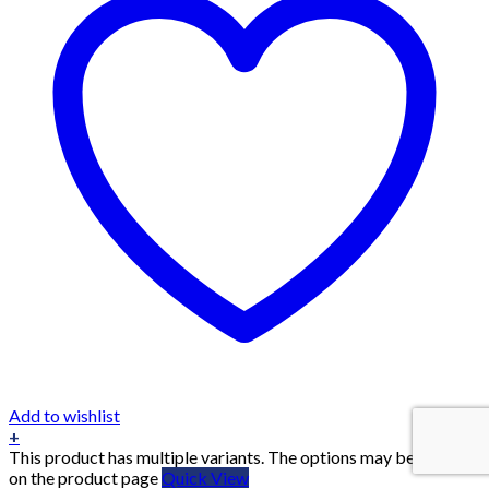
Add to wishlist
+
This product has multiple variants. The options may be chosen
on the product page
Quick View