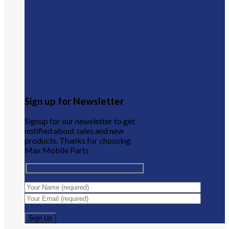
Sign up for Newsletter
Signup for our newsletter to get
notified about sales and new
products. Thanks for choosing
Max Mobile Parts