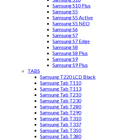
Samsung S10 Plus
Samsung S5
Samsung S5 Active
Samsung S5 NEO
Samsung S6
Samsung S7
Samsung S7 Edge
Samsung S8
Samsung S8 Plus
Samsung S9
Samsung S9 Plus
TABS
Samsung T220 LCD Black
Samsung Tab T110
Samsung Tab T113
Samsung Tab T210
Samsung Tab T230
Samsung Tab T280
Samsung Tab T290
Samsung Tab T310
Samsung Tab T337
Samsung Tab T350
Samsung Tab T380