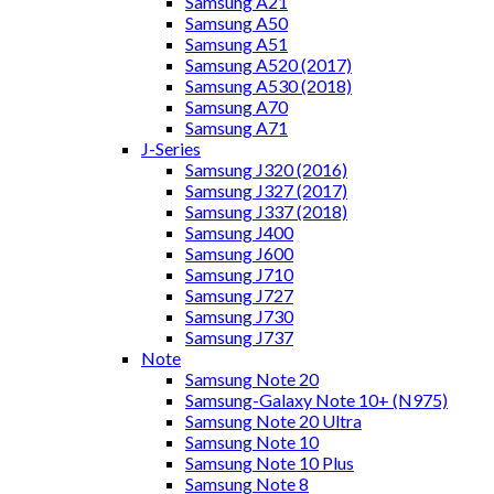
Samsung A21
Samsung A50
Samsung A51
Samsung A520 (2017)
Samsung A530 (2018)
Samsung A70
Samsung A71
J-Series
Samsung J320 (2016)
Samsung J327 (2017)
Samsung J337 (2018)
Samsung J400
Samsung J600
Samsung J710
Samsung J727
Samsung J730
Samsung J737
Note
Samsung Note 20
Samsung-Galaxy Note 10+ (N975)
Samsung Note 20 Ultra
Samsung Note 10
Samsung Note 10 Plus
Samsung Note 8