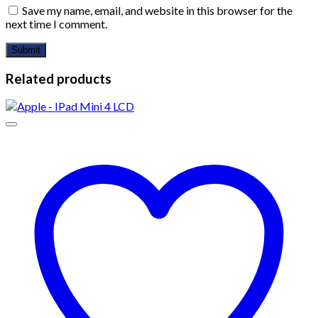
Save my name, email, and website in this browser for the
next time I comment.
Related products