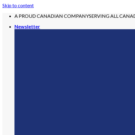
Skip to content
A PROUD CANADIAN COMPANY
SERVING ALL CANA
Newsletter