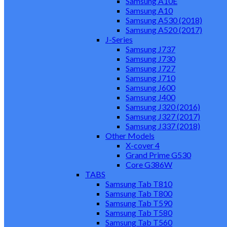
Samsung A10E
Samsung A10
Samsung A530 (2018)
Samsung A520 (2017)
J-Series
Samsung J737
Samsung J730
Samsung J727
Samsung J710
Samsung J600
Samsung J400
Samsung J320 (2016)
Samsung J327 (2017)
Samsung J337 (2018)
Other Models
X-cover 4
Grand Prime G530
Core G386W
TABS
Samsung Tab T810
Samsung Tab T800
Samsung Tab T590
Samsung Tab T580
Samsung Tab T560