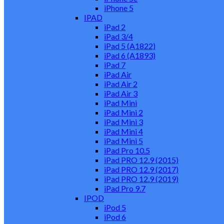
iPhone 5
IPAD
iPad 2
iPad 3/4
iPad 5 (A1822)
iPad 6 (A1893)
iPad 7
iPad Air
iPad Air 2
iPad Air 3
iPad Mini
iPad Mini 2
iPad Mini 3
iPad Mini 4
iPad Mini 5
iPad Pro 10.5
iPad PRO 12.9 (2015)
iPad PRO 12.9 (2017)
iPad PRO 12.9 (2019)
iPad Pro 9.7
IPOD
iPod 5
iPod 6