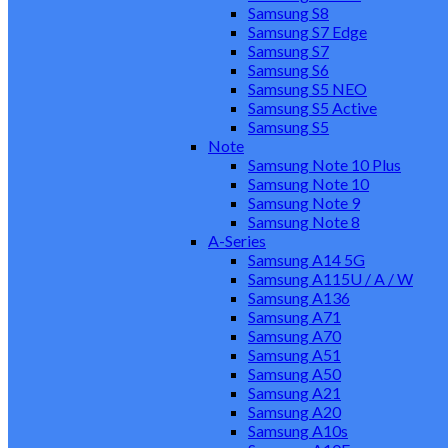
Samsung S8
Samsung S7 Edge
Samsung S7
Samsung S6
Samsung S5 NEO
Samsung S5 Active
Samsung S5
Note
Samsung Note 10 Plus
Samsung Note 10
Samsung Note 9
Samsung Note 8
A-Series
Samsung A14 5G
Samsung A115U / A / W
Samsung A136
Samsung A71
Samsung A70
Samsung A51
Samsung A50
Samsung A21
Samsung A20
Samsung A10s