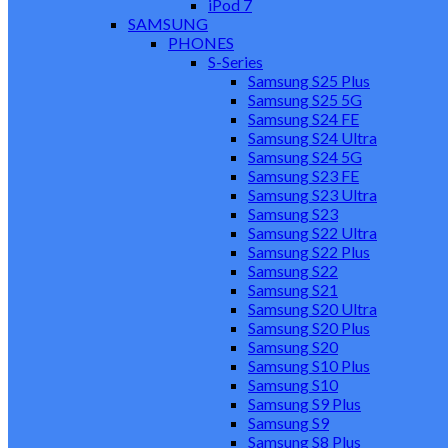
iPod 7
SAMSUNG
PHONES
S-Series
Samsung S25 Plus
Samsung S25 5G
Samsung S24 FE
Samsung S24 Ultra
Samsung S24 5G
Samsung S23 FE
Samsung S23 Ultra
Samsung S23
Samsung S22 Ultra
Samsung S22 Plus
Samsung S22
Samsung S21
Samsung S20 Ultra
Samsung S20 Plus
Samsung S20
Samsung S10 Plus
Samsung S10
Samsung S9 Plus
Samsung S9
Samsung S8 Plus