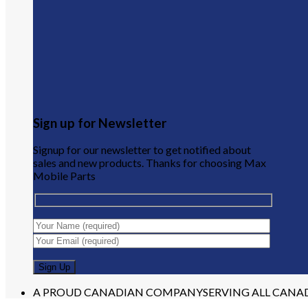
Sign up for Newsletter
Signup for our newsletter to get notified about
sales and new products. Thanks for choosing Max
Mobile Parts
A PROUD CANADIAN COMPANY
SERVING ALL CANA