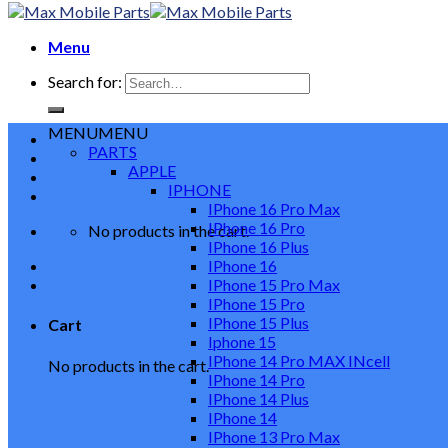
Menu
Search for:
MENU
MENU
PARTS
APPLE
IPHONE
IPhone 16 Pro Max
IPhone 16 Pro
No products in the cart.
IPhone 16 Plus
IPhone 16
IPhone 15 Pro Max
IPhone 15 Pro
IPhone 15 Plus
Cart
Iphone 15
IPhone 14 Pro MAX INcell
No products in the cart.
IPhone 14 Pro
IPhone 14 Plus
IPhone 14
IPhone 13 Pro Max