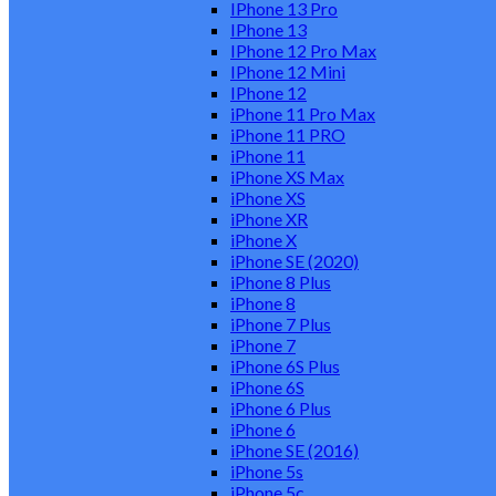
IPhone 13 Pro
IPhone 13
IPhone 12 Pro Max
IPhone 12 Mini
IPhone 12
iPhone 11 Pro Max
iPhone 11 PRO
iPhone 11
iPhone XS Max
iPhone XS
iPhone XR
iPhone X
iPhone SE (2020)
iPhone 8 Plus
iPhone 8
iPhone 7 Plus
iPhone 7
iPhone 6S Plus
iPhone 6S
iPhone 6 Plus
iPhone 6
iPhone SE (2016)
iPhone 5s
iPhone 5c