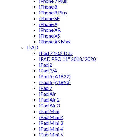
iPhone 7 Plus
iPhone 8
iPhone 8 Plus
iPhone SE
iPhone X
iPhone XR
iPhone XS
iPhone XS Max
IPAD
IPad 7 10.2 LCD
IPAD PRO 11" 2018/ 2020
iPad 2
iPad 3/4
iPad 5 (A1822)
iPad 6 (A1893)
iPad 7
iPad Air
iPad Air 2
iPad Air 3
iPad Mini
iPad Mini 2
iPad Mini 3
iPad Mini 4
iPad Mini 5