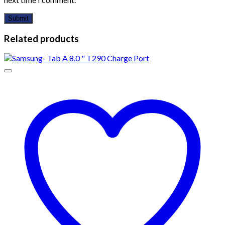
Related products