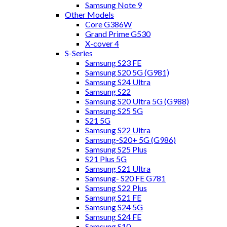
Samsung Note 9
Other Models
Core G386W
Grand Prime G530
X-cover 4
S-Series
Samsung S23 FE
Samsung S20 5G (G981)
Samsung S24 Ultra
Samsung S22
Samsung S20 Ultra 5G (G988)
Samsung S25 5G
S21 5G
Samsung S22 Ultra
Samsung-S20+ 5G (G986)
Samsung S25 Plus
S21 Plus 5G
Samsung S21 Ultra
Samsung- S20 FE G781
Samsung S22 Plus
Samsung S21 FE
Samsung S24 5G
Samsung S24 FE
Samsung S10