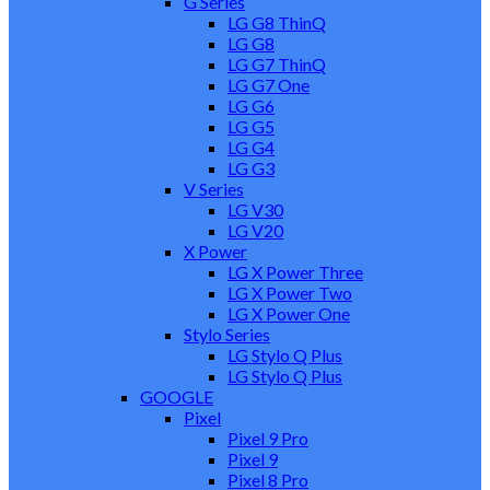
G Series
LG G8 ThinQ
LG G8
LG G7 ThinQ
LG G7 One
LG G6
LG G5
LG G4
LG G3
V Series
LG V30
LG V20
X Power
LG X Power Three
LG X Power Two
LG X Power One
Stylo Series
LG Stylo Q Plus
LG Stylo Q Plus
GOOGLE
Pixel
Pixel 9 Pro
Pixel 9
Pixel 8 Pro