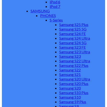
iPod 6
iPod 7
SAMSUNG
PHONES
S-Series
Samsung S25 Plus
Samsung S25 5G
Samsung S24 FE
Samsung S24 Ultra
Samsung S24 5G
Samsung S23 FE
Samsung S23 Ultra
Samsung S23
Samsung S22 Ultra
Samsung S22 Plus
Samsung S22
Samsung S21
Samsung S20 Ultra
Samsung S20 Plus
Samsung S20
Samsung S10 Plus
Samsung S10
Samsung S9 Plus
Samsung S9