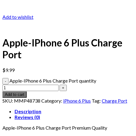
Add to wishlist
Apple-IPhone 6 Plus Charge
Port
$
9.99
Apple-IPhone 6 Plus Charge Port quantity
Add to cart
SKU:
MMP48738
Category:
iPhone 6 Plus
Tag:
Charge Port
Description
Reviews (0)
Apple-IPhone 6 Plus Charge Port Premium Quality