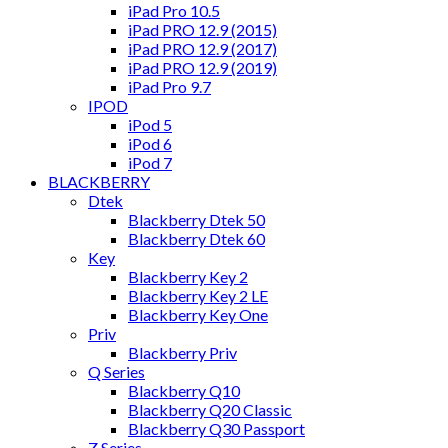
iPad Pro 10.5
iPad PRO 12.9 (2015)
iPad PRO 12.9 (2017)
iPad PRO 12.9 (2019)
iPad Pro 9.7
IPOD
iPod 5
iPod 6
iPod 7
BLACKBERRY
Dtek
Blackberry Dtek 50
Blackberry Dtek 60
Key
Blackberry Key 2
Blackberry Key 2 LE
Blackberry Key One
Priv
Blackberry Priv
Q Series
Blackberry Q10
Blackberry Q20 Classic
Blackberry Q30 Passport
Z Series