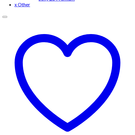
x Other