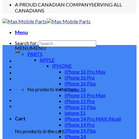
A PROUD CANADIAN COMPANY
SERVING ALL
CANADIANS
Menu
Search for:
MENU
MENU
PARTS
APPLE
IPHONE
IPhone 16 Pro Max
IPhone 16 Pro
IPhone 16 Plus
No products in the cart.
IPhone 16
IPhone 15 Pro Max
IPhone 15 Pro
IPhone 15 Plus
Iphone 15
Cart
IPhone 14 Pro MAX INcell
IPhone 14 Pro
IPhone 14 Plus
No products in the cart.
IPhone 14