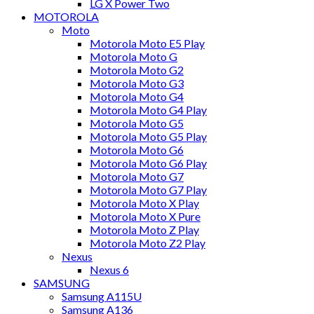
LG X Power Two
MOTOROLA
Moto
Motorola Moto E5 Play
Motorola Moto G
Motorola Moto G2
Motorola Moto G3
Motorola Moto G4
Motorola Moto G4 Play
Motorola Moto G5
Motorola Moto G5 Play
Motorola Moto G6
Motorola Moto G6 Play
Motorola Moto G7
Motorola Moto G7 Play
Motorola Moto X Play
Motorola Moto X Pure
Motorola Moto Z Play
Motorola Moto Z2 Play
Nexus
Nexus 6
SAMSUNG
Samsung A115U
Samsung A136