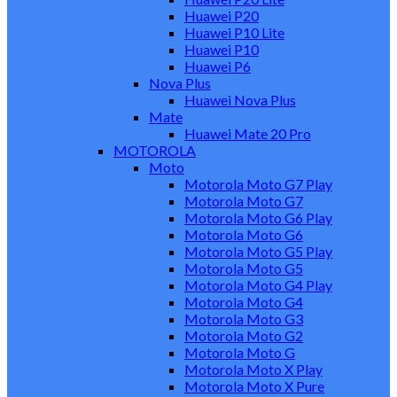
Huawei P20
Huawei P10 Lite
Huawei P10
Huawei P6
Nova Plus
Huawei Nova Plus
Mate
Huawei Mate 20 Pro
MOTOROLA
Moto
Motorola Moto G7 Play
Motorola Moto G7
Motorola Moto G6 Play
Motorola Moto G6
Motorola Moto G5 Play
Motorola Moto G5
Motorola Moto G4 Play
Motorola Moto G4
Motorola Moto G3
Motorola Moto G2
Motorola Moto G
Motorola Moto X Play
Motorola Moto X Pure