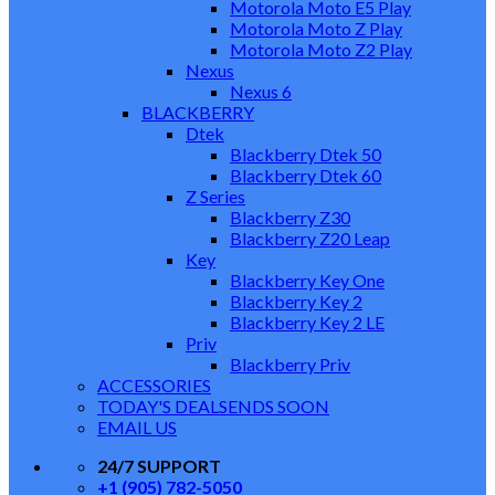
Motorola Moto E5 Play
Motorola Moto Z Play
Motorola Moto Z2 Play
Nexus
Nexus 6
BLACKBERRY
Dtek
Blackberry Dtek 50
Blackberry Dtek 60
Z Series
Blackberry Z30
Blackberry Z20 Leap
Key
Blackberry Key One
Blackberry Key 2
Blackberry Key 2 LE
Priv
Blackberry Priv
ACCESSORIES
TODAY'S DEALS
ENDS SOON
EMAIL US
24/7 SUPPORT
+1 (905) 782-5050