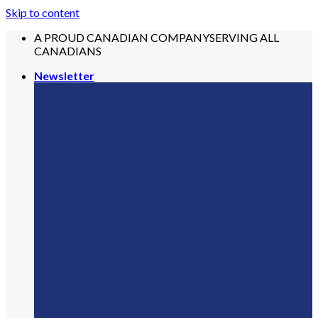
Skip to content
A PROUD CANADIAN COMPANY
SERVING ALL
CANADIANS
Newsletter