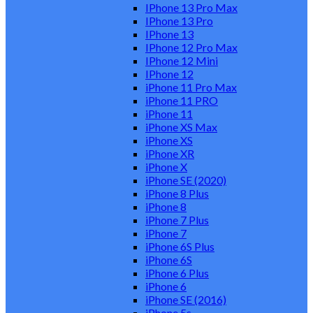
IPhone 13 Pro Max
IPhone 13 Pro
IPhone 13
IPhone 12 Pro Max
IPhone 12 Mini
IPhone 12
iPhone 11 Pro Max
iPhone 11 PRO
iPhone 11
iPhone XS Max
iPhone XS
iPhone XR
iPhone X
iPhone SE (2020)
iPhone 8 Plus
iPhone 8
iPhone 7 Plus
iPhone 7
iPhone 6S Plus
iPhone 6S
iPhone 6 Plus
iPhone 6
iPhone SE (2016)
iPhone 5s