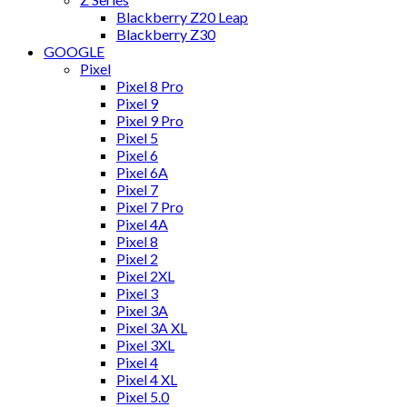
Blackberry Z20 Leap
Blackberry Z30
GOOGLE
Pixel
Pixel 8 Pro
Pixel 9
Pixel 9 Pro
Pixel 5
Pixel 6
Pixel 6A
Pixel 7
Pixel 7 Pro
Pixel 4A
Pixel 8
Pixel 2
Pixel 2XL
Pixel 3
Pixel 3A
Pixel 3A XL
Pixel 3XL
Pixel 4
Pixel 4 XL
Pixel 5.0