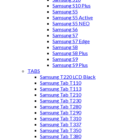
Samsung S10 Plus
Samsung S5
Samsung S5 Active
Samsung S5 NEO
Samsung S6
Samsung S7
Samsung S7 Edge
Samsung S8
Samsung S8 Plus
Samsung S9
Samsung S9 Plus
TABS
Samsung T220 LCD Black
Samsung Tab T110
Samsung Tab T113
Samsung Tab T210
Samsung Tab T230
Samsung Tab T280
Samsung Tab T290
Samsung Tab T310
Samsung Tab T337
Samsung Tab T350
Samsung Tab T380