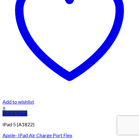
Add to wishlist
+
Quick View
iPad 5 (A1822)
Apple- IPad Air Charge Port Flex