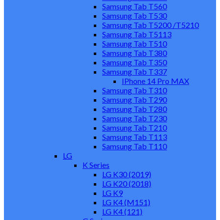
Samsung Tab T560
Samsung Tab T530
Samsung Tab T5200 /T5210
Samsung Tab T5113
Samsung Tab T510
Samsung Tab T380
Samsung Tab T350
Samsung Tab T337
IPhone 14 Pro MAX
Samsung Tab T310
Samsung Tab T290
Samsung Tab T280
Samsung Tab T230
Samsung Tab T210
Samsung Tab T113
Samsung Tab T110
LG
K Series
LG K30 (2019)
LG K20 (2018)
LG K9
LG K4 (M151)
LG K4 (121)