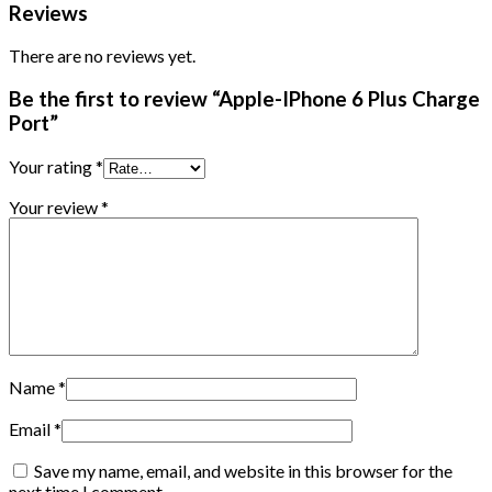
Reviews
There are no reviews yet.
Be the first to review “Apple-IPhone 6 Plus Charge
Port”
Your rating
*
Your review
*
Name
*
Email
*
Save my name, email, and website in this browser for the
next time I comment.