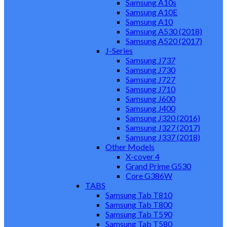
Samsung A10s
Samsung A10E
Samsung A10
Samsung A530 (2018)
Samsung A520 (2017)
J-Series
Samsung J737
Samsung J730
Samsung J727
Samsung J710
Samsung J600
Samsung J400
Samsung J320 (2016)
Samsung J327 (2017)
Samsung J337 (2018)
Other Models
X-cover 4
Grand Prime G530
Core G386W
TABS
Samsung Tab T810
Samsung Tab T800
Samsung Tab T590
Samsung Tab T580