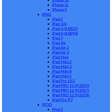
iPhone 5c
iPhone 5
IPAD
iPad 2
iPad 3/4
iPad 5 (A1822)
iPad 6 (A1893)
iPad 7
iPad Air
iPad Air 2
iPad Air 3
iPad Mini
iPad Mini 2
iPad Mini 3
iPad Mini 4
iPad Mini 5
iPad Pro 10.5
iPad PRO 12.9 (2015)
iPad PRO 12.9 (2017)
iPad PRO 12.9 (2019)
iPad Pro 9.7
IPOD
iPod 5