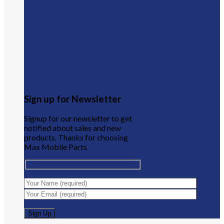
Sign up for Newsletter
Signup for our newsletter to get
notified about sales and new
products. Thanks for choosing
Max Mobile Parts