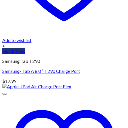
Add to wishlist
+
Quick View
Samsung Tab T290
Samsung- Tab A 8.0 ” T290 Charge Port
$
17.99