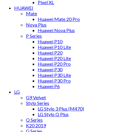
Pixel XL
HUAWEI
Mate
Huawei Mate 20 Pro
Nova Plus
Huawei Nova Plus
P Series
Huawei P10
Huawei P10 Lite
Huawei P20
Huawei P20 Lite
Huawei P20 Pro
Huawei P30
Huawei P30 Lite
Huawei P30 Pro
Huawei P6
LG
G9 Velvet
Stylo Series
LG Stylo 3 Plus (M470)
LG Stylo Q Plus
Q Series
K20 2019
G Series