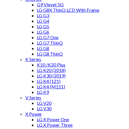
G9 Vlevet 5G
LG G8X ThinQ LCD With Frame
LG G3
LG G4
LG G5
LG G6
LG G7 One
LG G7 ThinQ
LG G8
LG G8 ThinQ
K Series
K10 /K20 Plus
LG K20 (2018)
LG K30 (2019)
LG K4 (121)
LG K4 (M151)
LG K9
V Series
LG V20
LG V30
X Power
LG X Power One
LG X Power Three