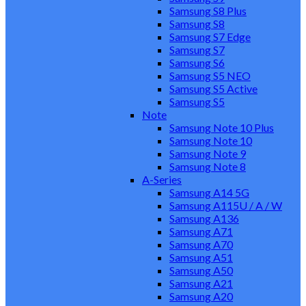
Samsung S8 Plus
Samsung S8
Samsung S7 Edge
Samsung S7
Samsung S6
Samsung S5 NEO
Samsung S5 Active
Samsung S5
Note
Samsung Note 10 Plus
Samsung Note 10
Samsung Note 9
Samsung Note 8
A-Series
Samsung A14 5G
Samsung A115U / A / W
Samsung A136
Samsung A71
Samsung A70
Samsung A51
Samsung A50
Samsung A21
Samsung A20