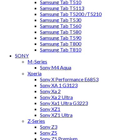
Samsung Tab T510
Samsung Tab T5113
Samsung Tab T5200 /T5210
Samsung Tab T530
Samsung Tab T560
Samsung Tab T580
Samsung Tab T590
Samsung Tab T800
Samsung Tab T810
SONY
M-Series
Sony M4 Aqua
Xperia
Sony X Performance E6853
Sony XA 1 G3123
Sony Xa 2
Sony Xa 2 Ultra
Sony Xa1 Ultra G3223
Sony XZ1
Sony XZ1 Ultra
Z-Series
Sony Z3
Sony Z5
Sony Z5 Premium