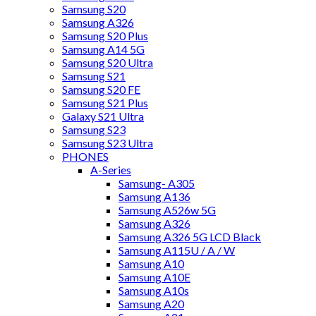
Samsung S20
Samsung A326
Samsung S20 Plus
Samsung A14 5G
Samsung S20 Ultra
Samsung S21
Samsung S20 FE
Samsung S21 Plus
Galaxy S21 Ultra
Samsung S23
Samsung S23 Ultra
PHONES
A-Series
Samsung- A305
Samsung A136
Samsung A526w 5G
Samsung A326
Samsung A326 5G LCD Black
Samsung A115U / A / W
Samsung A10
Samsung A10E
Samsung A10s
Samsung A20