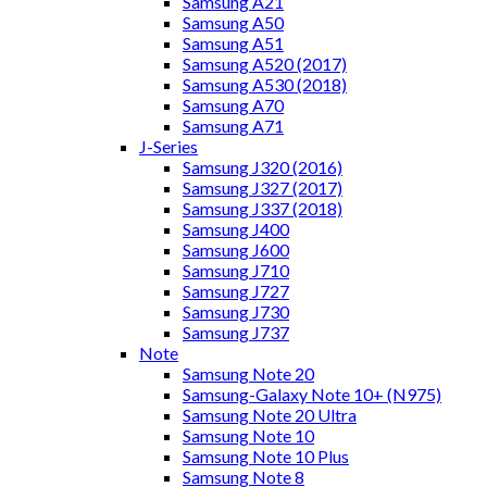
Samsung A21
Samsung A50
Samsung A51
Samsung A520 (2017)
Samsung A530 (2018)
Samsung A70
Samsung A71
J-Series
Samsung J320 (2016)
Samsung J327 (2017)
Samsung J337 (2018)
Samsung J400
Samsung J600
Samsung J710
Samsung J727
Samsung J730
Samsung J737
Note
Samsung Note 20
Samsung-Galaxy Note 10+ (N975)
Samsung Note 20 Ultra
Samsung Note 10
Samsung Note 10 Plus
Samsung Note 8