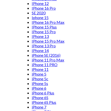
IPhone 12
IPhone 16 Pro
SE 2020
Iphone 15
IPhone 16 Pro Max
IPhone 15 Plus
IPhone 15 Pro
IPhone 13
IPhone 15 Pro Max
IPhone 13 Pro
IPhone 14
iPhone SE (2016)
iPhone 11 Pro Max
iPhone 11 PRO
iPhone 11
iPhone 5
iPhone 5c
iPhone 5s
iPhone 6
iPhone 6 Plus
iPhone 6S
iPhone 6S Plus
iPhone 7