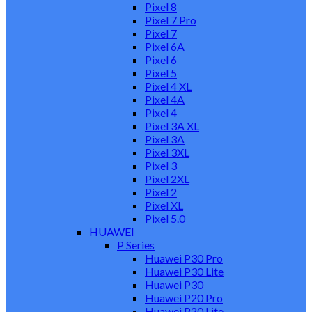
Pixel 8
Pixel 7 Pro
Pixel 7
Pixel 6A
Pixel 6
Pixel 5
Pixel 4 XL
Pixel 4A
Pixel 4
Pixel 3A XL
Pixel 3A
Pixel 3XL
Pixel 3
Pixel 2XL
Pixel 2
Pixel XL
Pixel 5.0
HUAWEI
P Series
Huawei P30 Pro
Huawei P30 Lite
Huawei P30
Huawei P20 Pro
Huawei P20 Lite