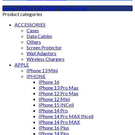
Home
/
APPLE
/
IPHONE
/
iPhone 6 Plus
Product categories
ACCESSORIES
Cases
Data Cables
Others
Screen Protector
Wall Adaptors
Wireless Chargers
APPLE
IPhone 13 Mini
IPHONE
IPhone 16
IPhone 13 Pro Max
IPhone 12 Pro Max
IPhone 12 Mini
IPhone 15 INCell
IPhone 14 Pro
IPhone 14 Pro MAX INcell
IPhone 14 Pro MAX
IPhone 16 Plus
IPhone 14 Plus