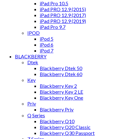
iPad Pro 10.5
iPad PRO 12.9 (2015)
iPad PRO 12.9 (2017)
iPad PRO 12.9 (2019)
iPad Pro 9.7
IPOD
iPod 5
iPod 6
iPod 7
BLACKBERRY
Dtek
Blackberry Dtek 50
Blackberry Dtek 60
Key
Blackberry Key 2
Blackberry Key 2 LE
Blackberry Key One
Priv
Blackberry Priv
Q Series
Blackberry Q10
Blackberry Q20 Classic
Blackberry Q30 Passport
Z Series