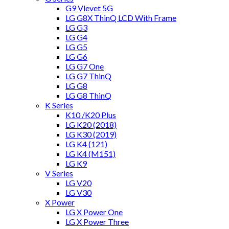
G9 Vlevet 5G
LG G8X ThinQ LCD With Frame
LG G3
LG G4
LG G5
LG G6
LG G7 One
LG G7 ThinQ
LG G8
LG G8 ThinQ
K Series
K10 /K20 Plus
LG K20 (2018)
LG K30 (2019)
LG K4 (121)
LG K4 (M151)
LG K9
V Series
LG V20
LG V30
X Power
LG X Power One
LG X Power Three