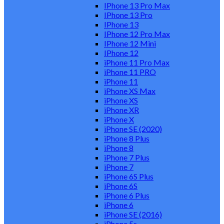
IPhone 13 Pro Max
IPhone 13 Pro
IPhone 13
IPhone 12 Pro Max
IPhone 12 Mini
IPhone 12
iPhone 11 Pro Max
iPhone 11 PRO
iPhone 11
iPhone XS Max
iPhone XS
iPhone XR
iPhone X
iPhone SE (2020)
iPhone 8 Plus
iPhone 8
iPhone 7 Plus
iPhone 7
iPhone 6S Plus
iPhone 6S
iPhone 6 Plus
iPhone 6
iPhone SE (2016)
iPhone 5s