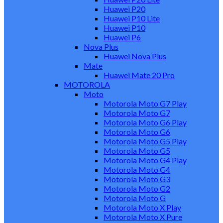
Huawei P20
Huawei P10 Lite
Huawei P10
Huawei P6
Nova Plus
Huawei Nova Plus
Mate
Huawei Mate 20 Pro
MOTOROLA
Moto
Motorola Moto G7 Play
Motorola Moto G7
Motorola Moto G6 Play
Motorola Moto G6
Motorola Moto G5 Play
Motorola Moto G5
Motorola Moto G4 Play
Motorola Moto G4
Motorola Moto G3
Motorola Moto G2
Motorola Moto G
Motorola Moto X Play
Motorola Moto X Pure