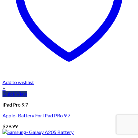
Add to wishlist
+
Quick View
iPad Pro 9.7
Apple- Battery For IPad PRo 9.7
$
29.99