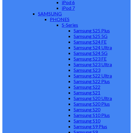
iPod 6
iPod 7
SAMSUNG
PHONES
S-Series
Samsung S25 Plus
Samsung S25 5G
Samsung S24 FE
Samsung S24 Ultra
Samsung S24 5G
Samsung S23 FE
Samsung S23 Ultra
Samsung S23
Samsung S22 Ultra
Samsung S22 Plus
Samsung S22
Samsung S21
Samsung S20 Ultra
Samsung S20 Plus
Samsung S20
Samsung S10 Plus
Samsung S10
Samsung S9 Plus
Samsung S9