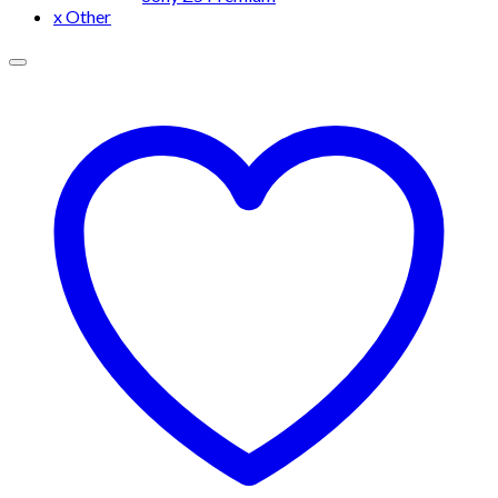
x Other