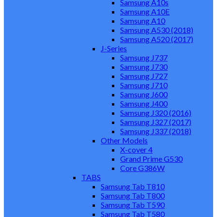
Samsung A10s
Samsung A10E
Samsung A10
Samsung A530 (2018)
Samsung A520 (2017)
J-Series
Samsung J737
Samsung J730
Samsung J727
Samsung J710
Samsung J600
Samsung J400
Samsung J320 (2016)
Samsung J327 (2017)
Samsung J337 (2018)
Other Models
X-cover 4
Grand Prime G530
Core G386W
TABS
Samsung Tab T810
Samsung Tab T800
Samsung Tab T590
Samsung Tab T580