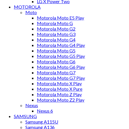
LG X Power Two
MOTOROLA
Moto
Motorola Moto E5 Play
Motorola Moto G
Motorola Moto G2
Motorola Moto G3
Motorola Moto G4
Motorola Moto G4 Play
Motorola Moto G5
Motorola Moto G5 Play
Motorola Moto G6
Motorola Moto G6 Play
Motorola Moto G7
Motorola Moto G7 Play
Motorola Moto X Play
Motorola Moto X Pure
Motorola Moto Z Play
Motorola Moto Z2 Play
Nexus
Nexus 6
SAMSUNG
Samsung A115U
Samsung A136