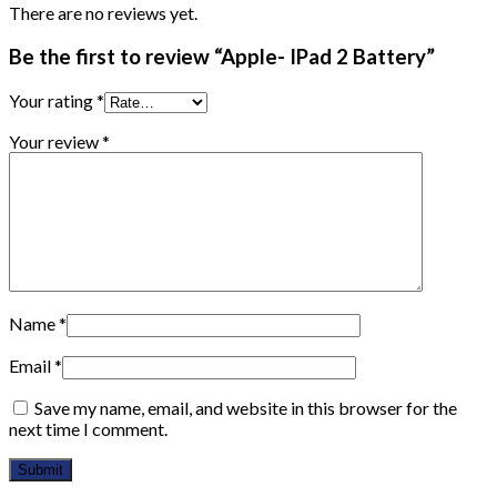
There are no reviews yet.
Be the first to review “Apple- IPad 2 Battery”
Your rating
*
Your review
*
Name
*
Email
*
Save my name, email, and website in this browser for the
next time I comment.