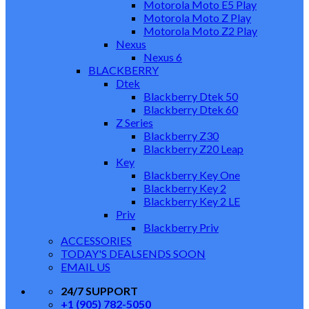
Motorola Moto E5 Play
Motorola Moto Z Play
Motorola Moto Z2 Play
Nexus
Nexus 6
BLACKBERRY
Dtek
Blackberry Dtek 50
Blackberry Dtek 60
Z Series
Blackberry Z30
Blackberry Z20 Leap
Key
Blackberry Key One
Blackberry Key 2
Blackberry Key 2 LE
Priv
Blackberry Priv
ACCESSORIES
TODAY'S DEALS
ENDS SOON
EMAIL US
24/7 SUPPORT
+1 (905) 782-5050