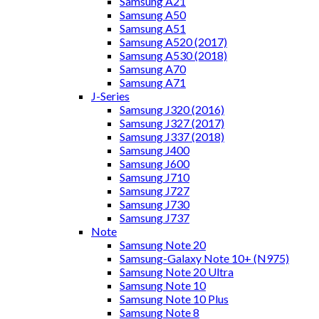
Samsung A21
Samsung A50
Samsung A51
Samsung A520 (2017)
Samsung A530 (2018)
Samsung A70
Samsung A71
J-Series
Samsung J320 (2016)
Samsung J327 (2017)
Samsung J337 (2018)
Samsung J400
Samsung J600
Samsung J710
Samsung J727
Samsung J730
Samsung J737
Note
Samsung Note 20
Samsung-Galaxy Note 10+ (N975)
Samsung Note 20 Ultra
Samsung Note 10
Samsung Note 10 Plus
Samsung Note 8