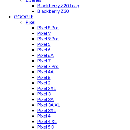
Blackberry Z20 Leap
Blackberry Z30
GOOGLE
Pixel
Pixel 8 Pro
Pixel 9
Pixel 9 Pro
Pixel 5
Pixel 6
Pixel 6A
Pixel 7
Pixel 7 Pro
Pixel 4A
Pixel 8
Pixel 2
Pixel 2XL
Pixel 3
Pixel 3A
Pixel 3A XL
Pixel 3XL
Pixel 4
Pixel 4 XL
Pixel 5.0