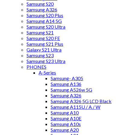
Samsung S20
Samsung A326
Samsung S20 Plus
Samsung A14 5G
Samsung S20 Ultra
Samsung S21
Samsung S20 FE
Samsung S21 Plus
Galaxy S21 Ultra
Samsung S23
Samsung S23 Ultra
PHONES
A-Series
Samsung- A305
Samsung A136
Samsung A526w 5G
Samsung A326
Samsung A326 5G LCD Black
Samsung A115U / A / W
Samsung A10
Samsung A10E
Samsung A10s
Samsung A20