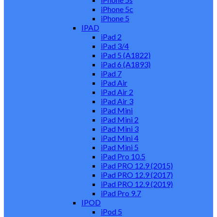
iPhone 5c
iPhone 5
IPAD
iPad 2
iPad 3/4
iPad 5 (A1822)
iPad 6 (A1893)
iPad 7
iPad Air
iPad Air 2
iPad Air 3
iPad Mini
iPad Mini 2
iPad Mini 3
iPad Mini 4
iPad Mini 5
iPad Pro 10.5
iPad PRO 12.9 (2015)
iPad PRO 12.9 (2017)
iPad PRO 12.9 (2019)
iPad Pro 9.7
IPOD
iPod 5