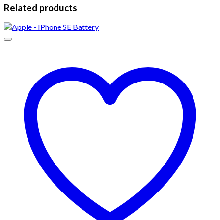
Related products