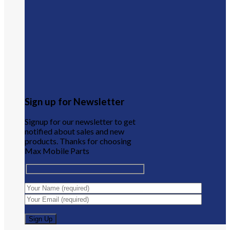
Sign up for Newsletter
Signup for our newsletter to get
notified about sales and new
products. Thanks for choosing
Max Mobile Parts