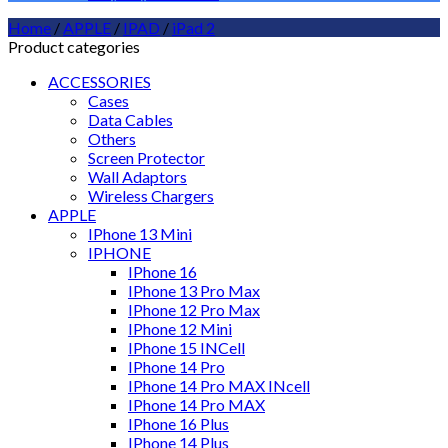
Home
/
APPLE
/
IPAD
/
iPad 2
Product categories
ACCESSORIES
Cases
Data Cables
Others
Screen Protector
Wall Adaptors
Wireless Chargers
APPLE
IPhone 13 Mini
IPHONE
IPhone 16
IPhone 13 Pro Max
IPhone 12 Pro Max
IPhone 12 Mini
IPhone 15 INCell
IPhone 14 Pro
IPhone 14 Pro MAX INcell
IPhone 14 Pro MAX
IPhone 16 Plus
IPhone 14 Plus