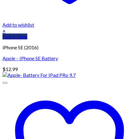
Add to wishlist
+
Quick View
iPhone SE (2016)
Apple – IPhone SE Battery
$
12.99