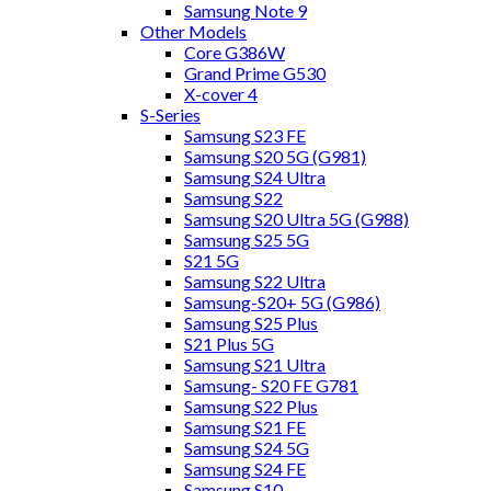
Samsung Note 9
Other Models
Core G386W
Grand Prime G530
X-cover 4
S-Series
Samsung S23 FE
Samsung S20 5G (G981)
Samsung S24 Ultra
Samsung S22
Samsung S20 Ultra 5G (G988)
Samsung S25 5G
S21 5G
Samsung S22 Ultra
Samsung-S20+ 5G (G986)
Samsung S25 Plus
S21 Plus 5G
Samsung S21 Ultra
Samsung- S20 FE G781
Samsung S22 Plus
Samsung S21 FE
Samsung S24 5G
Samsung S24 FE
Samsung S10