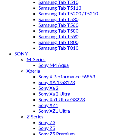
Samsung Tab T510
Samsung Tab T5113
Samsung Tab T5200 /T5210
Samsung Tab T530
Samsung Tab T560
Samsung Tab T580
Samsung Tab T590
Samsung Tab T800
Samsung Tab T810
SONY
M-Series
Sony M4 Aqua
Xperia
Sony X Performance E6853
Sony XA 1 G3123
Sony Xa 2
Sony Xa 2 Ultra
Sony Xa1 Ultra G3223
Sony XZ1
Sony XZ1 Ultra
Z-Series
Sony Z3
Sony Z5
Sony Z5 Premium