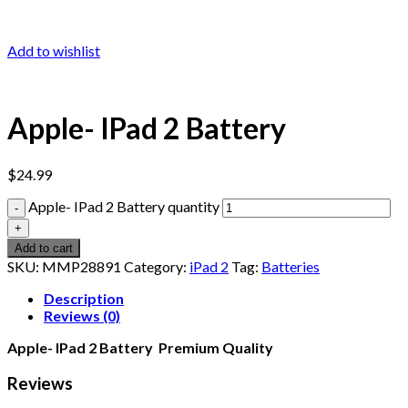
Add to wishlist
Apple- IPad 2 Battery
$
24.99
Apple- IPad 2 Battery quantity
Add to cart
SKU:
MMP28891
Category:
iPad 2
Tag:
Batteries
Description
Reviews (0)
Apple- IPad 2 Battery Premium Quality
Reviews