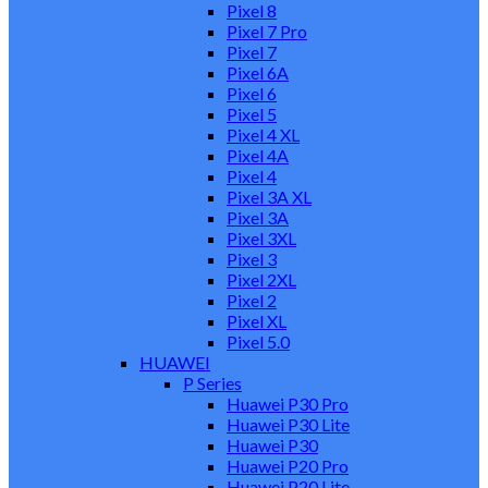
Pixel 8
Pixel 7 Pro
Pixel 7
Pixel 6A
Pixel 6
Pixel 5
Pixel 4 XL
Pixel 4A
Pixel 4
Pixel 3A XL
Pixel 3A
Pixel 3XL
Pixel 3
Pixel 2XL
Pixel 2
Pixel XL
Pixel 5.0
HUAWEI
P Series
Huawei P30 Pro
Huawei P30 Lite
Huawei P30
Huawei P20 Pro
Huawei P20 Lite