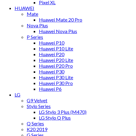
Pixel XL
HUAWEI
Mate
Huawei Mate 20 Pro
Nova Plus
Huawei Nova Plus
P Series
Huawei P10
Huawei P10 Lite
Huawei P20
Huawei P20 Lite
Huawei P20 Pro
Huawei P30
Huawei P30 Lite
Huawei P30 Pro
Huawei P6
LG
G9 Velvet
Stylo Series
LG Stylo 3 Plus (M470)
LG Stylo Q Plus
Q Series
K20 2019
G Series