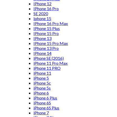
IPhone 12
IPhone 16 Pro
SE 2020
Iphone 15
IPhone 16 Pro Max
IPhone 15 Plus
IPhone 15 Pro
IPhone 13
IPhone 15 Pro Max
IPhone 13 Pro
IPhone 14
iPhone SE (2016)
iPhone 11 Pro Max
iPhone 11 PRO
iPhone 11
iPhone 5
iPhone 5c
iPhone 5s
iPhone 6
iPhone 6 Plus
iPhone 6S
iPhone 6S Plus
iPhone 7