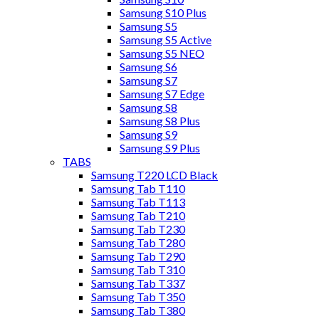
Samsung S10 Plus
Samsung S5
Samsung S5 Active
Samsung S5 NEO
Samsung S6
Samsung S7
Samsung S7 Edge
Samsung S8
Samsung S8 Plus
Samsung S9
Samsung S9 Plus
TABS
Samsung T220 LCD Black
Samsung Tab T110
Samsung Tab T113
Samsung Tab T210
Samsung Tab T230
Samsung Tab T280
Samsung Tab T290
Samsung Tab T310
Samsung Tab T337
Samsung Tab T350
Samsung Tab T380