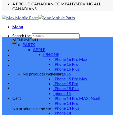
A PROUD CANADIAN COMPANY
SERVING ALL
CANADIANS
Menu
Search for:
MENU
MENU
PARTS
APPLE
IPHONE
IPhone 16 Pro Max
IPhone 16 Pro
IPhone 16 Plus
No products in the cart.
IPhone 16
IPhone 15 Pro Max
IPhone 15 Pro
IPhone 15 Plus
Iphone 15
Cart
IPhone 14 Pro MAX INcell
IPhone 14 Pro
IPhone 14 Plus
No products in the cart.
IPhone 14