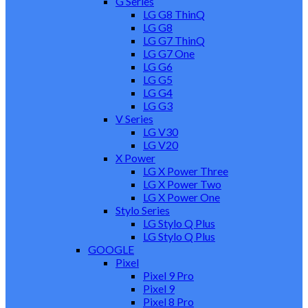
G Series
LG G8 ThinQ
LG G8
LG G7 ThinQ
LG G7 One
LG G6
LG G5
LG G4
LG G3
V Series
LG V30
LG V20
X Power
LG X Power Three
LG X Power Two
LG X Power One
Stylo Series
LG Stylo Q Plus
LG Stylo Q Plus
GOOGLE
Pixel
Pixel 9 Pro
Pixel 9
Pixel 8 Pro