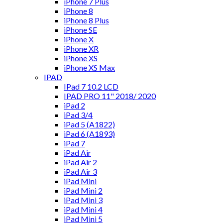
iPhone 7 Plus
iPhone 8
iPhone 8 Plus
iPhone SE
iPhone X
iPhone XR
iPhone XS
iPhone XS Max
IPAD
IPad 7 10.2 LCD
IPAD PRO 11" 2018/ 2020
iPad 2
iPad 3/4
iPad 5 (A1822)
iPad 6 (A1893)
iPad 7
iPad Air
iPad Air 2
iPad Air 3
iPad Mini
iPad Mini 2
iPad Mini 3
iPad Mini 4
iPad Mini 5