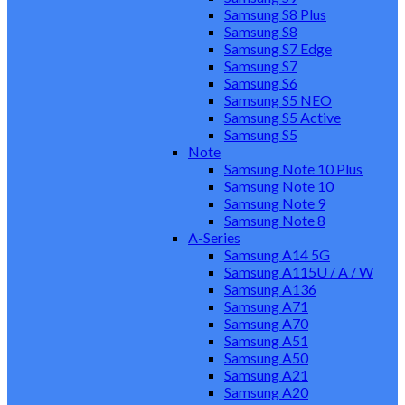
Samsung S8 Plus
Samsung S8
Samsung S7 Edge
Samsung S7
Samsung S6
Samsung S5 NEO
Samsung S5 Active
Samsung S5
Note
Samsung Note 10 Plus
Samsung Note 10
Samsung Note 9
Samsung Note 8
A-Series
Samsung A14 5G
Samsung A115U / A / W
Samsung A136
Samsung A71
Samsung A70
Samsung A51
Samsung A50
Samsung A21
Samsung A20