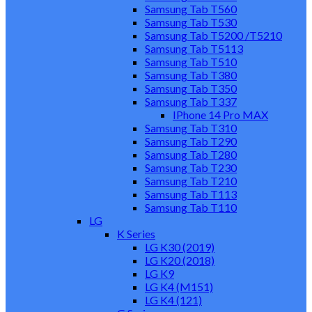
Samsung Tab T560
Samsung Tab T530
Samsung Tab T5200 /T5210
Samsung Tab T5113
Samsung Tab T510
Samsung Tab T380
Samsung Tab T350
Samsung Tab T337
IPhone 14 Pro MAX
Samsung Tab T310
Samsung Tab T290
Samsung Tab T280
Samsung Tab T230
Samsung Tab T210
Samsung Tab T113
Samsung Tab T110
LG
K Series
LG K30 (2019)
LG K20 (2018)
LG K9
LG K4 (M151)
LG K4 (121)