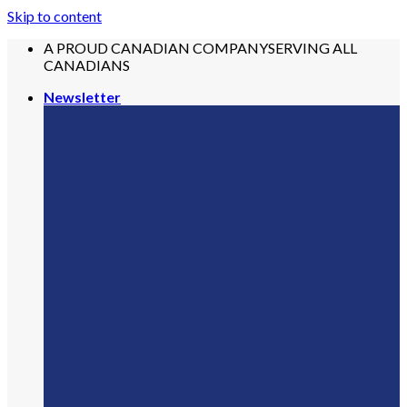
Skip to content
A PROUD CANADIAN COMPANY
SERVING ALL
CANADIANS
Newsletter