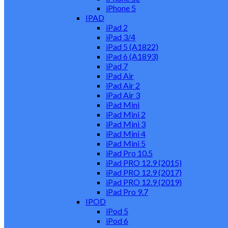
iPhone 5
IPAD
iPad 2
iPad 3/4
iPad 5 (A1822)
iPad 6 (A1893)
iPad 7
iPad Air
iPad Air 2
iPad Air 3
iPad Mini
iPad Mini 2
iPad Mini 3
iPad Mini 4
iPad Mini 5
iPad Pro 10.5
iPad PRO 12.9 (2015)
iPad PRO 12.9 (2017)
iPad PRO 12.9 (2019)
iPad Pro 9.7
IPOD
iPod 5
iPod 6