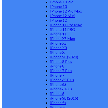
IPhone 13 Pro
IPhone 13
IPhone 12 Pro Max
IPhone 12 Mini
IPhone 12
iPhone 11 Pro Max
iPhone 11 PRO
iPhone 11
iPhone XS Max
iPhone XS
iPhone XR
iPhone X
iPhone SE (2020)
iPhone 8 Plus
iPhone 8
iPhone 7 Plus
iPhone 7
iPhone 6S Plus
iPhone 6S
iPhone 6 Plus
iPhone 6
iPhone SE (2016)
iPhone 5s
iPhone 5c