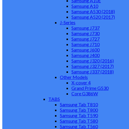
Samsung A10E
Samsung A10
Samsung A530 (2018)
Samsung A520 (2017)
J-Series
Samsung J737
Samsung J730
Samsung J727
Samsung J710
Samsung J600
Samsung J400
Samsung J320 (2016)
Samsung J327 (2017)
Samsung J337 (2018)
Other Models
X-cover 4
Grand Prime G530
Core G386W
TABS
Samsung Tab T810
Samsung Tab T800
Samsung Tab T590
Samsung Tab T580
Samsung Tab T560