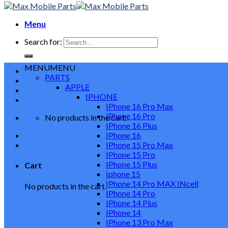
Menu
Search for:
MENU
MENU
PARTS
APPLE
IPHONE
IPhone 16 Pro Max
IPhone 16 Pro
No products in the cart.
IPhone 16 Plus
IPhone 16
IPhone 15 Pro Max
IPhone 15 Pro
IPhone 15 Plus
Cart
Iphone 15
IPhone 14 Pro MAX INcell
No products in the cart.
IPhone 14 Pro
IPhone 14 Plus
IPhone 14
IPhone 13 Pro Max