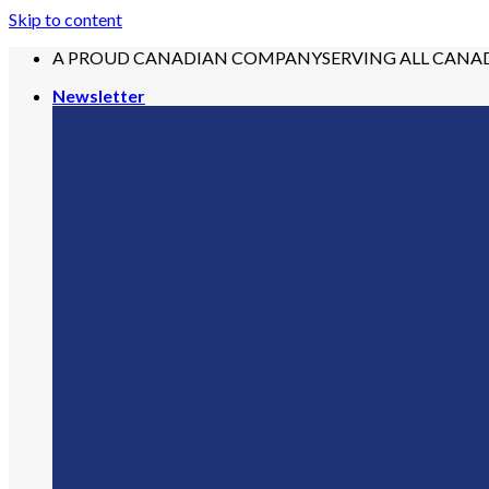
Skip to content
A PROUD CANADIAN COMPANY
SERVING ALL CANA
Newsletter