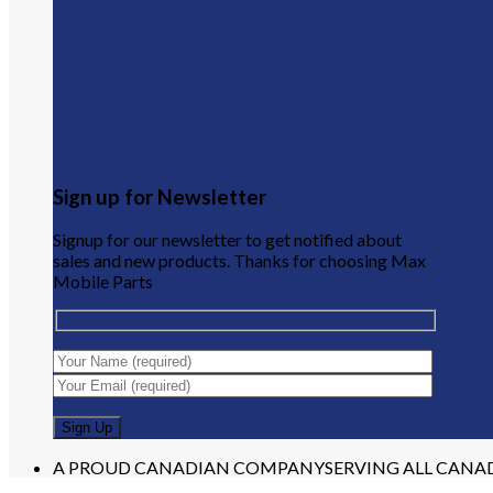
Sign up for Newsletter
Signup for our newsletter to get notified about
sales and new products. Thanks for choosing Max
Mobile Parts
A PROUD CANADIAN COMPANY
SERVING ALL CANA