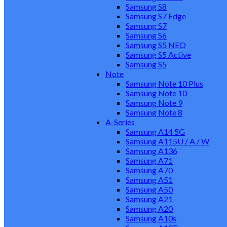
Samsung S8
Samsung S7 Edge
Samsung S7
Samsung S6
Samsung S5 NEO
Samsung S5 Active
Samsung S5
Note
Samsung Note 10 Plus
Samsung Note 10
Samsung Note 9
Samsung Note 8
A-Series
Samsung A14 5G
Samsung A115U / A / W
Samsung A136
Samsung A71
Samsung A70
Samsung A51
Samsung A50
Samsung A21
Samsung A20
Samsung A10s