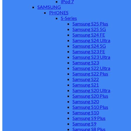
iPod 7
SAMSUNG
PHONES
S-Series
Samsung S25 Plus
Samsung S25 5G
Samsung S24 FE
Samsung S24 Ultra
Samsung S24 5G
Samsung S23 FE
Samsung S23 Ultra
Samsung S23
Samsung S22 Ultra
Samsung S22 Plus
Samsung S22
Samsung S21
Samsung S20 Ultra
Samsung S20 Plus
Samsung S20
Samsung S10 Plus
Samsung S10
Samsung S9 Plus
Samsung S9
Samsung S8 Plus