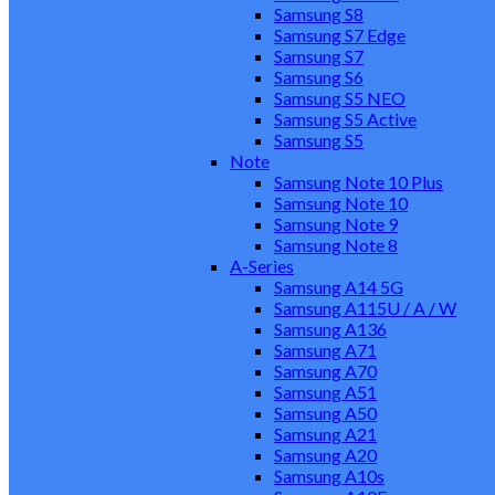
Samsung S8
Samsung S7 Edge
Samsung S7
Samsung S6
Samsung S5 NEO
Samsung S5 Active
Samsung S5
Note
Samsung Note 10 Plus
Samsung Note 10
Samsung Note 9
Samsung Note 8
A-Series
Samsung A14 5G
Samsung A115U / A / W
Samsung A136
Samsung A71
Samsung A70
Samsung A51
Samsung A50
Samsung A21
Samsung A20
Samsung A10s