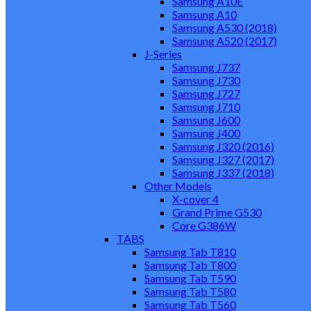
Samsung A10E
Samsung A10
Samsung A530 (2018)
Samsung A520 (2017)
J-Series
Samsung J737
Samsung J730
Samsung J727
Samsung J710
Samsung J600
Samsung J400
Samsung J320 (2016)
Samsung J327 (2017)
Samsung J337 (2018)
Other Models
X-cover 4
Grand Prime G530
Core G386W
TABS
Samsung Tab T810
Samsung Tab T800
Samsung Tab T590
Samsung Tab T580
Samsung Tab T560