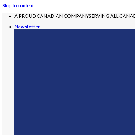
Skip to content
A PROUD CANADIAN COMPANY
SERVING ALL CANA
Newsletter