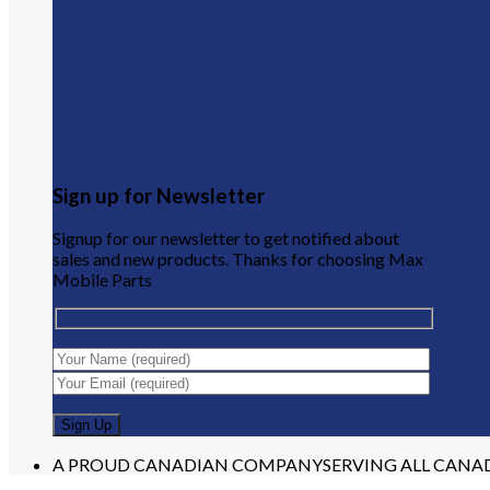
Sign up for Newsletter
Signup for our newsletter to get notified about
sales and new products. Thanks for choosing Max
Mobile Parts
A PROUD CANADIAN COMPANY
SERVING ALL CANA