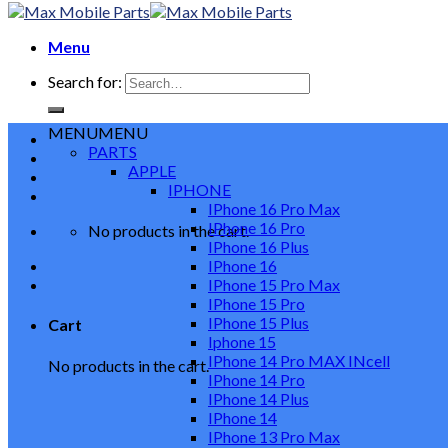
Menu
Search for:
MENU
MENU
PARTS
APPLE
IPHONE
IPhone 16 Pro Max
IPhone 16 Pro
No products in the cart.
IPhone 16 Plus
IPhone 16
IPhone 15 Pro Max
IPhone 15 Pro
IPhone 15 Plus
Cart
Iphone 15
IPhone 14 Pro MAX INcell
No products in the cart.
IPhone 14 Pro
IPhone 14 Plus
IPhone 14
IPhone 13 Pro Max