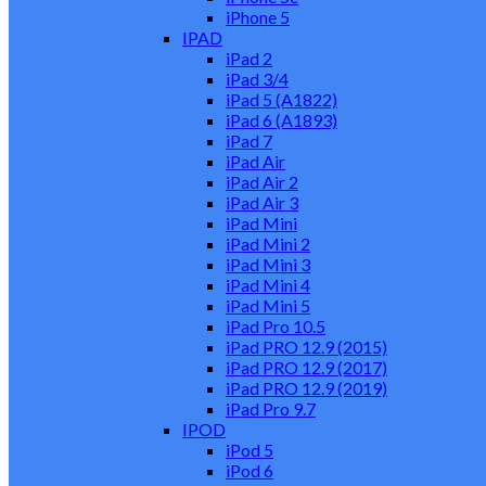
iPhone 5
IPAD
iPad 2
iPad 3/4
iPad 5 (A1822)
iPad 6 (A1893)
iPad 7
iPad Air
iPad Air 2
iPad Air 3
iPad Mini
iPad Mini 2
iPad Mini 3
iPad Mini 4
iPad Mini 5
iPad Pro 10.5
iPad PRO 12.9 (2015)
iPad PRO 12.9 (2017)
iPad PRO 12.9 (2019)
iPad Pro 9.7
IPOD
iPod 5
iPod 6