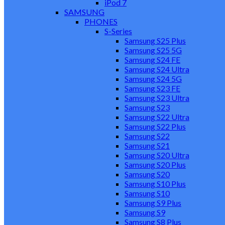
iPod 7
SAMSUNG
PHONES
S-Series
Samsung S25 Plus
Samsung S25 5G
Samsung S24 FE
Samsung S24 Ultra
Samsung S24 5G
Samsung S23 FE
Samsung S23 Ultra
Samsung S23
Samsung S22 Ultra
Samsung S22 Plus
Samsung S22
Samsung S21
Samsung S20 Ultra
Samsung S20 Plus
Samsung S20
Samsung S10 Plus
Samsung S10
Samsung S9 Plus
Samsung S9
Samsung S8 Plus