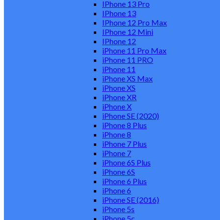
IPhone 13 Pro
IPhone 13
IPhone 12 Pro Max
IPhone 12 Mini
IPhone 12
iPhone 11 Pro Max
iPhone 11 PRO
iPhone 11
iPhone XS Max
iPhone XS
iPhone XR
iPhone X
iPhone SE (2020)
iPhone 8 Plus
iPhone 8
iPhone 7 Plus
iPhone 7
iPhone 6S Plus
iPhone 6S
iPhone 6 Plus
iPhone 6
iPhone SE (2016)
iPhone 5s
iPhone 5c