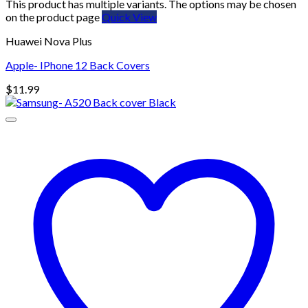
This product has multiple variants. The options may be chosen
on the product page
Quick View
Huawei Nova Plus
Apple- IPhone 12 Back Covers
$
11.99