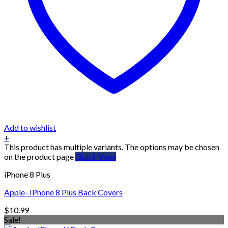
Add to wishlist
+
This product has multiple variants. The options may be chosen
on the product page
Quick View
iPhone 8 Plus
Apple- IPhone 8 Plus Back Covers
$
10.99
Sale!