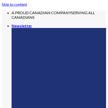
Skip to content
A PROUD CANADIAN COMPANY
SERVING ALL
CANADIANS
Newsletter