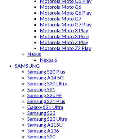
Motorola Moto G5 Play
Motorola Moto G6
Motorola Moto G6 Play
Motorola Moto G7
Motorola Moto G7 Play
Motorola Moto X Play
Motorola Moto X Pure
Motorola Moto Z Play
Motorola Moto Z2 Play
Nexus
Nexus 6
SAMSUNG
Samsung S20 Plus
Samsung A14 5G
Samsung S20 Ultra
Samsung S21
Samsung S20 FE
Samsung S21 Plus
Galaxy S21 Ultra
Samsung S23
Samsung S23 Ultra
Samsung A115U
Samsung A136
Samsung S20