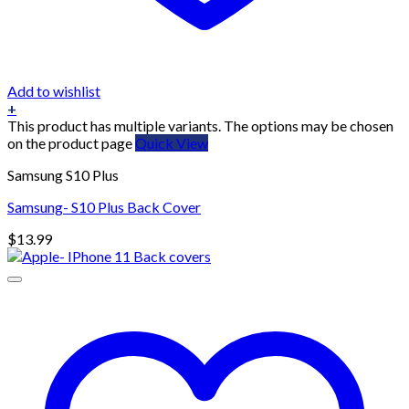
Add to wishlist
+
This product has multiple variants. The options may be chosen
on the product page
Quick View
Samsung S10 Plus
Samsung- S10 Plus Back Cover
$
13.99