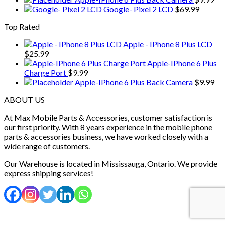
Google- Pixel 2 LCD
$
69.99
Top Rated
Apple - IPhone 8 Plus LCD
$
25.99
Apple-IPhone 6 Plus
Charge Port
$
9.99
Apple-IPhone 6 Plus Back Camera
$
9.99
ABOUT US
At Max Mobile Parts & Accessories, customer satisfaction is
our first priority. With 8 years experience in the mobile phone
parts & accessories business, we have worked closely with a
wide range of customers.
Our Warehouse is located in Mississauga, Ontario. We provide
express shipping services!