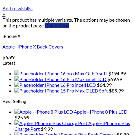
Add to wishlist
+
This product has multiple variants. The options may be chosen
on the product page
Quick View
iPhone X
Apple- IPhone X Back Covers
$
6.99
Latest
IPhone 16 pro Max OLED soft
$
194.99
IPhone 16 Pro Max incell LCD
$
69.99
IPhone 16 Pro incell LCD
$
64.99
IPhone 15 Pro Max OLED Soft
$
89.99
Best Selling
Apple - IPhone 8 Plus LCD
$
25.99
Apple-IPhone 6 Plus
Charge Port
$
9.99
Apple-IPhone 6 Plus Back Camera
$
9.99