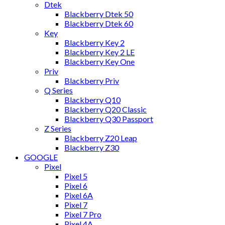
Dtek
Blackberry Dtek 50
Blackberry Dtek 60
Key
Blackberry Key 2
Blackberry Key 2 LE
Blackberry Key One
Priv
Blackberry Priv
Q Series
Blackberry Q10
Blackberry Q20 Classic
Blackberry Q30 Passport
Z Series
Blackberry Z20 Leap
Blackberry Z30
GOOGLE
Pixel
Pixel 5
Pixel 6
Pixel 6A
Pixel 7
Pixel 7 Pro
Pixel 4A