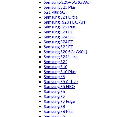
Samsung-S20+ 5G (G986)
Samsung S25 Plus
S21 Plus 5G
Samsung S21 Ultra
Samsung- S20 FE G781
Samsung S22 Plus
Samsung S21 FE
Samsung S24 5G
Samsung S24 FE
Samsung S23 FE
Samsung S20 5G (G981)
Samsung S24 Ultra
Samsung S22
Samsung S10
Samsung S10 Plus
Samsung S5
Samsung S5 Active
Samsung S5 NEO
Samsung S6
Samsung S7
Samsung S7 Edge
Samsung S8
Samsung S8 Plus
Samsung S9