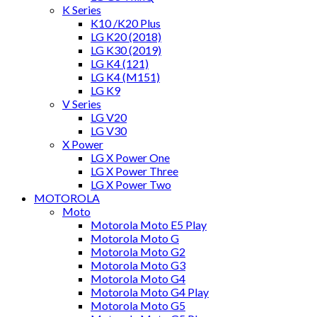
K Series
K10 /K20 Plus
LG K20 (2018)
LG K30 (2019)
LG K4 (121)
LG K4 (M151)
LG K9
V Series
LG V20
LG V30
X Power
LG X Power One
LG X Power Three
LG X Power Two
MOTOROLA
Moto
Motorola Moto E5 Play
Motorola Moto G
Motorola Moto G2
Motorola Moto G3
Motorola Moto G4
Motorola Moto G4 Play
Motorola Moto G5