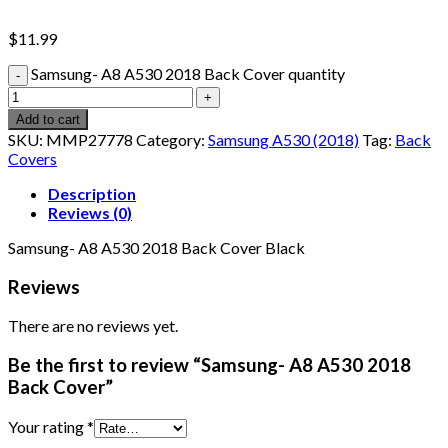
$
11.99
Samsung- A8 A530 2018 Back Cover quantity
Add to cart
SKU:
MMP27778
Category:
Samsung A530 (2018)
Tag:
Back
Covers
Description
Reviews (0)
Samsung- A8 A530 2018 Back Cover Black
Reviews
There are no reviews yet.
Be the first to review “Samsung- A8 A530 2018
Back Cover”
Your rating
*