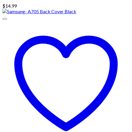
$
14.99