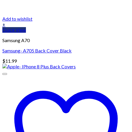
Add to wishlist
+
Quick View
Samsung A70
Samsung- A705 Back Cover Black
$
11.99