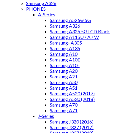
Samsung A326
PHONES
A-Series
Samsung A526w 5G
Samsung A326
Samsung A326 5G LCD Black
Samsung A115U / A / W
Samsung- A305
Samsung A136
Samsung A10
Samsung A10E
Samsung A10s
Samsung A20
Samsung A21
Samsung A50
Samsung A51
Samsung A520 (2017)
Samsung A530 (2018)
Samsung A70
Samsung A71
J-Series
Samsung J320 (2016)
Samsung J327 (2017)
Samsung J337 (2018)