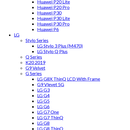
Huawei P20 Lite
Huawei P20 Pro
Huawei P30
Huawei P30 Lite
Huawei P30 Pro
Huawei P6
LG
Stylo Series
LG Stylo 3 Plus (M470)
LG Stylo Q Plus
Q Series
K20 2019
G9 Velvet
G Series
LG G8X ThinQ LCD With Frame
G9 Vlevet 5G
LG G3
LG G4
LG G5
LG G6
LG G7 One
LG G7 ThinQ
LG G8
LG G8 ThinQ