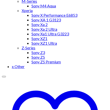
M-Series
Sony M4 Aqua
Xperia
Sony X Performance E6853
Sony XA 1 G3123
Sony Xa 2
Sony Xa 2 Ultra
Sony Xa1 Ultra G3223
Sony XZ1
Sony XZ1 Ultra
Z-Series
Sony Z3
Sony Z5
Sony Z5 Premium
x Other