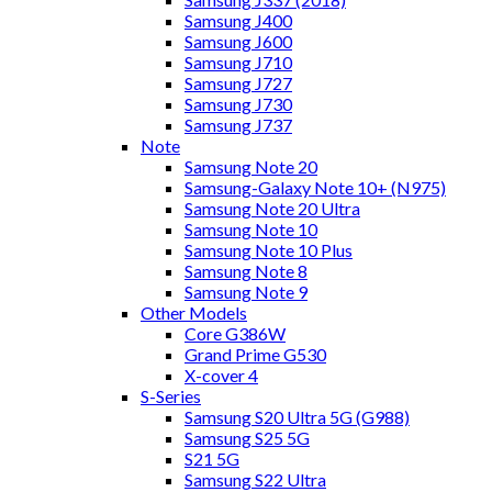
Samsung J400
Samsung J600
Samsung J710
Samsung J727
Samsung J730
Samsung J737
Note
Samsung Note 20
Samsung-Galaxy Note 10+ (N975)
Samsung Note 20 Ultra
Samsung Note 10
Samsung Note 10 Plus
Samsung Note 8
Samsung Note 9
Other Models
Core G386W
Grand Prime G530
X-cover 4
S-Series
Samsung S20 Ultra 5G (G988)
Samsung S25 5G
S21 5G
Samsung S22 Ultra