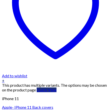
Add to wishlist
+
This product has multiple variants. The options may be chosen
on the product page
Quick View
iPhone 11
Apple- IPhone 11 Back covers