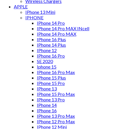
Wireless Chargers
APPLE
IPhone 13 Mini
IPHONE
IPhone 14 Pro
IPhone 14 Pro MAX INcell
IPhone 14 Pro MAX
IPhone 16 Plus
IPhone 14 Plus
IPhone 12
IPhone 16 Pro
SE 2020
Iphone 15
IPhone 16 Pro Max
IPhone 15 Plus
IPhone 15 Pro
IPhone 13
IPhone 15 Pro Max
IPhone 13 Pro
IPhone 14
IPhone 16
IPhone 13 Pro Max
IPhone 12 Pro Max
IPhone 12 Mini