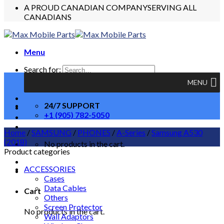
A PROUD CANADIAN COMPANY
SERVING ALL
CANADIANS
Menu
Search for:
MENU
24/7 SUPPORT
+1 (905) 782-5050
Home
/
SAMSUNG
/
PHONES
/
A-Series
/
Samsung A530
(2018)
No products in the cart.
Product categories
ACCESSORIES
Cases
Data Cables
Cart
Others
Screen Protector
No products in the cart.
Wall Adaptors