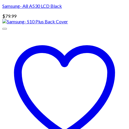
Samsung- A8 A530 LCD Black
$
79.99