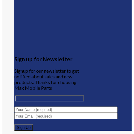
Sign up for Newsletter
Signup for our newsletter to get
notified about sales and new
products. Thanks for choosing
Max Mobile Parts