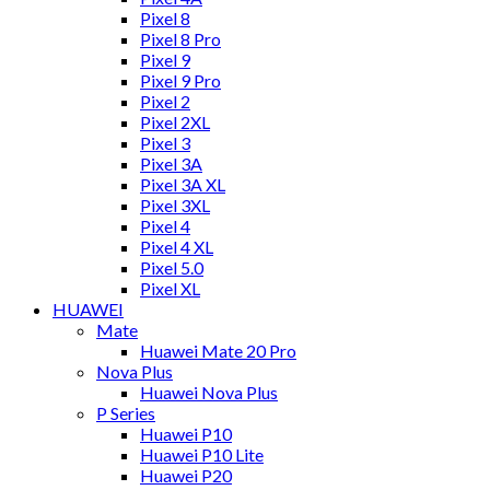
Pixel 8
Pixel 8 Pro
Pixel 9
Pixel 9 Pro
Pixel 2
Pixel 2XL
Pixel 3
Pixel 3A
Pixel 3A XL
Pixel 3XL
Pixel 4
Pixel 4 XL
Pixel 5.0
Pixel XL
HUAWEI
Mate
Huawei Mate 20 Pro
Nova Plus
Huawei Nova Plus
P Series
Huawei P10
Huawei P10 Lite
Huawei P20