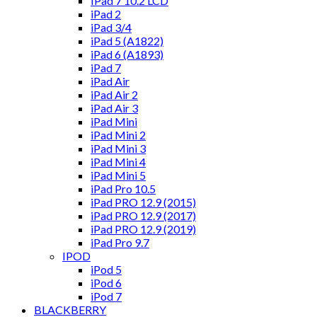
IPad 7 10.2 LCD
iPad 2
iPad 3/4
iPad 5 (A1822)
iPad 6 (A1893)
iPad 7
iPad Air
iPad Air 2
iPad Air 3
iPad Mini
iPad Mini 2
iPad Mini 3
iPad Mini 4
iPad Mini 5
iPad Pro 10.5
iPad PRO 12.9 (2015)
iPad PRO 12.9 (2017)
iPad PRO 12.9 (2019)
iPad Pro 9.7
IPOD
iPod 5
iPod 6
iPod 7
BLACKBERRY