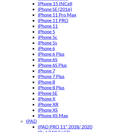
IPhone 15 INCell
iPhone SE (2016)
iPhone 11 Pro Max
iPhone 11 PRO
iPhone 11
iPhone 5
iPhone 5c
iPhone 5s
iPhone 6
iPhone 6 Plus
iPhone 6S
iPhone 6S Plus
iPhone 7
iPhone 7 Plus
iPhone 8
iPhone 8 Plus
iPhone SE
iPhone X
iPhone XR
iPhone XS
iPhone XS Max
IPAD
IPAD PRO 11" 2018/ 2020