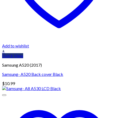
Add to wishlist
+
Quick View
Samsung A520 (2017)
Samsung- A520 Back cover Black
$
10.99