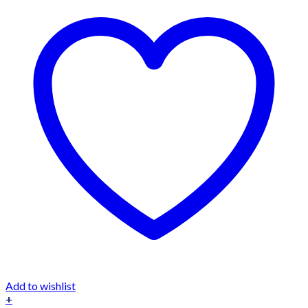
Add to wishlist
+