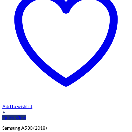
Add to wishlist
+
Quick View
Samsung A530 (2018)