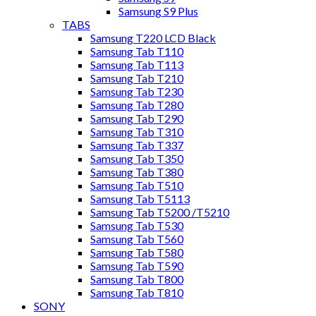
Samsung S9 Plus
TABS
Samsung T220 LCD Black
Samsung Tab T110
Samsung Tab T113
Samsung Tab T210
Samsung Tab T230
Samsung Tab T280
Samsung Tab T290
Samsung Tab T310
Samsung Tab T337
Samsung Tab T350
Samsung Tab T380
Samsung Tab T510
Samsung Tab T5113
Samsung Tab T5200 /T5210
Samsung Tab T530
Samsung Tab T560
Samsung Tab T580
Samsung Tab T590
Samsung Tab T800
Samsung Tab T810
SONY