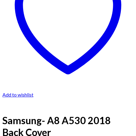
Add to wishlist
Samsung- A8 A530 2018
Back Cover