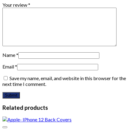
Your review
*
Name
*
Email
*
Save my name, email, and website in this browser for the
next time I comment.
Related products