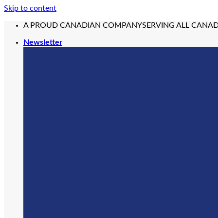
Skip to content
A PROUD CANADIAN COMPANY
SERVING ALL CANA
Newsletter