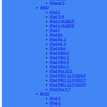
iPhone 5
IPAD
iPad 2
iPad 3/4
iPad 5 (A1822)
iPad 6 (A1893)
iPad 7
iPad Air
iPad Air 2
iPad Air 3
iPad Mini
iPad Mini 2
iPad Mini 3
iPad Mini 4
iPad Mini 5
iPad Pro 10.5
iPad PRO 12.9 (2015)
iPad PRO 12.9 (2017)
iPad PRO 12.9 (2019)
iPad Pro 9.7
IPOD
iPod 5
iPod 6