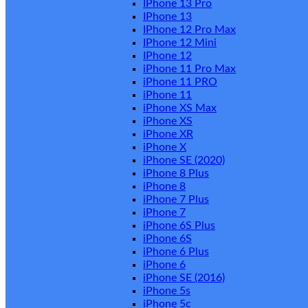
IPhone 13 Pro
IPhone 13
IPhone 12 Pro Max
IPhone 12 Mini
IPhone 12
iPhone 11 Pro Max
iPhone 11 PRO
iPhone 11
iPhone XS Max
iPhone XS
iPhone XR
iPhone X
iPhone SE (2020)
iPhone 8 Plus
iPhone 8
iPhone 7 Plus
iPhone 7
iPhone 6S Plus
iPhone 6S
iPhone 6 Plus
iPhone 6
iPhone SE (2016)
iPhone 5s
iPhone 5c