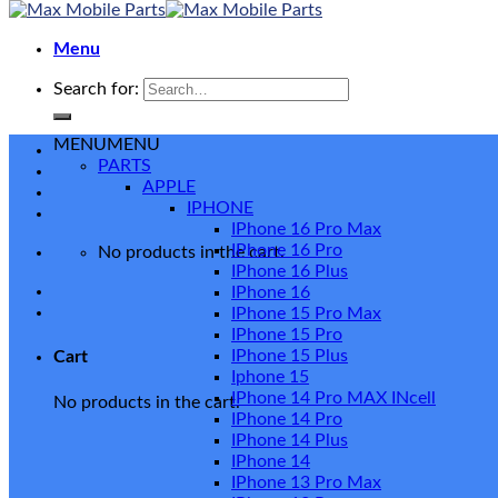
Menu
Search for:
MENU
MENU
PARTS
APPLE
IPHONE
IPhone 16 Pro Max
IPhone 16 Pro
No products in the cart.
IPhone 16 Plus
IPhone 16
IPhone 15 Pro Max
IPhone 15 Pro
IPhone 15 Plus
Cart
Iphone 15
IPhone 14 Pro MAX INcell
No products in the cart.
IPhone 14 Pro
IPhone 14 Plus
IPhone 14
IPhone 13 Pro Max