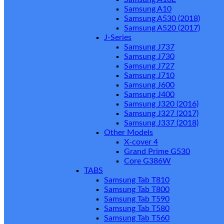
Samsung A10
Samsung A530 (2018)
Samsung A520 (2017)
J-Series
Samsung J737
Samsung J730
Samsung J727
Samsung J710
Samsung J600
Samsung J400
Samsung J320 (2016)
Samsung J327 (2017)
Samsung J337 (2018)
Other Models
X-cover 4
Grand Prime G530
Core G386W
TABS
Samsung Tab T810
Samsung Tab T800
Samsung Tab T590
Samsung Tab T580
Samsung Tab T560