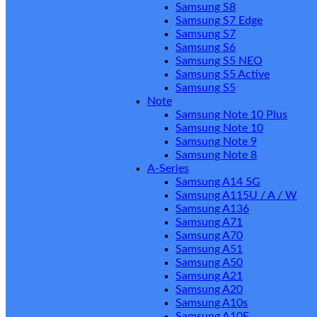
Samsung S8
Samsung S7 Edge
Samsung S7
Samsung S6
Samsung S5 NEO
Samsung S5 Active
Samsung S5
Note
Samsung Note 10 Plus
Samsung Note 10
Samsung Note 9
Samsung Note 8
A-Series
Samsung A14 5G
Samsung A115U / A / W
Samsung A136
Samsung A71
Samsung A70
Samsung A51
Samsung A50
Samsung A21
Samsung A20
Samsung A10s
Samsung A10E