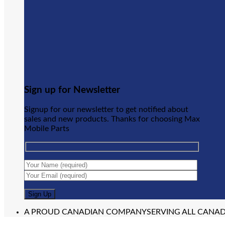
Sign up for Newsletter
Signup for our newsletter to get notified about
sales and new products. Thanks for choosing Max
Mobile Parts
A PROUD CANADIAN COMPANY
SERVING ALL CANA