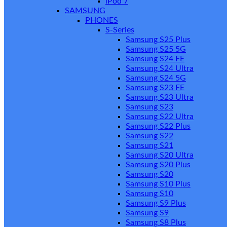
iPod 7
SAMSUNG
PHONES
S-Series
Samsung S25 Plus
Samsung S25 5G
Samsung S24 FE
Samsung S24 Ultra
Samsung S24 5G
Samsung S23 FE
Samsung S23 Ultra
Samsung S23
Samsung S22 Ultra
Samsung S22 Plus
Samsung S22
Samsung S21
Samsung S20 Ultra
Samsung S20 Plus
Samsung S20
Samsung S10 Plus
Samsung S10
Samsung S9 Plus
Samsung S9
Samsung S8 Plus