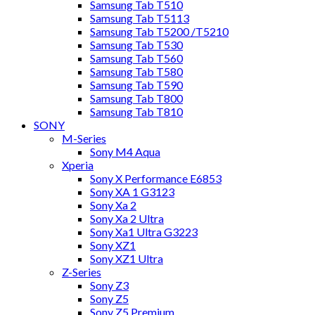
Samsung Tab T510
Samsung Tab T5113
Samsung Tab T5200 /T5210
Samsung Tab T530
Samsung Tab T560
Samsung Tab T580
Samsung Tab T590
Samsung Tab T800
Samsung Tab T810
SONY
M-Series
Sony M4 Aqua
Xperia
Sony X Performance E6853
Sony XA 1 G3123
Sony Xa 2
Sony Xa 2 Ultra
Sony Xa1 Ultra G3223
Sony XZ1
Sony XZ1 Ultra
Z-Series
Sony Z3
Sony Z5
Sony Z5 Premium