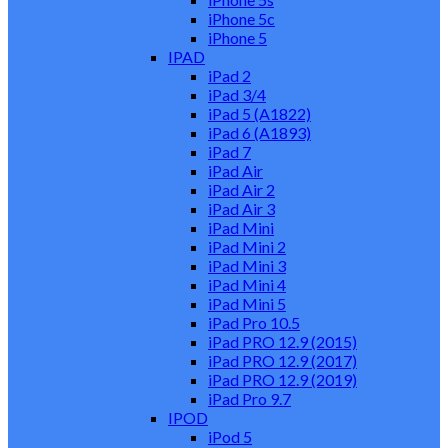
iPhone 5c
iPhone 5
IPAD
iPad 2
iPad 3/4
iPad 5 (A1822)
iPad 6 (A1893)
iPad 7
iPad Air
iPad Air 2
iPad Air 3
iPad Mini
iPad Mini 2
iPad Mini 3
iPad Mini 4
iPad Mini 5
iPad Pro 10.5
iPad PRO 12.9 (2015)
iPad PRO 12.9 (2017)
iPad PRO 12.9 (2019)
iPad Pro 9.7
IPOD
iPod 5