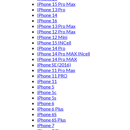
IPhone 15 Pro Max
IPhone 13 Pro
IPhone 14
IPhone 16
IPhone 13 Pro Max
IPhone 12 Pro Max
IPhone 12 Mini
IPhone 15 INCell
IPhone 14 Pro
IPhone 14 Pro MAX INcell
IPhone 14 Pro MAX
iPhone SE (2016)
iPhone 11 Pro Max
iPhone 11 PRO
iPhone 11
iPhone 5
iPhone 5c
iPhone 5s
iPhone 6
iPhone 6 Plus
iPhone 6S
iPhone 6S Plus
iPhone 7