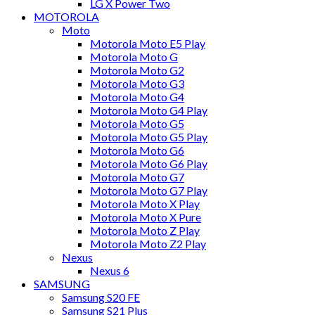
LG X Power Two
MOTOROLA
Moto
Motorola Moto E5 Play
Motorola Moto G
Motorola Moto G2
Motorola Moto G3
Motorola Moto G4
Motorola Moto G4 Play
Motorola Moto G5
Motorola Moto G5 Play
Motorola Moto G6
Motorola Moto G6 Play
Motorola Moto G7
Motorola Moto G7 Play
Motorola Moto X Play
Motorola Moto X Pure
Motorola Moto Z Play
Motorola Moto Z2 Play
Nexus
Nexus 6
SAMSUNG
Samsung S20 FE
Samsung S21 Plus