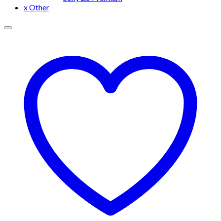
x Other