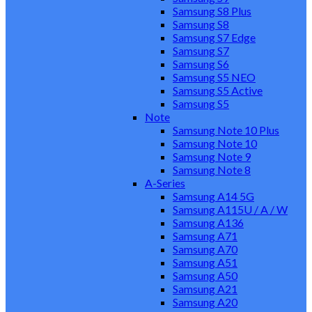
Samsung S8 Plus
Samsung S8
Samsung S7 Edge
Samsung S7
Samsung S6
Samsung S5 NEO
Samsung S5 Active
Samsung S5
Note
Samsung Note 10 Plus
Samsung Note 10
Samsung Note 9
Samsung Note 8
A-Series
Samsung A14 5G
Samsung A115U / A / W
Samsung A136
Samsung A71
Samsung A70
Samsung A51
Samsung A50
Samsung A21
Samsung A20