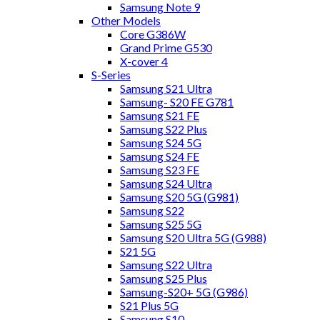
Samsung Note 9
Other Models
Core G386W
Grand Prime G530
X-cover 4
S-Series
Samsung S21 Ultra
Samsung- S20 FE G781
Samsung S21 FE
Samsung S22 Plus
Samsung S24 5G
Samsung S24 FE
Samsung S23 FE
Samsung S24 Ultra
Samsung S20 5G (G981)
Samsung S22
Samsung S25 5G
Samsung S20 Ultra 5G (G988)
S21 5G
Samsung S22 Ultra
Samsung S25 Plus
Samsung-S20+ 5G (G986)
S21 Plus 5G
Samsung S10