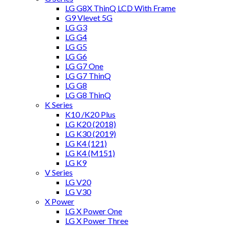
LG G8X ThinQ LCD With Frame
G9 Vlevet 5G
LG G3
LG G4
LG G5
LG G6
LG G7 One
LG G7 ThinQ
LG G8
LG G8 ThinQ
K Series
K10 /K20 Plus
LG K20 (2018)
LG K30 (2019)
LG K4 (121)
LG K4 (M151)
LG K9
V Series
LG V20
LG V30
X Power
LG X Power One
LG X Power Three