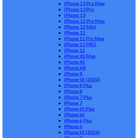
IPhone 13 Pro Max
IPhone 13 Pro
IPhone 13
IPhone 12 Pro Max
IPhone 12 Mini
IPhone 12
iPhone 11 Pro Max
iPhone 11 PRO
iPhone 11
iPhone XS Max
iPhone XS
iPhone XR
iPhone X
iPhone SE (2020)
iPhone 8 Plus
iPhone 8
iPhone 7 Plus
iPhone 7
iPhone 6S Plus
iPhone 6S
iPhone 6 Plus
iPhone 6
iPhone SE (2016)
iPhone 5s