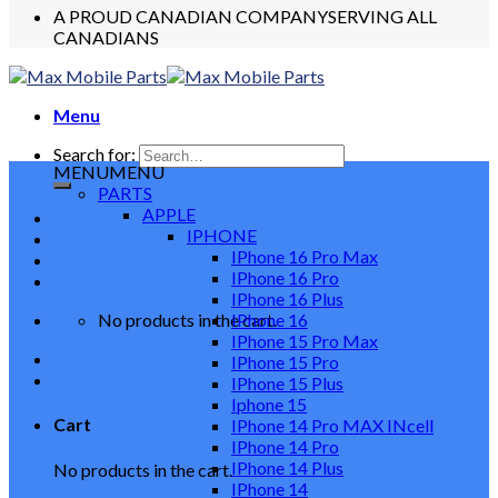
A PROUD CANADIAN COMPANY
SERVING ALL
CANADIANS
Menu
Search for:
MENU
MENU
PARTS
APPLE
IPHONE
IPhone 16 Pro Max
IPhone 16 Pro
IPhone 16 Plus
No products in the cart.
IPhone 16
IPhone 15 Pro Max
IPhone 15 Pro
IPhone 15 Plus
Iphone 15
Cart
IPhone 14 Pro MAX INcell
IPhone 14 Pro
IPhone 14 Plus
No products in the cart.
IPhone 14