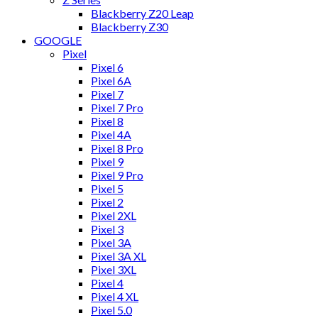
Blackberry Z20 Leap
Blackberry Z30
GOOGLE
Pixel
Pixel 6
Pixel 6A
Pixel 7
Pixel 7 Pro
Pixel 8
Pixel 4A
Pixel 8 Pro
Pixel 9
Pixel 9 Pro
Pixel 5
Pixel 2
Pixel 2XL
Pixel 3
Pixel 3A
Pixel 3A XL
Pixel 3XL
Pixel 4
Pixel 4 XL
Pixel 5.0