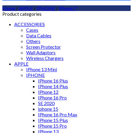
Home
/
APPLE
/
IPHONE
/
iPhone 7
Product categories
ACCESSORIES
Cases
Data Cables
Others
Screen Protector
Wall Adaptors
Wireless Chargers
APPLE
IPhone 13 Mini
IPHONE
IPhone 16 Plus
IPhone 14 Plus
IPhone 12
IPhone 16 Pro
SE 2020
Iphone 15
IPhone 16 Pro Max
IPhone 15 Plus
IPhone 15 Pro
IPhone 13