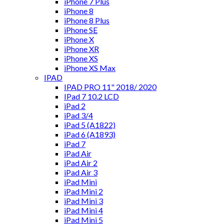
iPhone 7 Plus
iPhone 8
iPhone 8 Plus
iPhone SE
iPhone X
iPhone XR
iPhone XS
iPhone XS Max
IPAD
IPAD PRO 11" 2018/ 2020
IPad 7 10.2 LCD
iPad 2
iPad 3/4
iPad 5 (A1822)
iPad 6 (A1893)
iPad 7
iPad Air
iPad Air 2
iPad Air 3
iPad Mini
iPad Mini 2
iPad Mini 3
iPad Mini 4
iPad Mini 5