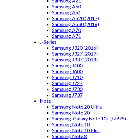
Samsung A21
Samsung A50
Samsung A51
Samsung A520 (2017)
Samsung A530 (2018)
Samsung A70
Samsung A71
J-Series
Samsung J320 (2016)
Samsung J327 (2017)
Samsung J337 (2018)
Samsung J400
Samsung J600
Samsung J710
Samsung J727
Samsung J730
Samsung J737
Note
Samsung Note 20 Ultra
Samsung Note 20
Samsung-Galaxy Note 10+ (N975)
Samsung Note 10
Samsung Note 10 Plus
Samsung Note 8