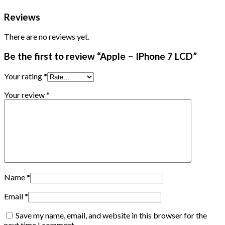
Reviews
There are no reviews yet.
Be the first to review “Apple – IPhone 7 LCD”
Your rating
*
Your review
*
Name
*
Email
*
Save my name, email, and website in this browser for the
next time I comment.