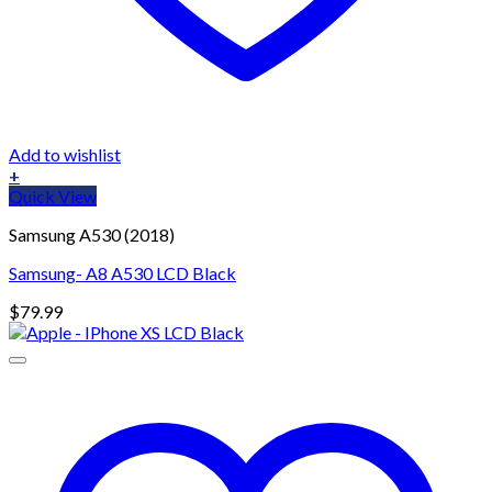
Add to wishlist
+
Quick View
Samsung A530 (2018)
Samsung- A8 A530 LCD Black
$
79.99