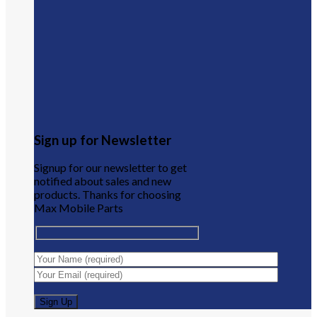
Sign up for Newsletter
Signup for our newsletter to get
notified about sales and new
products. Thanks for choosing
Max Mobile Parts