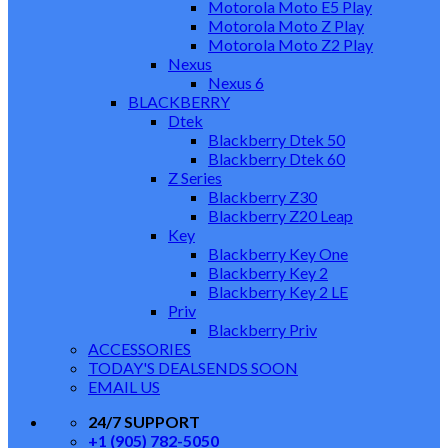
Motorola Moto E5 Play
Motorola Moto Z Play
Motorola Moto Z2 Play
Nexus
Nexus 6
BLACKBERRY
Dtek
Blackberry Dtek 50
Blackberry Dtek 60
Z Series
Blackberry Z30
Blackberry Z20 Leap
Key
Blackberry Key One
Blackberry Key 2
Blackberry Key 2 LE
Priv
Blackberry Priv
ACCESSORIES
TODAY'S DEALS
ENDS SOON
EMAIL US
24/7 SUPPORT
+1 (905) 782-5050