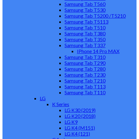
Samsung Tab T560
Samsung Tab T530
Samsung Tab T5200 /T5210
Samsung Tab T5113
Samsung Tab T510
Samsung Tab T380
Samsung Tab T350
Samsung Tab T337
IPhone 14 Pro MAX
Samsung Tab T310
Samsung Tab T290
Samsung Tab T280
Samsung Tab T230
Samsung Tab T210
Samsung Tab T113
Samsung Tab T110
LG
K Series
LG K30 (2019)
LG K20 (2018)
LG K9
LG K4 (M151)
LG K4 (121)