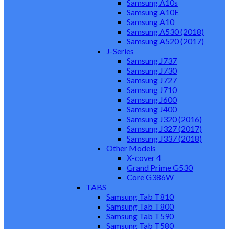
Samsung A10s
Samsung A10E
Samsung A10
Samsung A530 (2018)
Samsung A520 (2017)
J-Series
Samsung J737
Samsung J730
Samsung J727
Samsung J710
Samsung J600
Samsung J400
Samsung J320 (2016)
Samsung J327 (2017)
Samsung J337 (2018)
Other Models
X-cover 4
Grand Prime G530
Core G386W
TABS
Samsung Tab T810
Samsung Tab T800
Samsung Tab T590
Samsung Tab T580