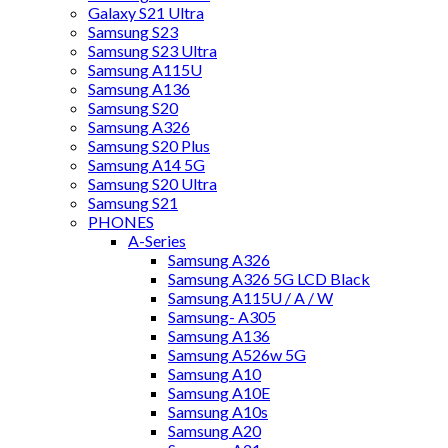
Galaxy S21 Ultra
Samsung S23
Samsung S23 Ultra
Samsung A115U
Samsung A136
Samsung S20
Samsung A326
Samsung S20 Plus
Samsung A14 5G
Samsung S20 Ultra
Samsung S21
PHONES
A-Series
Samsung A326
Samsung A326 5G LCD Black
Samsung A115U / A / W
Samsung- A305
Samsung A136
Samsung A526w 5G
Samsung A10
Samsung A10E
Samsung A10s
Samsung A20