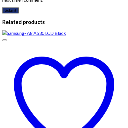
Related products