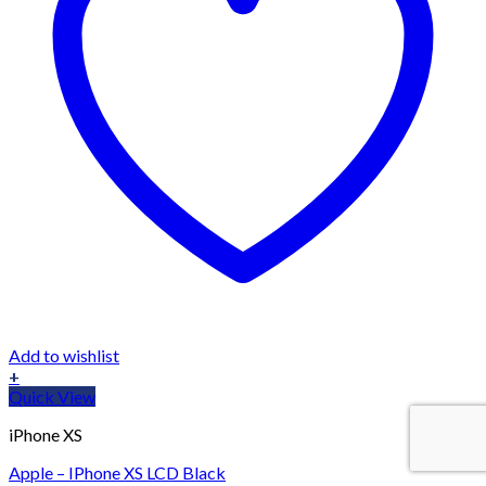
Add to wishlist
+
Quick View
iPhone XS
Apple – IPhone XS LCD Black