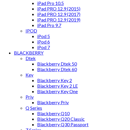
iPad Pro 10.5
iPad PRO 12.9 (2015)
iPad PRO 12.9 (2017)
iPad PRO 12.9 (2019)
iPad Pro 9.7
IPOD
iPod 5
iPod 6
iPod 7
BLACKBERRY
Dtek
Blackberry Dtek 50
Blackberry Dtek 60
Key
Blackberry Key 2
Blackberry Key 2 LE
Blackberry Key One
Priv
Blackberry Priv
Q Series
Blackberry Q10
Blackberry Q20 Classic
Blackberry Q30 Passport
Z Series