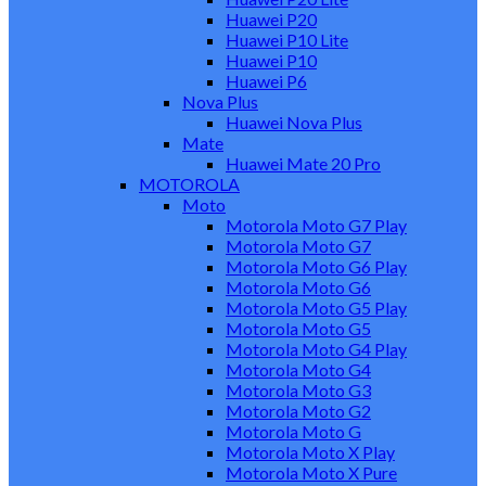
Huawei P20
Huawei P10 Lite
Huawei P10
Huawei P6
Nova Plus
Huawei Nova Plus
Mate
Huawei Mate 20 Pro
MOTOROLA
Moto
Motorola Moto G7 Play
Motorola Moto G7
Motorola Moto G6 Play
Motorola Moto G6
Motorola Moto G5 Play
Motorola Moto G5
Motorola Moto G4 Play
Motorola Moto G4
Motorola Moto G3
Motorola Moto G2
Motorola Moto G
Motorola Moto X Play
Motorola Moto X Pure