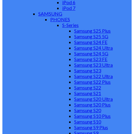
iPod 6
iPod 7
SAMSUNG
PHONES
S-Series
Samsung S25 Plus
Samsung S25 5G
Samsung S24 FE
Samsung S24 Ultra
Samsung S24 5G
Samsung S23 FE
Samsung S23 Ultra
Samsung S23
Samsung S22 Ultra
Samsung S22 Plus
Samsung S22
Samsung S21
Samsung S20 Ultra
Samsung S20 Plus
Samsung S20
Samsung S10 Plus
Samsung S10
Samsung S9 Plus
Samsung S9