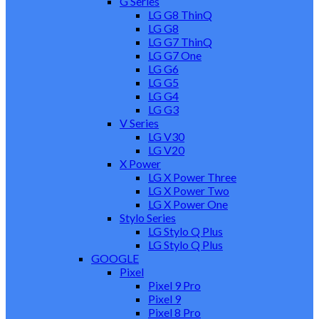
G Series
LG G8 ThinQ
LG G8
LG G7 ThinQ
LG G7 One
LG G6
LG G5
LG G4
LG G3
V Series
LG V30
LG V20
X Power
LG X Power Three
LG X Power Two
LG X Power One
Stylo Series
LG Stylo Q Plus
LG Stylo Q Plus
GOOGLE
Pixel
Pixel 9 Pro
Pixel 9
Pixel 8 Pro