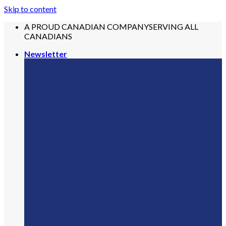
Skip to content
A PROUD CANADIAN COMPANY
SERVING ALL
CANADIANS
Newsletter