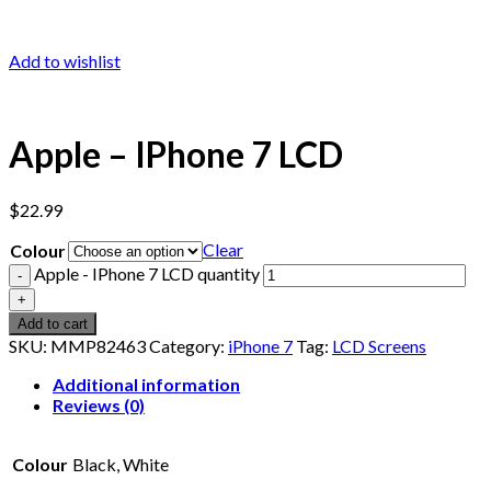
Add to wishlist
Apple – IPhone 7 LCD
$
22.99
Clear
Colour
Apple - IPhone 7 LCD quantity
Add to cart
SKU:
MMP82463
Category:
iPhone 7
Tag:
LCD Screens
Additional information
Reviews (0)
Colour
Black, White