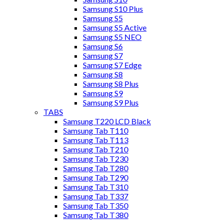
Samsung S10 Plus
Samsung S5
Samsung S5 Active
Samsung S5 NEO
Samsung S6
Samsung S7
Samsung S7 Edge
Samsung S8
Samsung S8 Plus
Samsung S9
Samsung S9 Plus
TABS
Samsung T220 LCD Black
Samsung Tab T110
Samsung Tab T113
Samsung Tab T210
Samsung Tab T230
Samsung Tab T280
Samsung Tab T290
Samsung Tab T310
Samsung Tab T337
Samsung Tab T350
Samsung Tab T380