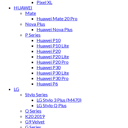
Pixel XL
HUAWEI
Mate
Huawei Mate 20 Pro
Nova Plus
Huawei Nova Plus
P Series
Huawei P10
Huawei P10 Lite
Huawei P20
Huawei P20 Lite
Huawei P20 Pro
Huawei P30
Huawei P30 Lite
Huawei P30 Pro
Huawei P6
LG
Stylo Series
LG Stylo 3 Plus (M470)
LG Stylo Q Plus
Q Series
K20 2019
G9 Velvet
G Series