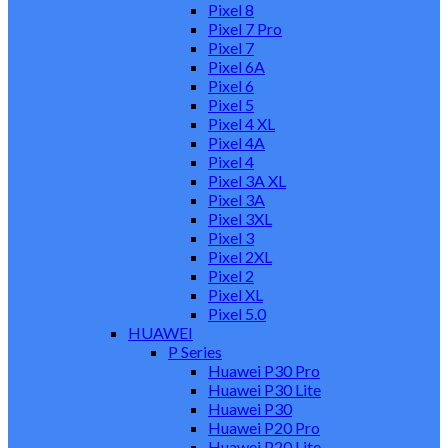
Pixel 8
Pixel 7 Pro
Pixel 7
Pixel 6A
Pixel 6
Pixel 5
Pixel 4 XL
Pixel 4A
Pixel 4
Pixel 3A XL
Pixel 3A
Pixel 3XL
Pixel 3
Pixel 2XL
Pixel 2
Pixel XL
Pixel 5.0
HUAWEI
P Series
Huawei P30 Pro
Huawei P30 Lite
Huawei P30
Huawei P20 Pro
Huawei P20 Lite