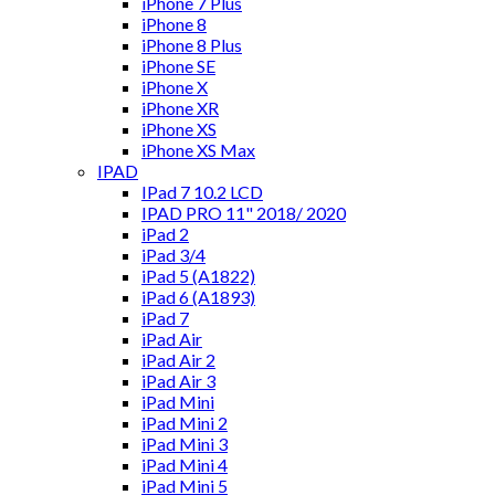
iPhone 7 Plus
iPhone 8
iPhone 8 Plus
iPhone SE
iPhone X
iPhone XR
iPhone XS
iPhone XS Max
IPAD
IPad 7 10.2 LCD
IPAD PRO 11" 2018/ 2020
iPad 2
iPad 3/4
iPad 5 (A1822)
iPad 6 (A1893)
iPad 7
iPad Air
iPad Air 2
iPad Air 3
iPad Mini
iPad Mini 2
iPad Mini 3
iPad Mini 4
iPad Mini 5