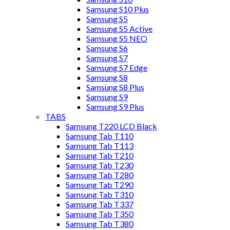
Samsung S10 Plus
Samsung S5
Samsung S5 Active
Samsung S5 NEO
Samsung S6
Samsung S7
Samsung S7 Edge
Samsung S8
Samsung S8 Plus
Samsung S9
Samsung S9 Plus
TABS
Samsung T220 LCD Black
Samsung Tab T110
Samsung Tab T113
Samsung Tab T210
Samsung Tab T230
Samsung Tab T280
Samsung Tab T290
Samsung Tab T310
Samsung Tab T337
Samsung Tab T350
Samsung Tab T380