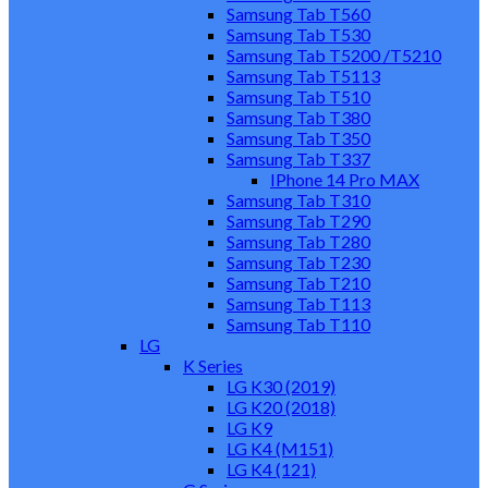
Samsung Tab T560
Samsung Tab T530
Samsung Tab T5200 /T5210
Samsung Tab T5113
Samsung Tab T510
Samsung Tab T380
Samsung Tab T350
Samsung Tab T337
IPhone 14 Pro MAX
Samsung Tab T310
Samsung Tab T290
Samsung Tab T280
Samsung Tab T230
Samsung Tab T210
Samsung Tab T113
Samsung Tab T110
LG
K Series
LG K30 (2019)
LG K20 (2018)
LG K9
LG K4 (M151)
LG K4 (121)