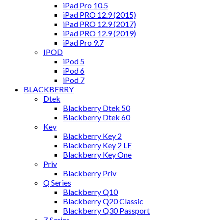
iPad Pro 10.5
iPad PRO 12.9 (2015)
iPad PRO 12.9 (2017)
iPad PRO 12.9 (2019)
iPad Pro 9.7
IPOD
iPod 5
iPod 6
iPod 7
BLACKBERRY
Dtek
Blackberry Dtek 50
Blackberry Dtek 60
Key
Blackberry Key 2
Blackberry Key 2 LE
Blackberry Key One
Priv
Blackberry Priv
Q Series
Blackberry Q10
Blackberry Q20 Classic
Blackberry Q30 Passport
Z Series