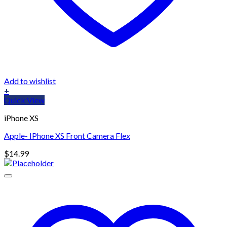
Add to wishlist
+
Quick View
iPhone XS
Apple- IPhone XS Front Camera Flex
$
14.99