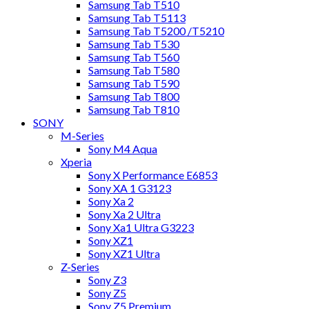
Samsung Tab T510
Samsung Tab T5113
Samsung Tab T5200 /T5210
Samsung Tab T530
Samsung Tab T560
Samsung Tab T580
Samsung Tab T590
Samsung Tab T800
Samsung Tab T810
SONY
M-Series
Sony M4 Aqua
Xperia
Sony X Performance E6853
Sony XA 1 G3123
Sony Xa 2
Sony Xa 2 Ultra
Sony Xa1 Ultra G3223
Sony XZ1
Sony XZ1 Ultra
Z-Series
Sony Z3
Sony Z5
Sony Z5 Premium