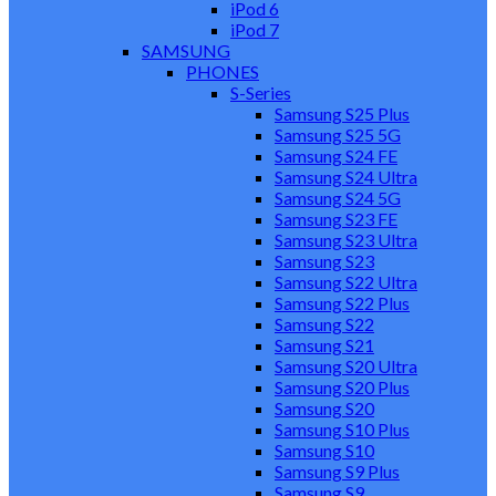
iPod 6
iPod 7
SAMSUNG
PHONES
S-Series
Samsung S25 Plus
Samsung S25 5G
Samsung S24 FE
Samsung S24 Ultra
Samsung S24 5G
Samsung S23 FE
Samsung S23 Ultra
Samsung S23
Samsung S22 Ultra
Samsung S22 Plus
Samsung S22
Samsung S21
Samsung S20 Ultra
Samsung S20 Plus
Samsung S20
Samsung S10 Plus
Samsung S10
Samsung S9 Plus
Samsung S9