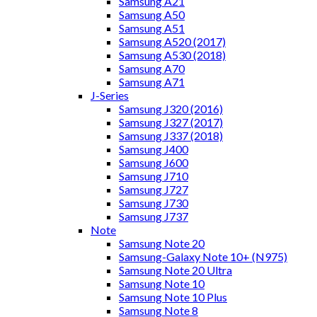
Samsung A21
Samsung A50
Samsung A51
Samsung A520 (2017)
Samsung A530 (2018)
Samsung A70
Samsung A71
J-Series
Samsung J320 (2016)
Samsung J327 (2017)
Samsung J337 (2018)
Samsung J400
Samsung J600
Samsung J710
Samsung J727
Samsung J730
Samsung J737
Note
Samsung Note 20
Samsung-Galaxy Note 10+ (N975)
Samsung Note 20 Ultra
Samsung Note 10
Samsung Note 10 Plus
Samsung Note 8