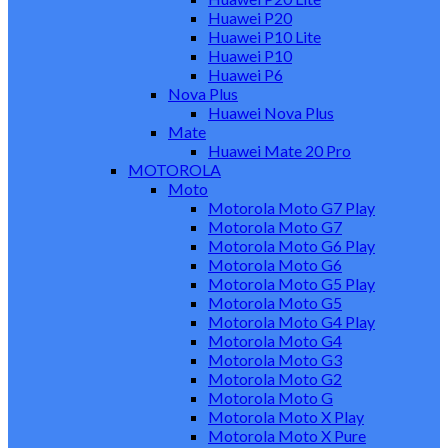
Huawei P20
Huawei P10 Lite
Huawei P10
Huawei P6
Nova Plus
Huawei Nova Plus
Mate
Huawei Mate 20 Pro
MOTOROLA
Moto
Motorola Moto G7 Play
Motorola Moto G7
Motorola Moto G6 Play
Motorola Moto G6
Motorola Moto G5 Play
Motorola Moto G5
Motorola Moto G4 Play
Motorola Moto G4
Motorola Moto G3
Motorola Moto G2
Motorola Moto G
Motorola Moto X Play
Motorola Moto X Pure