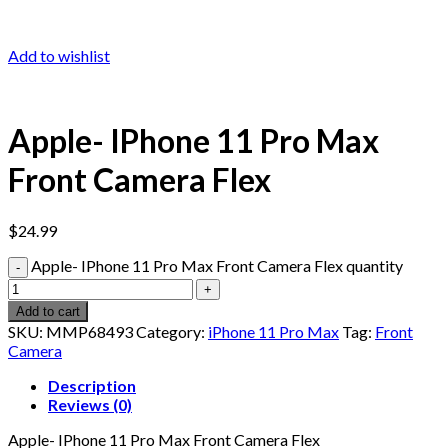
Add to wishlist
Apple- IPhone 11 Pro Max
Front Camera Flex
$
24.99
Apple- IPhone 11 Pro Max Front Camera Flex quantity
Add to cart
SKU:
MMP68493
Category:
iPhone 11 Pro Max
Tag:
Front
Camera
Description
Reviews (0)
Apple- IPhone 11 Pro Max Front Camera Flex