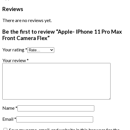
Reviews
There are no reviews yet.
Be the first to review “Apple- IPhone 11 Pro Max
Front Camera Flex”
Your rating
*
Your review
*
Name
*
Email
*
Save my name, email, and website in this browser for the