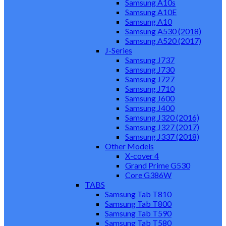
Samsung A10s
Samsung A10E
Samsung A10
Samsung A530 (2018)
Samsung A520 (2017)
J-Series
Samsung J737
Samsung J730
Samsung J727
Samsung J710
Samsung J600
Samsung J400
Samsung J320 (2016)
Samsung J327 (2017)
Samsung J337 (2018)
Other Models
X-cover 4
Grand Prime G530
Core G386W
TABS
Samsung Tab T810
Samsung Tab T800
Samsung Tab T590
Samsung Tab T580