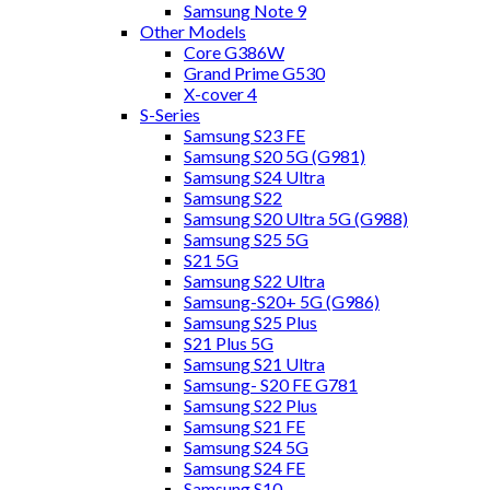
Samsung Note 9
Other Models
Core G386W
Grand Prime G530
X-cover 4
S-Series
Samsung S23 FE
Samsung S20 5G (G981)
Samsung S24 Ultra
Samsung S22
Samsung S20 Ultra 5G (G988)
Samsung S25 5G
S21 5G
Samsung S22 Ultra
Samsung-S20+ 5G (G986)
Samsung S25 Plus
S21 Plus 5G
Samsung S21 Ultra
Samsung- S20 FE G781
Samsung S22 Plus
Samsung S21 FE
Samsung S24 5G
Samsung S24 FE
Samsung S10