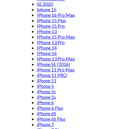
SE 2020
Iphone 15
IPhone 16 Pro Max
IPhone 15 Plus
IPhone 15 Pro
IPhone 13
IPhone 15 Pro Max
IPhone 13 Pro
IPhone 14
IPhone 16
IPhone 13 Pro Max
iPhone SE (2016)
iPhone 11 Pro Max
iPhone 11 PRO
iPhone 11
iPhone 5
iPhone 5c
iPhone 5s
iPhone 6
iPhone 6 Plus
iPhone 6S
iPhone 6S Plus
iPhone 7