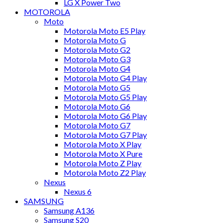
LG X Power Two
MOTOROLA
Moto
Motorola Moto E5 Play
Motorola Moto G
Motorola Moto G2
Motorola Moto G3
Motorola Moto G4
Motorola Moto G4 Play
Motorola Moto G5
Motorola Moto G5 Play
Motorola Moto G6
Motorola Moto G6 Play
Motorola Moto G7
Motorola Moto G7 Play
Motorola Moto X Play
Motorola Moto X Pure
Motorola Moto Z Play
Motorola Moto Z2 Play
Nexus
Nexus 6
SAMSUNG
Samsung A136
Samsung S20