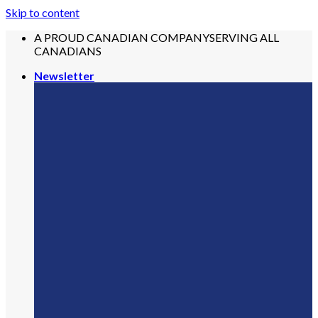
Skip to content
A PROUD CANADIAN COMPANY
SERVING ALL
CANADIANS
Newsletter