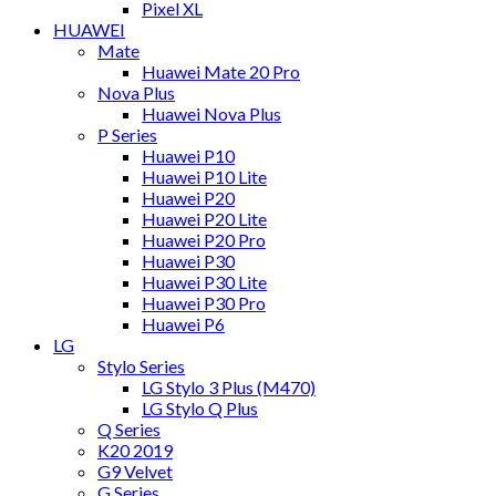
Pixel XL
HUAWEI
Mate
Huawei Mate 20 Pro
Nova Plus
Huawei Nova Plus
P Series
Huawei P10
Huawei P10 Lite
Huawei P20
Huawei P20 Lite
Huawei P20 Pro
Huawei P30
Huawei P30 Lite
Huawei P30 Pro
Huawei P6
LG
Stylo Series
LG Stylo 3 Plus (M470)
LG Stylo Q Plus
Q Series
K20 2019
G9 Velvet
G Series