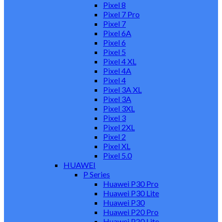
Pixel 8
Pixel 7 Pro
Pixel 7
Pixel 6A
Pixel 6
Pixel 5
Pixel 4 XL
Pixel 4A
Pixel 4
Pixel 3A XL
Pixel 3A
Pixel 3XL
Pixel 3
Pixel 2XL
Pixel 2
Pixel XL
Pixel 5.0
HUAWEI
P Series
Huawei P30 Pro
Huawei P30 Lite
Huawei P30
Huawei P20 Pro
Huawei P20 Lite