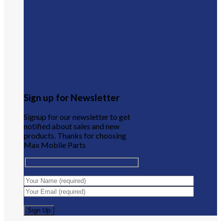
Sign up for Newsletter
Signup for our newsletter to get
notified about sales and new
products. Thanks for choosing
Max Mobile Parts