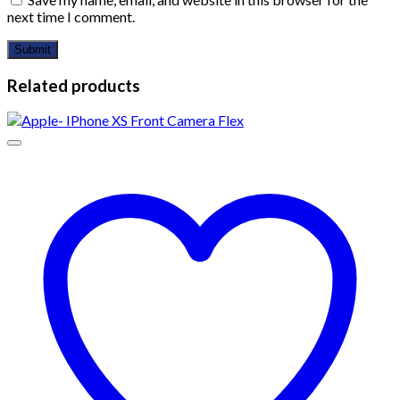
next time I comment.
Related products