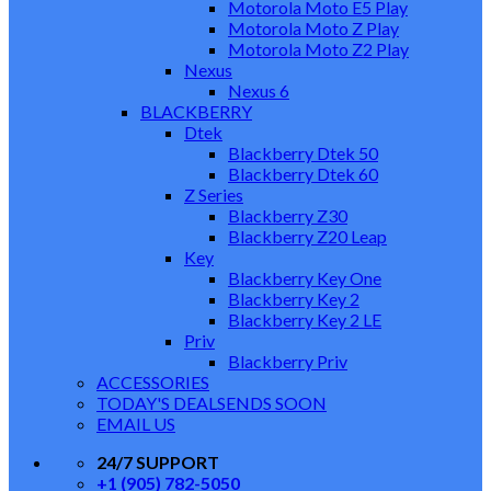
Motorola Moto E5 Play
Motorola Moto Z Play
Motorola Moto Z2 Play
Nexus
Nexus 6
BLACKBERRY
Dtek
Blackberry Dtek 50
Blackberry Dtek 60
Z Series
Blackberry Z30
Blackberry Z20 Leap
Key
Blackberry Key One
Blackberry Key 2
Blackberry Key 2 LE
Priv
Blackberry Priv
ACCESSORIES
TODAY'S DEALS
ENDS SOON
EMAIL US
24/7 SUPPORT
+1 (905) 782-5050