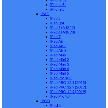
iPhone 5c
iPhone 5
IPAD
iPad 2
iPad 3/4
iPad 5 (A1822)
iPad 6 (A1893)
iPad 7
iPad Air
iPad Air 2
iPad Air 3
iPad Mini
iPad Mini 2
iPad Mini 3
iPad Mini 4
iPad Mini 5
iPad Pro 10.5
iPad PRO 12.9 (2015)
iPad PRO 12.9 (2017)
iPad PRO 12.9 (2019)
iPad Pro 9.7
IPOD
iPod 5