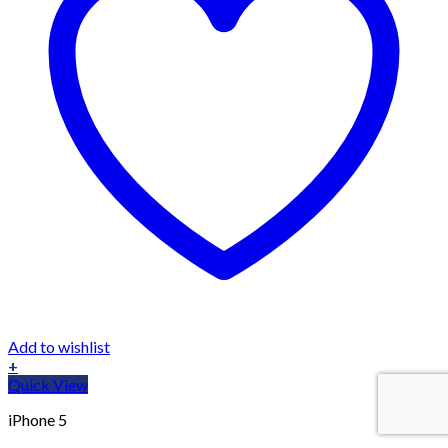
Add to wishlist
+
Quick View
iPhone 5