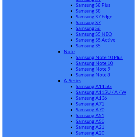
Samsung S8 Plus
Samsung S8
Samsung S7 Edge
Samsung S7
Samsung S6
Samsung S5 NEO
Samsung S5 Active
Samsung S5
Note
Samsung Note 10 Plus
Samsung Note 10
Samsung Note 9
Samsung Note 8
A-Series
Samsung A14 5G
Samsung A115U / A / W
Samsung A136
Samsung A71
Samsung A70
Samsung A51
Samsung A50
Samsung A21
Samsung A20