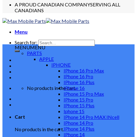
A PROUD CANADIAN COMPANY
SERVING ALL
CANADIANS
Menu
Search for:
MENU
MENU
PARTS
APPLE
IPHONE
IPhone 16 Pro Max
IPhone 16 Pro
IPhone 16 Plus
No products in the cart.
IPhone 16
IPhone 15 Pro Max
IPhone 15 Pro
IPhone 15 Plus
Iphone 15
Cart
IPhone 14 Pro MAX INcell
IPhone 14 Pro
IPhone 14 Plus
No products in the cart.
IPhone 14