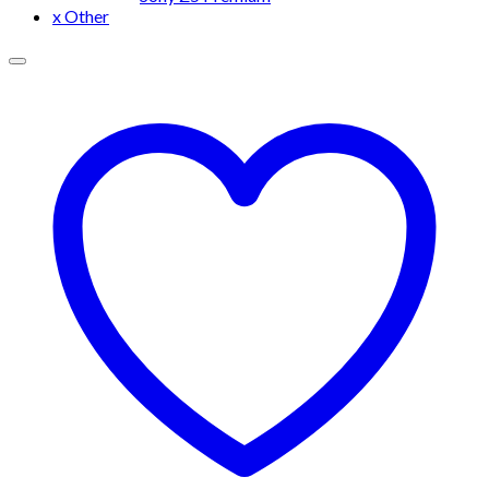
x Other