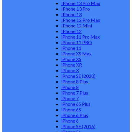
IPhone 13 Pro Max
IPhone 13 Pro
IPhone 13
IPhone 12 Pro Max
IPhone 12 Mini
IPhone 12
iPhone 11 Pro Max
iPhone 11 PRO
iPhone 11
iPhone XS Max
iPhone XS
iPhone XR
iPhone X
iPhone SE (2020)
iPhone 8 Plus
iPhone 8
iPhone 7 Plus
iPhone 7
iPhone 6S Plus
iPhone 6S
iPhone 6 Plus
iPhone 6
iPhone SE (2016)
iPhone 5s