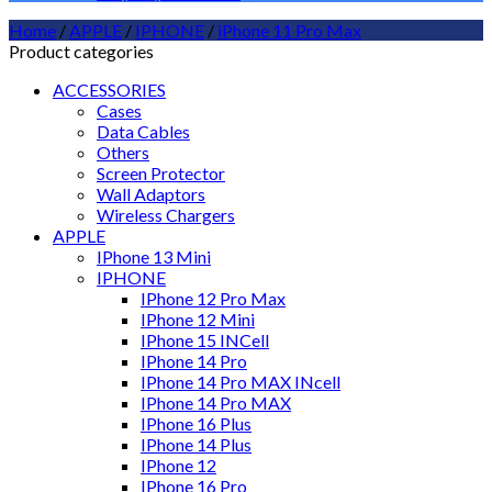
Home
/
APPLE
/
IPHONE
/
iPhone 11 Pro Max
Product categories
ACCESSORIES
Cases
Data Cables
Others
Screen Protector
Wall Adaptors
Wireless Chargers
APPLE
IPhone 13 Mini
IPHONE
IPhone 12 Pro Max
IPhone 12 Mini
IPhone 15 INCell
IPhone 14 Pro
IPhone 14 Pro MAX INcell
IPhone 14 Pro MAX
IPhone 16 Plus
IPhone 14 Plus
IPhone 12
IPhone 16 Pro