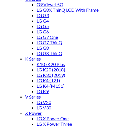
G9 Vlevet 5G
LG G8X ThinQ LCD With Frame
LG G3
LG G4
LG G5
LG G6
LG G7 One
LG G7 ThinQ
LG G8
LG G8 ThinQ
K Series
K10 /K20 Plus
LG K20 (2018)
LG K30 (2019)
LG K4 (121)
LG K4 (M151)
LG K9
V Series
LG V20
LG V30
X Power
LG X Power One
LG X Power Three