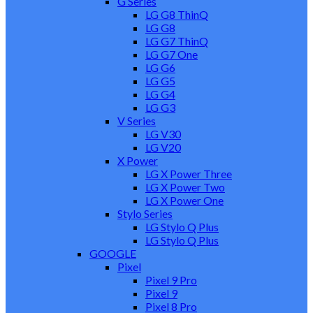
G Series
LG G8 ThinQ
LG G8
LG G7 ThinQ
LG G7 One
LG G6
LG G5
LG G4
LG G3
V Series
LG V30
LG V20
X Power
LG X Power Three
LG X Power Two
LG X Power One
Stylo Series
LG Stylo Q Plus
LG Stylo Q Plus
GOOGLE
Pixel
Pixel 9 Pro
Pixel 9
Pixel 8 Pro