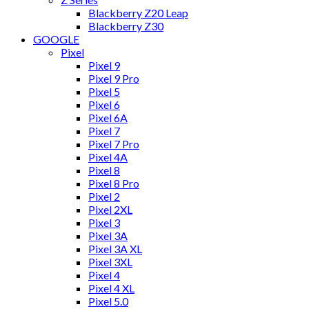
Blackberry Z20 Leap
Blackberry Z30
GOOGLE
Pixel
Pixel 9
Pixel 9 Pro
Pixel 5
Pixel 6
Pixel 6A
Pixel 7
Pixel 7 Pro
Pixel 4A
Pixel 8
Pixel 8 Pro
Pixel 2
Pixel 2XL
Pixel 3
Pixel 3A
Pixel 3A XL
Pixel 3XL
Pixel 4
Pixel 4 XL
Pixel 5.0