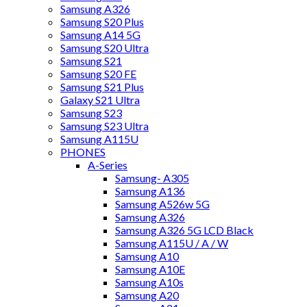
Samsung A326
Samsung S20 Plus
Samsung A14 5G
Samsung S20 Ultra
Samsung S21
Samsung S20 FE
Samsung S21 Plus
Galaxy S21 Ultra
Samsung S23
Samsung S23 Ultra
Samsung A115U
PHONES
A-Series
Samsung- A305
Samsung A136
Samsung A526w 5G
Samsung A326
Samsung A326 5G LCD Black
Samsung A115U / A / W
Samsung A10
Samsung A10E
Samsung A10s
Samsung A20