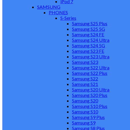
iPod 7
SAMSUNG
PHONES
S-Series
Samsung S25 Plus
Samsung S25 5G
Samsung S24 FE
Samsung S24 Ultra
Samsung S24 5G
Samsung S23 FE
Samsung S23 Ultra
Samsung S23
Samsung S22 Ultra
Samsung S22 Plus
Samsung S22
Samsung S21
Samsung S20 Ultra
Samsung S20 Plus
Samsung S20
Samsung S10 Plus
Samsung S10
Samsung S9 Plus
Samsung S9
Samsung S8 Plus