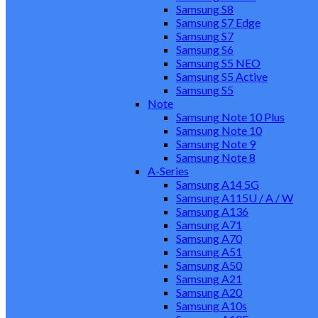
Samsung S8
Samsung S7 Edge
Samsung S7
Samsung S6
Samsung S5 NEO
Samsung S5 Active
Samsung S5
Note
Samsung Note 10 Plus
Samsung Note 10
Samsung Note 9
Samsung Note 8
A-Series
Samsung A14 5G
Samsung A115U / A / W
Samsung A136
Samsung A71
Samsung A70
Samsung A51
Samsung A50
Samsung A21
Samsung A20
Samsung A10s