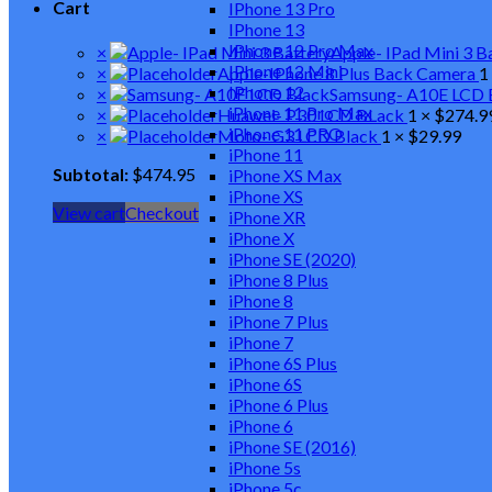
Cart
IPhone 13 Pro
IPhone 13
IPhone 12 Pro Max
×
Apple- IPad Mini 3 B
IPhone 12 Mini
×
Apple-IPhone 8 Plus Back Camera
1
IPhone 12
×
Samsung- A10E LCD 
iPhone 11 Pro Max
×
Huawei- P30 LCD BLack
1 ×
$
274.9
iPhone 11 PRO
×
Moto- G3 LCD Black
1 ×
$
29.99
iPhone 11
Subtotal:
$
474.95
iPhone XS Max
iPhone XS
View cart
Checkout
iPhone XR
iPhone X
iPhone SE (2020)
iPhone 8 Plus
iPhone 8
iPhone 7 Plus
iPhone 7
iPhone 6S Plus
iPhone 6S
iPhone 6 Plus
iPhone 6
iPhone SE (2016)
iPhone 5s
iPhone 5c