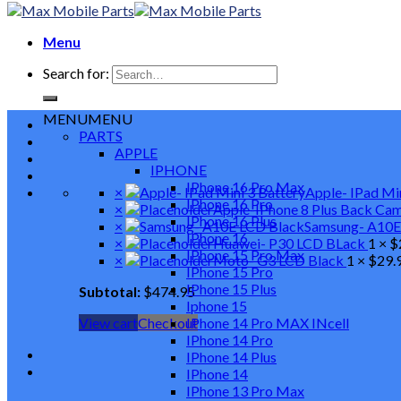
Menu
Search for:
MENU
MENU
PARTS
APPLE
IPHONE
IPhone 16 Pro Max
×
Apple- IPad Mi
IPhone 16 Pro
×
Apple-IPhone 8 Plus Back Ca
IPhone 16 Plus
×
Samsung- A10E
IPhone 16
×
Huawei- P30 LCD BLack
1 ×
$
IPhone 15 Pro Max
×
Moto- G3 LCD Black
1 ×
$
29.
IPhone 15 Pro
IPhone 15 Plus
Subtotal:
$
474.95
Iphone 15
View cart
Checkout
IPhone 14 Pro MAX INcell
IPhone 14 Pro
IPhone 14 Plus
IPhone 14
IPhone 13 Pro Max