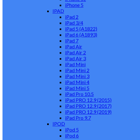
iPhone 5
IPAD
iPad 2
iPad 3/4
iPad 5 (A1822)
iPad 6 (A1893)
iPad 7
iPad Air
iPad Air 2
iPad Air 3
iPad Mini
iPad Mini 2
iPad Mini 3
iPad Mini 4
iPad Mini 5
iPad Pro 10.5
iPad PRO 12.9 (2015)
iPad PRO 12.9 (2017)
iPad PRO 12.9 (2019)
iPad Pro 9.7
IPOD
iPod 5
iPod 6