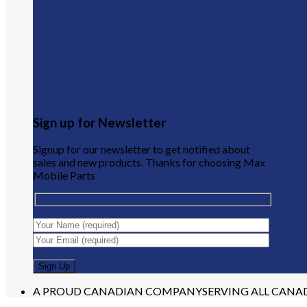
Sign up for Newsletter
Signup for our newsletter to get notified about
sales and new products. Thanks for choosing Max
Mobile Parts
A PROUD CANADIAN COMPANY
SERVING ALL CANA