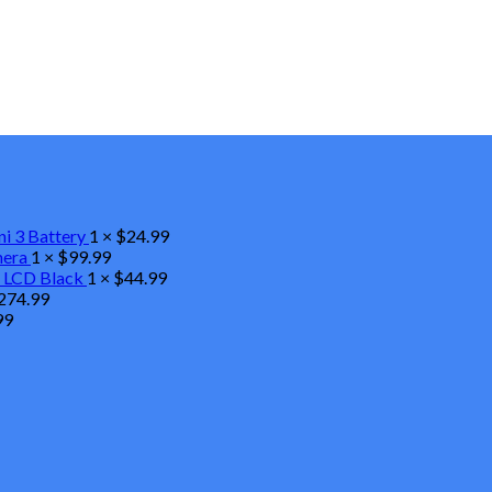
ni 3 Battery
1 ×
$
24.99
mera
1 ×
$
99.99
 LCD Black
1 ×
$
44.99
274.99
99