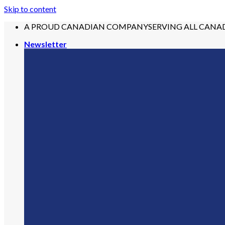
Skip to content
A PROUD CANADIAN COMPANY
SERVING ALL CANA
Newsletter