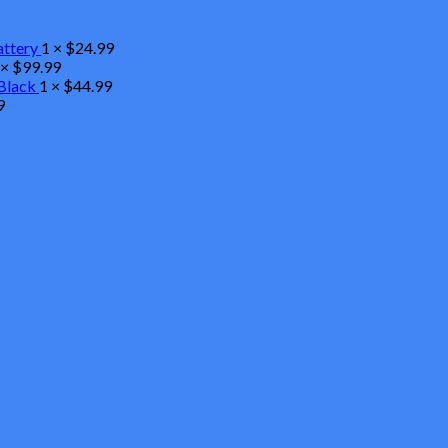
attery
1 ×
$
24.99
 ×
$
99.99
Black
1 ×
$
44.99
9