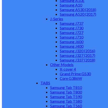
Samsung A10E
Samsung A10
Samsung A530 (2018)
Samsung A520 (2017)
J-Series
Samsung J737
Samsung J730
Samsung J727
Samsung J710
Samsung J600
Samsung J400
Samsung J320 (2016)
Samsung J327 (2017)
Samsung J337 (2018)
Other Models
X-cover 4
Grand Prime G530
Core G386W
TABS
Samsung Tab T810
Samsung Tab T800
Samsung Tab T590
Samsung Tab T580
Samsung Tab T560